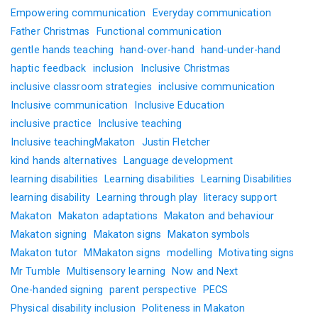
Empowering communication
Everyday communication
Father Christmas
Functional communication
gentle hands teaching
hand-over-hand
hand-under-hand
haptic feedback
inclusion
Inclusive Christmas
inclusive classroom strategies
inclusive communication
Inclusive communication
Inclusive Education
inclusive practice
Inclusive teaching
Inclusive teachingMakaton
Justin Fletcher
kind hands alternatives
Language development
learning disabilities
Learning disabilities
Learning Disabilities
learning disability
Learning through play
literacy support
Makaton
Makaton adaptations
Makaton and behaviour
Makaton signing
Makaton signs
Makaton symbols
Makaton tutor
MMakaton signs
modelling
Motivating signs
Mr Tumble
Multisensory learning
Now and Next
One-handed signing
parent perspective
PECS
Physical disability inclusion
Politeness in Makaton