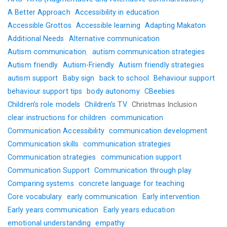
A Better Approach
Accessibility in education
Accessible Grottos
Accessible learning
Adapting Makaton
Additional Needs
Alternative communication
Autism communication.
autism communication strategies
Autism friendly
Autism-Friendly
Autism friendly strategies
autism support
Baby sign
back to school
Behaviour support
behaviour support tips
body autonomy
CBeebies
Children’s role models
Children’s TV
Christmas Inclusion
clear instructions for children
communication
Communication Accessibility
communication development
Communication skills
communication strategies
Communication strategies
communication support
Communication Support
Communication through play
Comparing systems
concrete language for teaching
Core vocabulary
early communication
Early intervention
Early years communication
Early years education
emotional understanding
empathy