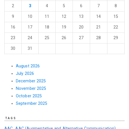
2
3
4
5
6
7
8
9
10
11
12
13
14
15
16
17
18
19
20
21
22
23
24
25
26
27
28
29
30
31
August 2026
July 2026
December 2025
November 2025
October 2025
September 2025
TAGS
AAC
AAC (Augmentative and Alternative Communication)