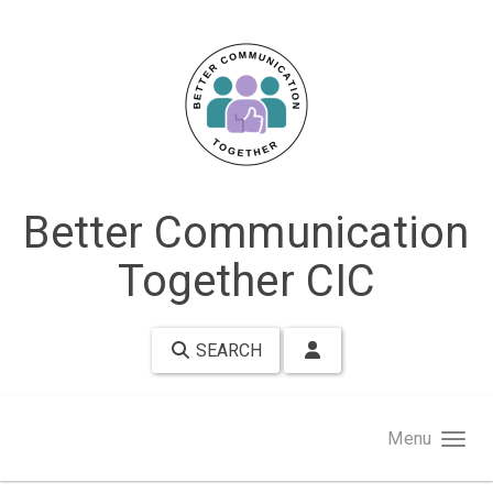
Skip to main content
Better Communication
Together CIC
SEARCH
Menu