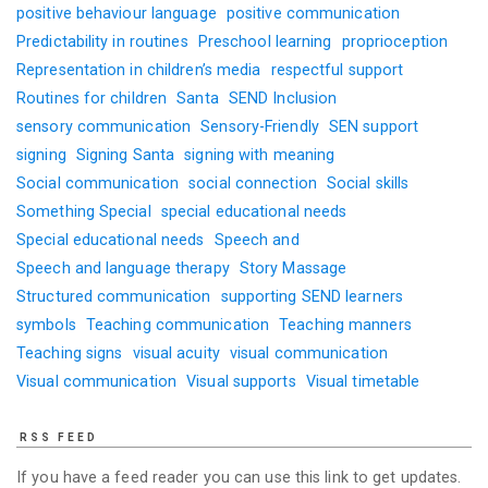
positive behaviour language
positive communication
Predictability in routines
Preschool learning
proprioception
Representation in children’s media
respectful support
Routines for children
Santa
SEND Inclusion
sensory communication
Sensory-Friendly
SEN support
signing
Signing Santa
signing with meaning
Social communication
social connection
Social skills
Something Special
special educational needs
Special educational needs
Speech and
Speech and language therapy
Story Massage
Structured communication
supporting SEND learners
symbols
Teaching communication
Teaching manners
Teaching signs
visual acuity
visual communication
Visual communication
Visual supports
Visual timetable
RSS FEED
If you have a feed reader you can use this link to get updates.