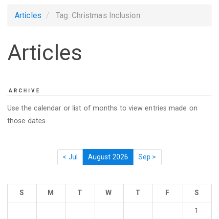
Articles
Tag: Christmas Inclusion
Articles
ARCHIVE
Use the calendar or list of months to view entries made on
those dates.
< Jul
August 2026
Sep >
S
M
T
W
T
F
S
1