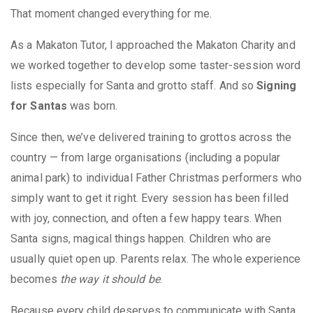
That moment changed everything for me.
As a Makaton Tutor, I approached the Makaton Charity and
we worked together to develop some taster-session word
lists especially for Santa and grotto staff. And so
Signing
for Santas
was born.
Since then, we’ve delivered training to grottos across the
country — from large organisations (including a popular
animal park) to individual Father Christmas performers who
simply want to get it right. Every session has been filled
with joy, connection, and often a few happy tears. When
Santa signs, magical things happen. Children who are
usually quiet open up. Parents relax. The whole experience
becomes
the way it should be
.
Because every child deserves to communicate with Santa