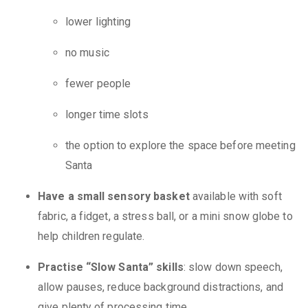
lower lighting
no music
fewer people
longer time slots
the option to explore the space before meeting
Santa
Have a small sensory basket
available with soft
fabric, a fidget, a stress ball, or a mini snow globe to
help children regulate.
Practise “Slow Santa” skills
: slow down speech,
allow pauses, reduce background distractions, and
give plenty of processing time.