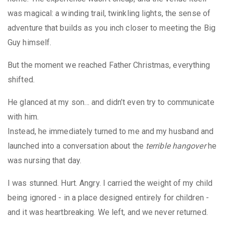
was magical: a winding trail, twinkling lights, the sense of
adventure that builds as you inch closer to meeting the Big
Guy himself.
But the moment we reached Father Christmas, everything
shifted.
He glanced at my son… and didn’t even try to communicate
with him.
Instead, he immediately turned to me and my husband and
launched into a conversation about the
terrible hangover
he
was nursing that day.
I was stunned. Hurt. Angry. I carried the weight of my child
being ignored - in a place designed entirely for children -
and it was heartbreaking. We left, and we never returned.