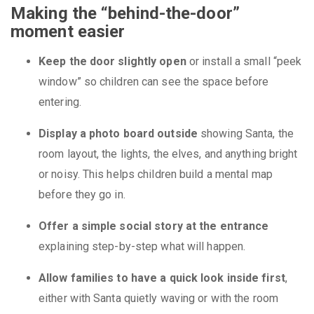
Making the “behind-the-door”
moment easier
Keep the door slightly open
or install a small “peek
window” so children can see the space before
entering.
Display a photo board outside
showing Santa, the
room layout, the lights, the elves, and anything bright
or noisy. This helps children build a mental map
before they go in.
Offer a simple social story at the entrance
explaining step-by-step what will happen.
Allow families to have a quick look inside first
,
either with Santa quietly waving or with the room