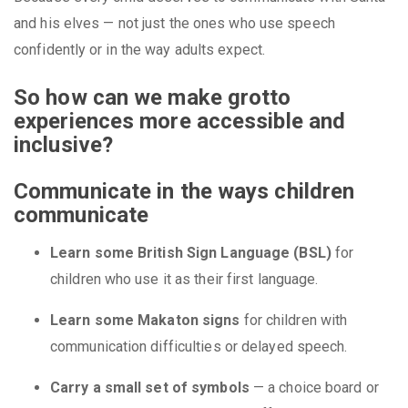
and his elves — not just the ones who use speech
confidently or in the way adults expect.
So how can we make grotto
experiences more accessible and
inclusive?
Communicate in the ways children
communicate
Learn some British Sign Language (BSL)
for
children who use it as their first language.
Learn some Makaton signs
for children with
communication difficulties or delayed speech.
Carry a small set of symbols
— a choice board or