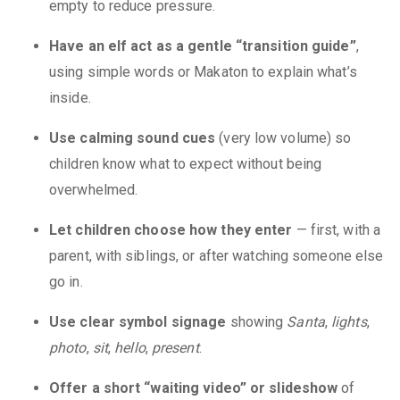
empty to reduce pressure.
Have an elf act as a gentle “transition guide”
,
using simple words or Makaton to explain what’s
inside.
Use calming sound cues
(very low volume) so
children know what to expect without being
overwhelmed.
Let children choose how they enter
— first, with a
parent, with siblings, or after watching someone else
go in.
Use clear symbol signage
showing
Santa
,
lights
,
photo
,
sit
,
hello
,
present
.
Offer a short “waiting video” or slideshow
of