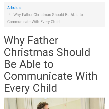
Articles
Why Father Christmas Should Be Able to
Communicate With Every Child
Why Father
Christmas Should
Be Able to
Communicate With
Every Child