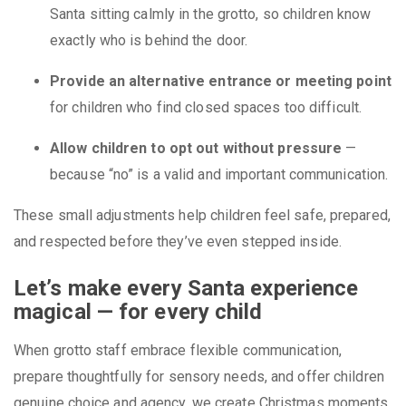
Santa sitting calmly in the grotto, so children know
exactly who is behind the door.
Provide an alternative entrance or meeting point
for children who find closed spaces too difficult.
Allow children to opt out without pressure
—
because “no” is a valid and important communication.
These small adjustments help children feel safe, prepared,
and respected before they’ve even stepped inside.
Let’s make every Santa experience
magical — for every child
When grotto staff embrace flexible communication,
prepare thoughtfully for sensory needs, and offer children
genuine choice and agency, we create Christmas moments