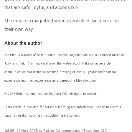
that are safe, joyful, and accessible.
The magic is magnified when every child can join in - in
their own way.
About the author
Nic Pike is Director of Better Communication Together CIC and a Licensed Makaton
Tutor and Tutor Training Facilitator. She writes about Makaton, accessible
communication and inclusive practice, drawing on over 40 years' professional
experience and lived experience as a parent of a Makaton user.
© 2025 Better Communication Together CIC. All rights reserved.
This article is provided for personal learning and information. Please link to this
page rather than copying or republishing the content.
08:55, 22 Nov 2025 by Better Communication Together CIC