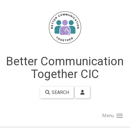
Skip to main content
Better Communication
Together CIC
SEARCH
Menu