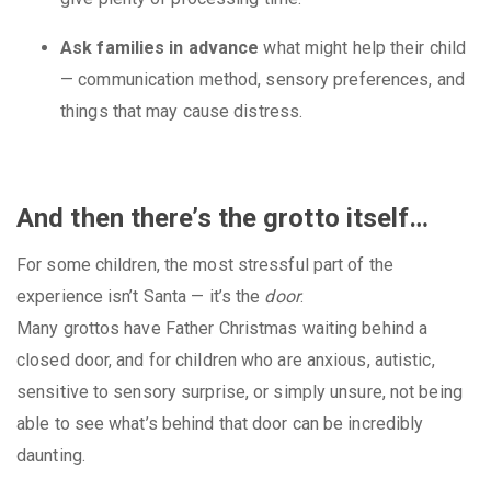
Ask families in advance
what might help their child
— communication method, sensory preferences, and
things that may cause distress.
And then there’s the grotto itself…
For some children, the most stressful part of the
experience isn’t Santa — it’s the
door
.
Many grottos have Father Christmas waiting behind a
closed door, and for children who are anxious, autistic,
sensitive to sensory surprise, or simply unsure, not being
able to see what’s behind that door can be incredibly
daunting.