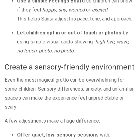
Use a simple Feelings Board
so children can show
if they feel
happy
,
shy
,
worried
or
excited
.
This helps Santa adjust his pace, tone, and approach.
Let children opt in or out of touch or photos
by
using simple visual cards showing:
high-five
,
wave
,
no-touch
,
photo
,
no-photo
.
Create a sensory-friendly environment
Even the most magical grotto can be overwhelming for
some children. Sensory differences, anxiety, and unfamiliar
spaces can make the experience feel unpredictable or
scary.
A few adjustments make a huge difference:
Offer quiet, low-sensory sessions
with: