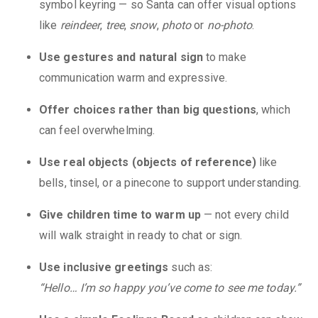
symbol keyring — so Santa can offer visual options
like
reindeer
,
tree
,
snow
,
photo
or
no-photo
.
Use gestures and natural sign
to make
communication warm and expressive.
Offer choices rather than big questions
, which
can feel overwhelming.
Use real objects (objects of reference)
like
bells, tinsel, or a pinecone to support understanding.
Give children time to warm up
— not every child
will walk straight in ready to chat or sign.
Use inclusive greetings
such as:
“Hello… I’m so happy you’ve come to see me today.”