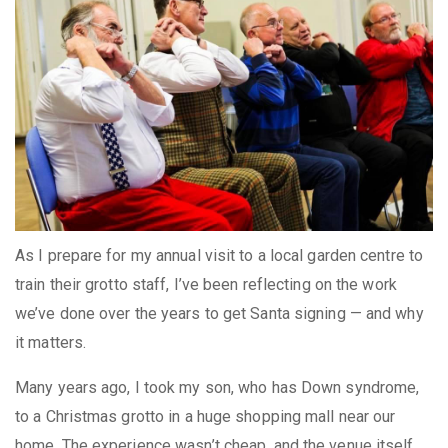
As I prepare for my annual visit to a local garden centre to
train their grotto staff, I’ve been reflecting on the work
we’ve done over the years to get Santa signing — and why
it matters.
Many years ago, I took my son, who has Down syndrome,
to a Christmas grotto in a huge shopping mall near our
home. The experience wasn’t cheap, and the venue itself