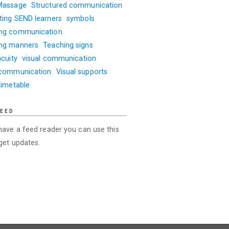
Massage
Structured communication
ting SEND learners
symbols
ng communication
ng manners
Teaching signs
acuity
visual communication
 communication
Visual supports
timetable
FEED
 have a feed reader you can use this
 get updates.