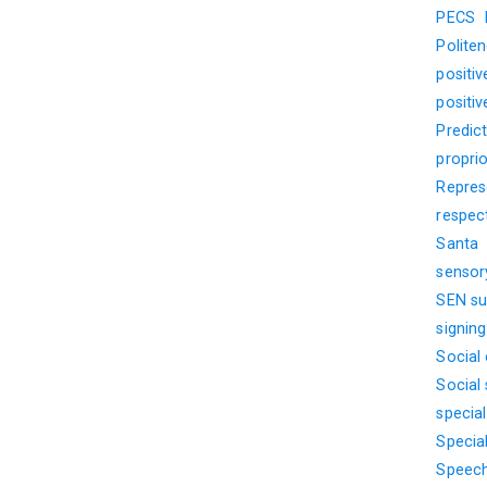
PECS
Polite
positi
positi
Predict
propri
Represe
respec
Santa
sensor
SEN su
signin
Social
Social s
specia
Specia
Speech