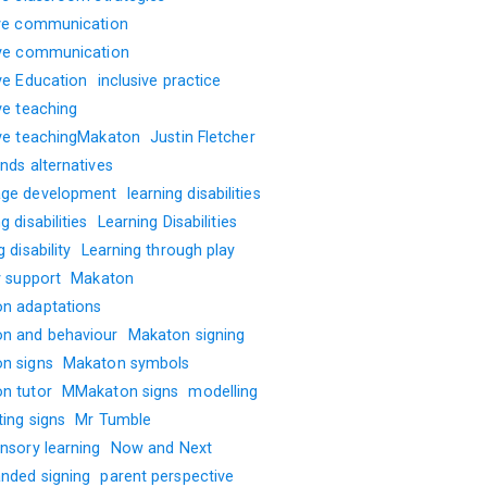
ive communication
ive communication
ive Education
inclusive practice
ve teaching
ive teachingMakaton
Justin Fletcher
nds alternatives
ge development
learning disabilities
g disabilities
Learning Disabilities
g disability
Learning through play
y support
Makaton
n adaptations
n and behaviour
Makaton signing
n signs
Makaton symbols
n tutor
MMakaton signs
modelling
ting signs
Mr Tumble
nsory learning
Now and Next
nded signing
parent perspective