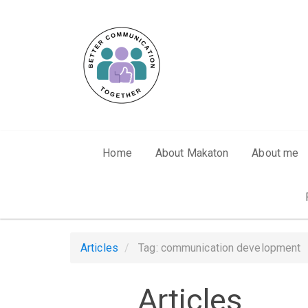
Skip to main content
Home
About Makaton
About me
Articles
Tag: communication development
Articles