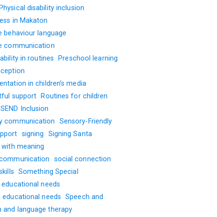
Physical disability inclusion
ness in Makaton
ve behaviour language
ve communication
ability in routines
Preschool learning
oception
ntation in children’s media
tful support
Routines for children
SEND Inclusion
y communication
Sensory-Friendly
pport
signing
Signing Santa
g with meaning
 communication
social connection
kills
Something Special
l educational needs
l educational needs
Speech and
 and language therapy