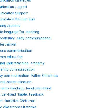
ication strategies
ication support
ication Support
ication through play
ing systems
te language for teaching
ocabulary
early communication
ntervention
years communication
years education
nal understanding
empathy
ering communication
ay communication
Father Christmas
onal communication
 hands teaching
hand-over-hand
nder-hand
haptic feedback
on
Inclusive Christmas
ve classroom strategies