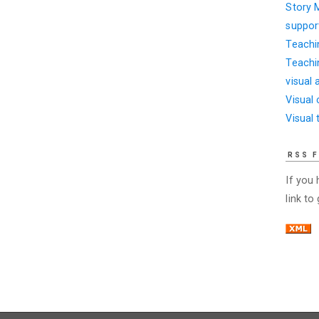
Story 
suppor
Teachi
Teachi
visual 
Visual
Visual 
RSS 
If you
link to