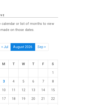
IVE
 calendar or list of months to view
s made on those dates.
< Jul
August 2026
Sep >
M
T
W
T
F
S
1
3
4
5
6
7
8
10
11
12
13
14
15
17
18
19
20
21
22