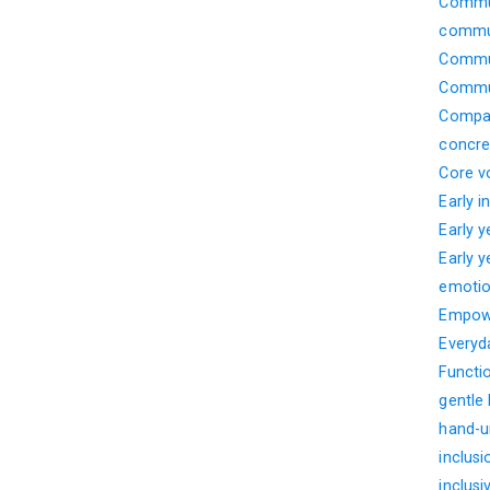
Commun
commun
Commun
Commun
Compar
concre
Core v
Early i
Early 
Early 
emotio
Empow
Everyd
Functi
gentle
hand-u
inclusi
inclusi