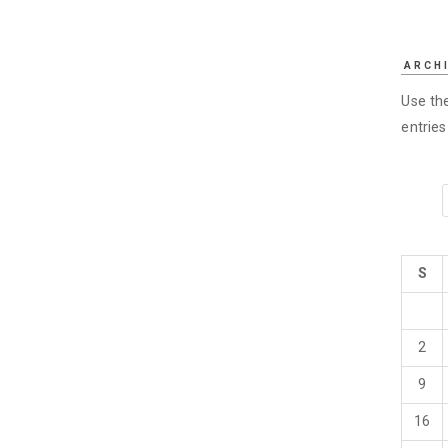
ARCH
Use the
entrie
S
2
9
16