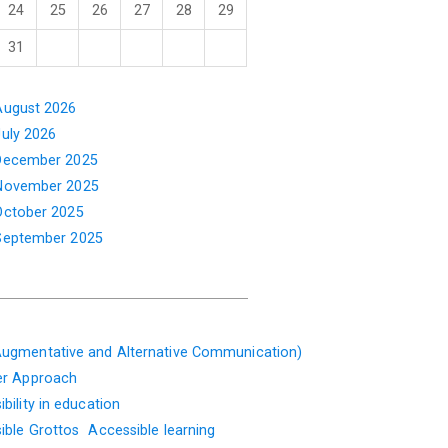
24
25
26
27
28
29
31
August 2026
July 2026
December 2025
November 2025
October 2025
September 2025
ugmentative and Alternative Communication)
er Approach
bility in education
ible Grottos
Accessible learning