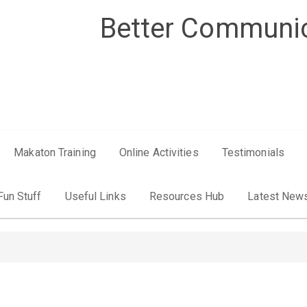
Better Communic
Makaton Training
Online Activities
Testimonials
Fun Stuff
Useful Links
Resources Hub
Latest New