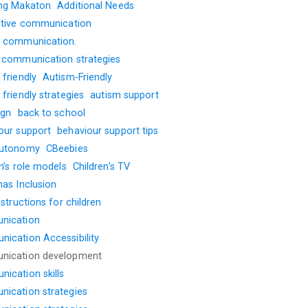
ng Makaton
Additional Needs
ative communication
 communication.
 communication strategies
friendly
Autism-Friendly
friendly strategies
autism support
ign
back to school
our support
behaviour support tips
autonomy
CBeebies
n’s role models
Children’s TV
mas Inclusion
nstructions for children
nication
ication Accessibility
nication development
ication skills
ication strategies