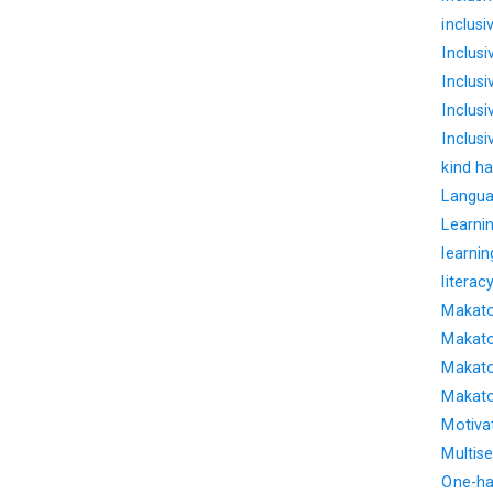
inclus
Inclus
Inclus
Inclusi
Inclus
kind ha
Langua
Learnin
learnin
literac
Makato
Makato
Makato
Makato
Motiva
Multise
One-ha