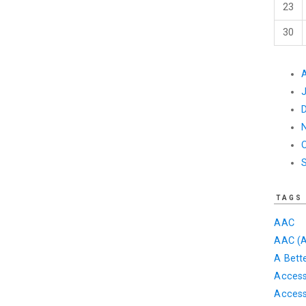
23
30
TAGS
AAC
AAC (A
A Bett
Accessi
Access