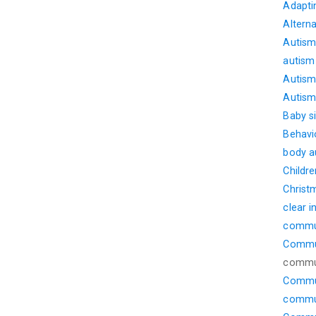
Adapti
Altern
Autism
autism
Autism 
Autism 
Baby s
Behavi
body 
Childre
Christ
clear i
commu
Commun
commu
Commun
commun