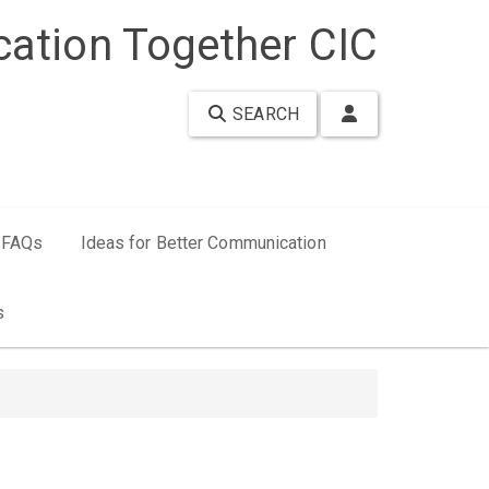
ation Together CIC
SEARCH
FAQs
Ideas for Better Communication
s