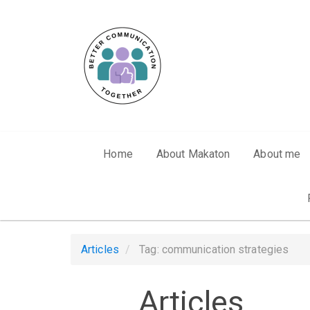
Skip to main content
Home
About Makaton
About me
Articles
Tag: communication strategies
Articles