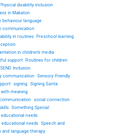
Physical disability inclusion
ness in Makaton
ve behaviour language
ve communication
ability in routines
Preschool learning
oception
ntation in children’s media
tful support
Routines for children
SEND Inclusion
y communication
Sensory-Friendly
pport
signing
Signing Santa
g with meaning
 communication
social connection
kills
Something Special
l educational needs
l educational needs
Speech and
 and language therapy