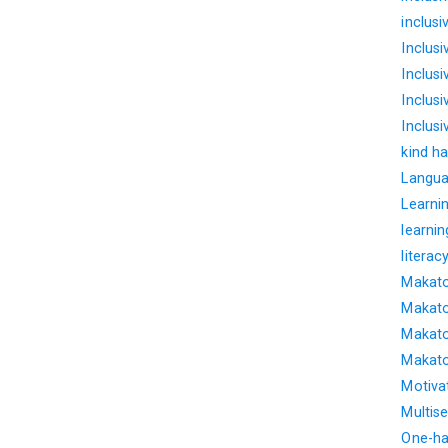
inclus
Inclus
Inclus
Inclusi
Inclus
kind ha
Langua
Learnin
learnin
literac
Makato
Makato
Makato
Makato
Motiva
Multise
One-ha