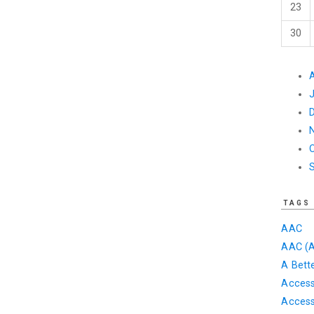
23
30
TAGS
AAC
AAC (A
A Bett
Accessi
Access