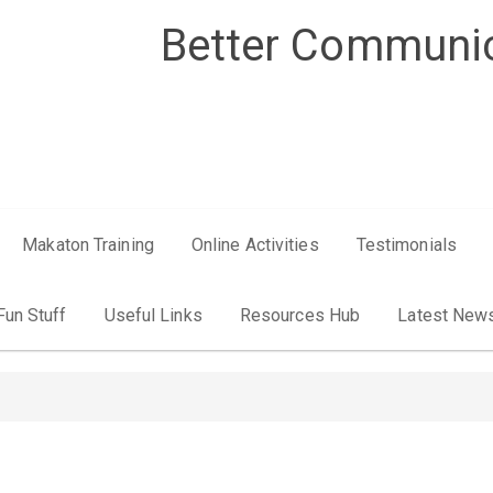
Better Communic
Makaton Training
Online Activities
Testimonials
Fun Stuff
Useful Links
Resources Hub
Latest New