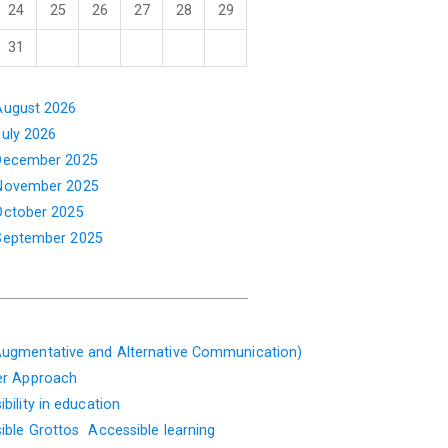
24
25
26
27
28
29
31
August 2026
July 2026
December 2025
November 2025
October 2025
September 2025
ugmentative and Alternative Communication)
er Approach
bility in education
ible Grottos
Accessible learning