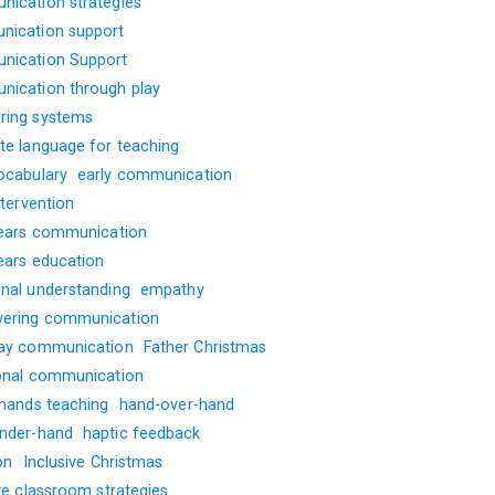
ication strategies
ication support
ication Support
ication through play
ing systems
te language for teaching
ocabulary
early communication
ntervention
years communication
years education
nal understanding
empathy
ering communication
ay communication
Father Christmas
onal communication
 hands teaching
hand-over-hand
nder-hand
haptic feedback
on
Inclusive Christmas
ve classroom strategies