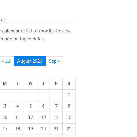
IVE
 calendar or list of months to view
s made on those dates.
< Jul
August 2026
Sep >
M
T
W
T
F
S
1
3
4
5
6
7
8
10
11
12
13
14
15
17
18
19
20
21
22