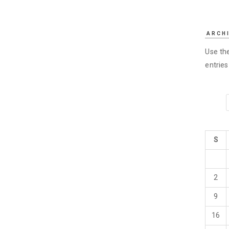
ARCH
Use the
entrie
S
2
9
16