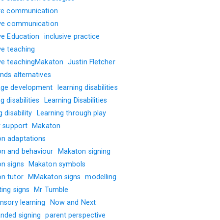
ive communication
ive communication
ive Education
inclusive practice
ve teaching
ive teachingMakaton
Justin Fletcher
nds alternatives
ge development
learning disabilities
g disabilities
Learning Disabilities
g disability
Learning through play
y support
Makaton
n adaptations
n and behaviour
Makaton signing
n signs
Makaton symbols
n tutor
MMakaton signs
modelling
ting signs
Mr Tumble
nsory learning
Now and Next
nded signing
parent perspective