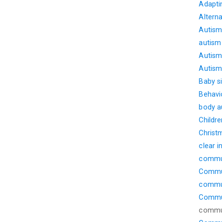
Adapti
Altern
Autism
autism
Autism 
Autism 
Baby s
Behavi
body 
Childre
Christ
clear i
commu
Commun
commu
Commun
commun