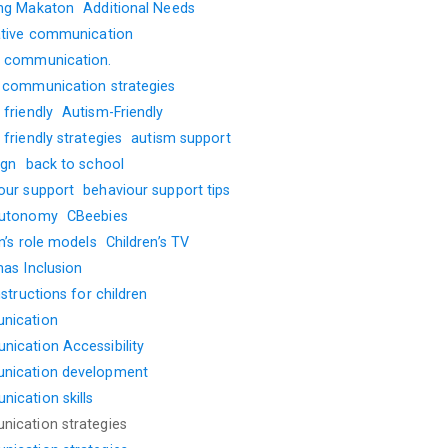
ng Makaton
Additional Needs
ative communication
 communication.
 communication strategies
friendly
Autism-Friendly
friendly strategies
autism support
ign
back to school
our support
behaviour support tips
autonomy
CBeebies
n’s role models
Children’s TV
mas Inclusion
nstructions for children
nication
ication Accessibility
nication development
ication skills
ication strategies