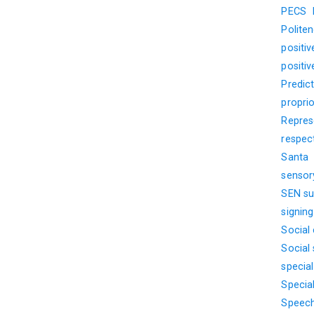
PECS
Polite
positi
positi
Predict
propri
Represe
respec
Santa
sensor
SEN su
signin
Social
Social s
specia
Specia
Speech