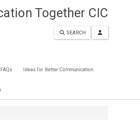
ation Together CIC
SEARCH
FAQs
Ideas for Better Communication
s