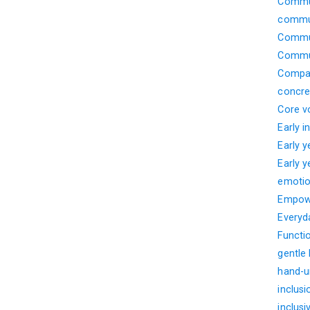
Commun
commun
Commun
Commun
Compar
concre
Core v
Early i
Early 
Early 
emotio
Empow
Everyd
Functi
gentle
hand-u
inclusi
inclusi