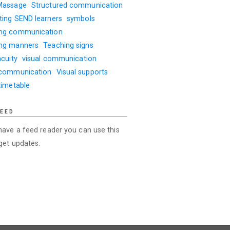
Massage
Structured communication
ting SEND learners
symbols
ng communication
ng manners
Teaching signs
acuity
visual communication
 communication
Visual supports
timetable
FEED
 have a feed reader you can use this
 get updates.