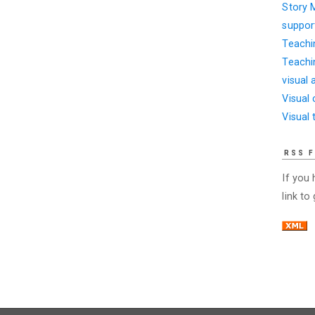
Story 
suppor
Teachi
Teachi
visual 
Visual
Visual 
RSS 
If you
link to