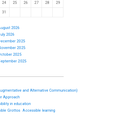
24
25
26
27
28
29
31
August 2026
July 2026
December 2025
November 2025
October 2025
September 2025
ugmentative and Alternative Communication)
er Approach
bility in education
ible Grottos
Accessible learning