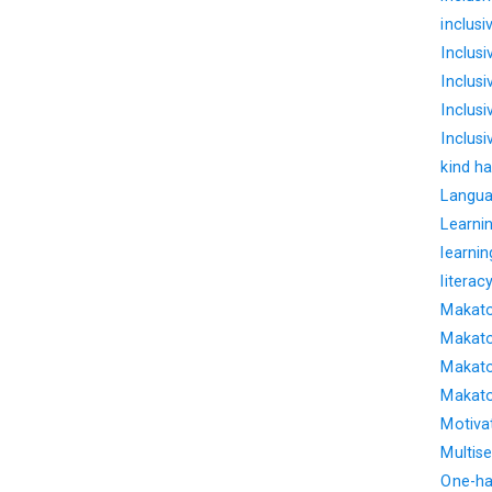
inclus
Inclus
Inclus
Inclusi
Inclus
kind ha
Langua
Learnin
learnin
literac
Makato
Makato
Makato
Makato
Motiva
Multise
One-ha