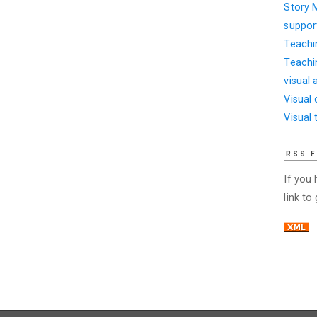
Story 
suppor
Teachi
Teachi
visual 
Visual
Visual 
RSS 
If you
link to