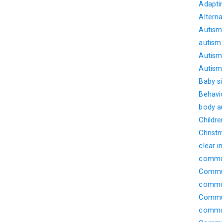
Adapti
Altern
Autism
autism
Autism 
Autism 
Baby s
Behavi
body 
Childre
Christ
clear i
commu
Commun
commu
Commun
commun