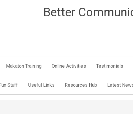
Better Communic
Makaton Training
Online Activities
Testimonials
Fun Stuff
Useful Links
Resources Hub
Latest New