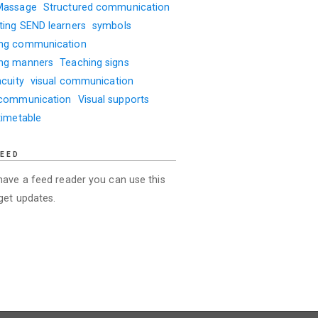
Massage
Structured communication
ting SEND learners
symbols
ng communication
ng manners
Teaching signs
acuity
visual communication
 communication
Visual supports
timetable
FEED
 have a feed reader you can use this
 get updates.