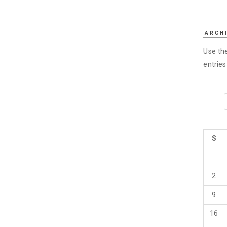
ARCH
Use the
entrie
S
2
9
16