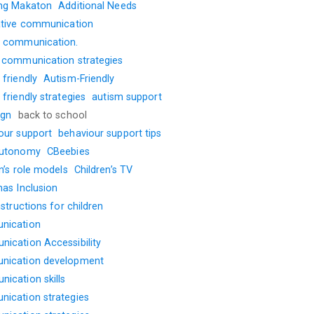
ng Makaton
Additional Needs
ative communication
 communication.
 communication strategies
friendly
Autism-Friendly
friendly strategies
autism support
ign
back to school
our support
behaviour support tips
autonomy
CBeebies
n’s role models
Children’s TV
mas Inclusion
nstructions for children
nication
ication Accessibility
nication development
ication skills
ication strategies