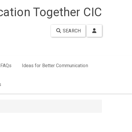
ation Together CIC
SEARCH
FAQs
Ideas for Better Communication
s