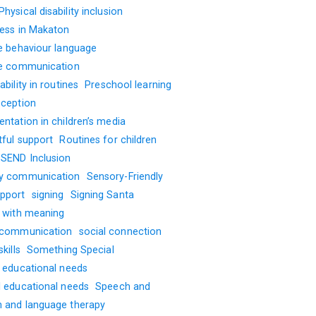
Physical disability inclusion
ness in Makaton
ve behaviour language
ve communication
ability in routines
Preschool learning
oception
ntation in children’s media
tful support
Routines for children
SEND Inclusion
y communication
Sensory-Friendly
pport
signing
Signing Santa
g with meaning
 communication
social connection
kills
Something Special
l educational needs
l educational needs
Speech and
 and language therapy