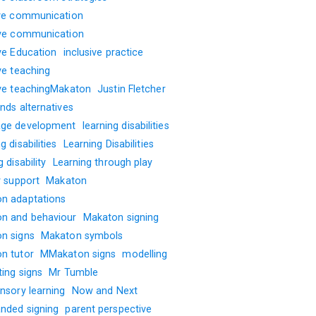
ive communication
ive communication
ive Education
inclusive practice
ve teaching
ive teachingMakaton
Justin Fletcher
nds alternatives
ge development
learning disabilities
g disabilities
Learning Disabilities
g disability
Learning through play
y support
Makaton
n adaptations
n and behaviour
Makaton signing
n signs
Makaton symbols
n tutor
MMakaton signs
modelling
ting signs
Mr Tumble
nsory learning
Now and Next
nded signing
parent perspective