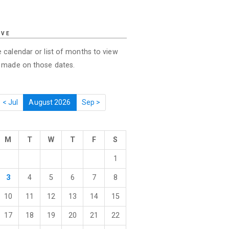
IVE
 calendar or list of months to view
s made on those dates.
< Jul
August 2026
Sep >
M
T
W
T
F
S
1
3
4
5
6
7
8
10
11
12
13
14
15
17
18
19
20
21
22