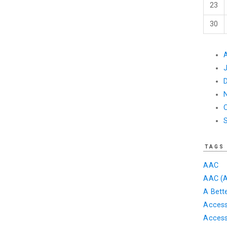
23
30
TAGS
AAC
AAC (A
A Bett
Accessi
Access