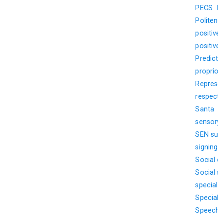
PECS
Polite
positi
positi
Predict
propri
Represe
respec
Santa
sensor
SEN su
signin
Social
Social s
specia
Specia
Speech