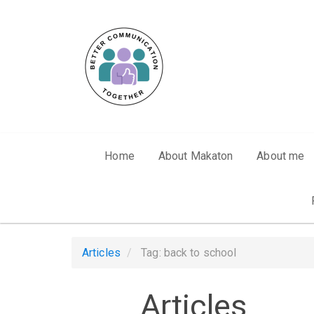
Skip to main content
Home
About Makaton
About me
Articles
Tag: back to school
Articles