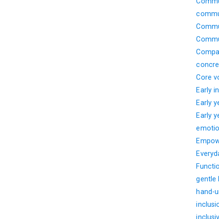
Commun
commun
Commun
Commun
Compar
concre
Core v
Early i
Early 
Early 
emotio
Empow
Everyd
Functi
gentle
hand-u
inclusi
inclusi