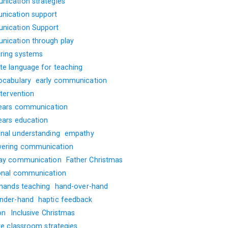
ication strategies
ication support
ication Support
ication through play
ing systems
te language for teaching
ocabulary
early communication
ntervention
years communication
years education
nal understanding
empathy
ering communication
ay communication
Father Christmas
onal communication
 hands teaching
hand-over-hand
nder-hand
haptic feedback
on
Inclusive Christmas
ve classroom strategies