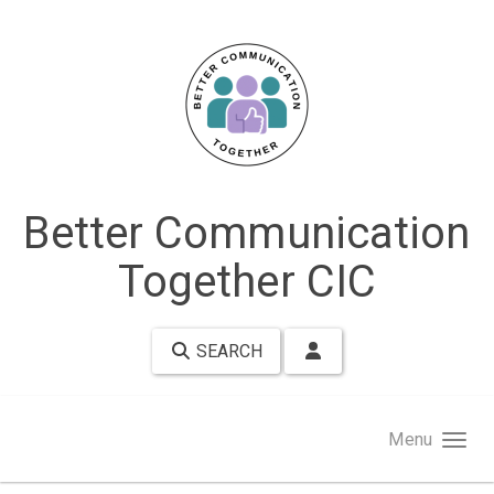
Skip to main content
Better Communication
Together CIC
SEARCH
Menu