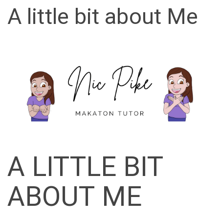
A little bit about Me
A LITTLE BIT
ABOUT ME