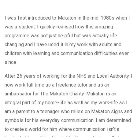
I was first introduced to Makaton in the mid-1980s when I
was a student. I quickly realised how this amazing
programme was not just helpful but was actually life
changing and I have used it in my work with adults and
children with learning and communication difficulties ever
since.​
After 26 years of working for the NHS and Local Authority, I
now work full time as a freelance tutor and as an
ambassador for The Makaton Charity. Makaton is an
integral part of my home-life as well as my work-life as I
am a parent to a teenager who relies on Makaton signs and
symbols for his everyday communication. I am determined
to create a world for him where communication isn’t a