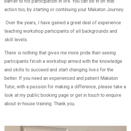
barrier to his participation in life. You can be in on that
action too, by starting or continuing your Makaton Journey.
Over the years, I have gained a great deal of experience
teaching workshop participants of all backgrounds and
skill levels.
There is nothing that gives me more pride than seeing
participants finish a workshop armed with the knowledge
and skills to succeed and start changing lives for the
better. If you need an experienced and patient Makaton
Tutor, with a passion for making a difference, please take a
look at my public booking page or get in touch to enquire
about in-house training. Thank you.