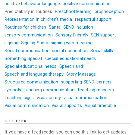
positive behaviour language
positive communication
Predictability in routines
Preschool learning
proprioception
Representation in children’s media
respectful support
Routines for children
Santa
SEND Inclusion
sensory communication
Sensory-Friendly
SEN support
signing
Signing Santa
signing with meaning
Social communication
social connection
Social skills
Something Special
special educational needs
Special educational needs
Speech and
Speech and language therapy
Story Massage
Structured communication
supporting SEND learners
symbols
Teaching communication
Teaching manners
Teaching signs
visual acuity
visual communication
Visual communication
Visual supports
Visual timetable
RSS FEED
If you have a feed reader you can use this link to get updates.