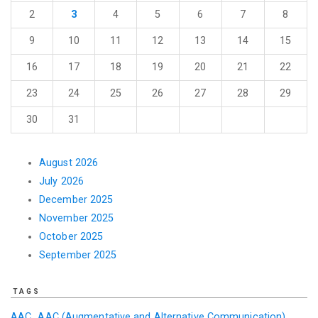
2
3
4
5
6
7
8
9
10
11
12
13
14
15
16
17
18
19
20
21
22
23
24
25
26
27
28
29
30
31
August 2026
July 2026
December 2025
November 2025
October 2025
September 2025
TAGS
AAC
AAC (Augmentative and Alternative Communication)