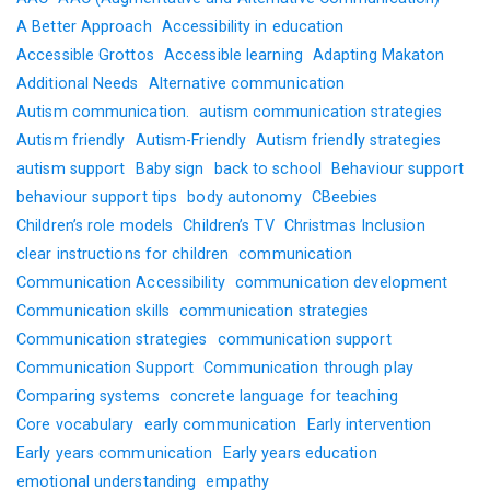
A Better Approach
Accessibility in education
Accessible Grottos
Accessible learning
Adapting Makaton
Additional Needs
Alternative communication
Autism communication.
autism communication strategies
Autism friendly
Autism-Friendly
Autism friendly strategies
autism support
Baby sign
back to school
Behaviour support
behaviour support tips
body autonomy
CBeebies
Children’s role models
Children’s TV
Christmas Inclusion
clear instructions for children
communication
Communication Accessibility
communication development
Communication skills
communication strategies
Communication strategies
communication support
Communication Support
Communication through play
Comparing systems
concrete language for teaching
Core vocabulary
early communication
Early intervention
Early years communication
Early years education
emotional understanding
empathy