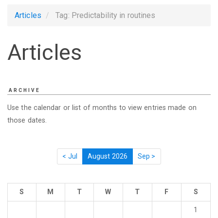
Articles
Tag: Predictability in routines
Articles
ARCHIVE
Use the calendar or list of months to view entries made on
those dates.
< Jul
August 2026
Sep >
S
M
T
W
T
F
S
1