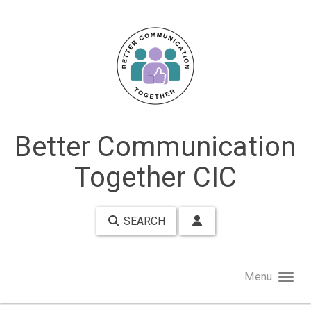
Skip to main content
Better Communication
Together CIC
SEARCH
Menu