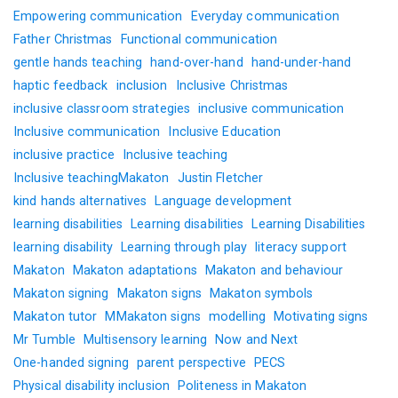
Empowering communication
Everyday communication
Father Christmas
Functional communication
gentle hands teaching
hand-over-hand
hand-under-hand
haptic feedback
inclusion
Inclusive Christmas
inclusive classroom strategies
inclusive communication
Inclusive communication
Inclusive Education
inclusive practice
Inclusive teaching
Inclusive teachingMakaton
Justin Fletcher
kind hands alternatives
Language development
learning disabilities
Learning disabilities
Learning Disabilities
learning disability
Learning through play
literacy support
Makaton
Makaton adaptations
Makaton and behaviour
Makaton signing
Makaton signs
Makaton symbols
Makaton tutor
MMakaton signs
modelling
Motivating signs
Mr Tumble
Multisensory learning
Now and Next
One-handed signing
parent perspective
PECS
Physical disability inclusion
Politeness in Makaton