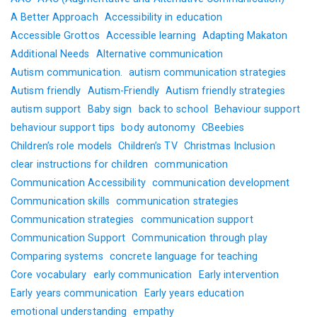
A Better Approach
Accessibility in education
Accessible Grottos
Accessible learning
Adapting Makaton
Additional Needs
Alternative communication
Autism communication.
autism communication strategies
Autism friendly
Autism-Friendly
Autism friendly strategies
autism support
Baby sign
back to school
Behaviour support
behaviour support tips
body autonomy
CBeebies
Children’s role models
Children’s TV
Christmas Inclusion
clear instructions for children
communication
Communication Accessibility
communication development
Communication skills
communication strategies
Communication strategies
communication support
Communication Support
Communication through play
Comparing systems
concrete language for teaching
Core vocabulary
early communication
Early intervention
Early years communication
Early years education
emotional understanding
empathy