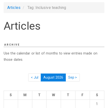
Articles
Tag: Inclusive teaching
Articles
ARCHIVE
Use the calendar or list of months to view entries made on
those dates.
< Jul
August 2026
Sep >
S
M
T
W
T
F
S
1