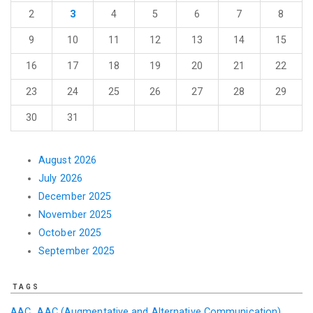
2
3
4
5
6
7
8
9
10
11
12
13
14
15
16
17
18
19
20
21
22
23
24
25
26
27
28
29
30
31
August 2026
July 2026
December 2025
November 2025
October 2025
September 2025
TAGS
AAC
AAC (Augmentative and Alternative Communication)