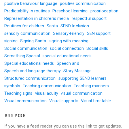
positive behaviour language
positive communication
Predictability in routines
Preschool learning
proprioception
Representation in children’s media
respectful support
Routines for children
Santa
SEND Inclusion
sensory communication
Sensory-Friendly
SEN support
signing
Signing Santa
signing with meaning
Social communication
social connection
Social skills
Something Special
special educational needs
Special educational needs
Speech and
Speech and language therapy
Story Massage
Structured communication
supporting SEND learners
symbols
Teaching communication
Teaching manners
Teaching signs
visual acuity
visual communication
Visual communication
Visual supports
Visual timetable
RSS FEED
If you have a feed reader you can use this link to get updates.