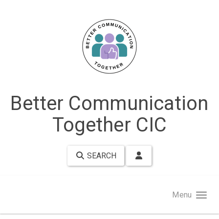
Skip to main content
Better Communication
Together CIC
SEARCH
Menu