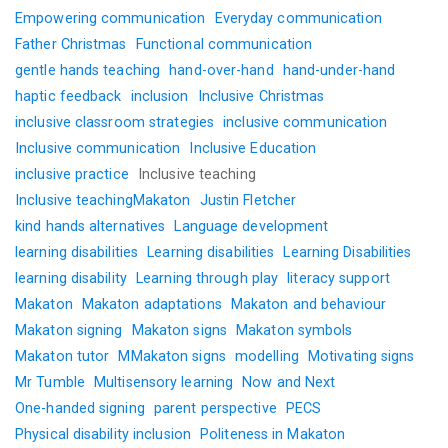
Empowering communication
Everyday communication
Father Christmas
Functional communication
gentle hands teaching
hand-over-hand
hand-under-hand
haptic feedback
inclusion
Inclusive Christmas
inclusive classroom strategies
inclusive communication
Inclusive communication
Inclusive Education
inclusive practice
Inclusive teaching
Inclusive teachingMakaton
Justin Fletcher
kind hands alternatives
Language development
learning disabilities
Learning disabilities
Learning Disabilities
learning disability
Learning through play
literacy support
Makaton
Makaton adaptations
Makaton and behaviour
Makaton signing
Makaton signs
Makaton symbols
Makaton tutor
MMakaton signs
modelling
Motivating signs
Mr Tumble
Multisensory learning
Now and Next
One-handed signing
parent perspective
PECS
Physical disability inclusion
Politeness in Makaton