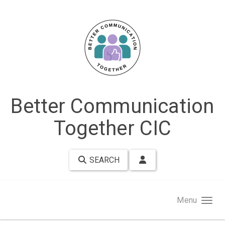
Skip to main content
Better Communication
Together CIC
SEARCH
Menu