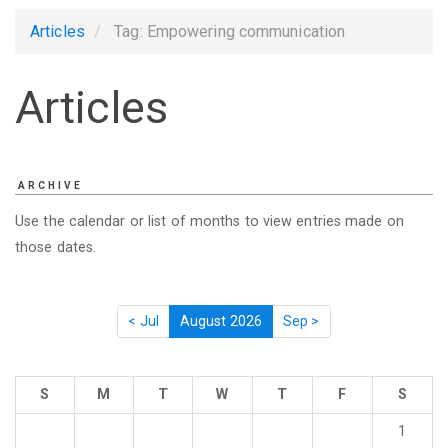
Articles
Tag: Empowering communication
Articles
ARCHIVE
Use the calendar or list of months to view entries made on
those dates.
< Jul
August 2026
Sep >
S
M
T
W
T
F
S
1