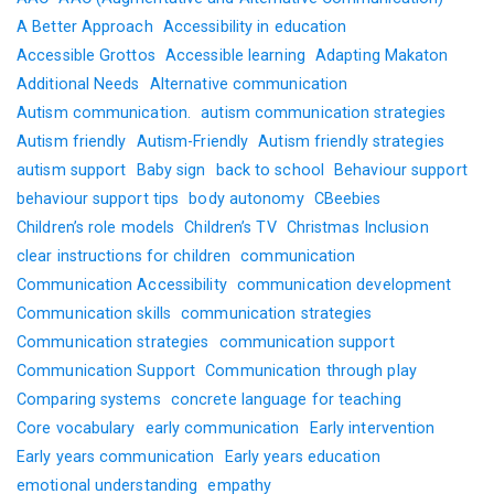
A Better Approach
Accessibility in education
Accessible Grottos
Accessible learning
Adapting Makaton
Additional Needs
Alternative communication
Autism communication.
autism communication strategies
Autism friendly
Autism-Friendly
Autism friendly strategies
autism support
Baby sign
back to school
Behaviour support
behaviour support tips
body autonomy
CBeebies
Children’s role models
Children’s TV
Christmas Inclusion
clear instructions for children
communication
Communication Accessibility
communication development
Communication skills
communication strategies
Communication strategies
communication support
Communication Support
Communication through play
Comparing systems
concrete language for teaching
Core vocabulary
early communication
Early intervention
Early years communication
Early years education
emotional understanding
empathy