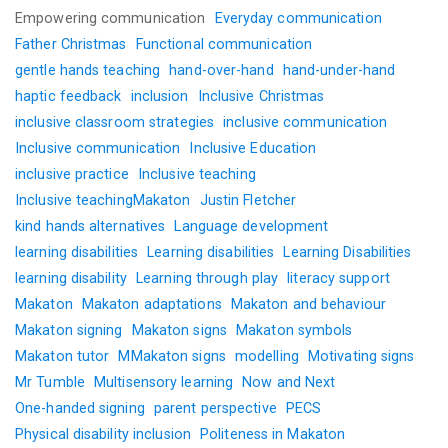
Empowering communication
Everyday communication
Father Christmas
Functional communication
gentle hands teaching
hand-over-hand
hand-under-hand
haptic feedback
inclusion
Inclusive Christmas
inclusive classroom strategies
inclusive communication
Inclusive communication
Inclusive Education
inclusive practice
Inclusive teaching
Inclusive teachingMakaton
Justin Fletcher
kind hands alternatives
Language development
learning disabilities
Learning disabilities
Learning Disabilities
learning disability
Learning through play
literacy support
Makaton
Makaton adaptations
Makaton and behaviour
Makaton signing
Makaton signs
Makaton symbols
Makaton tutor
MMakaton signs
modelling
Motivating signs
Mr Tumble
Multisensory learning
Now and Next
One-handed signing
parent perspective
PECS
Physical disability inclusion
Politeness in Makaton