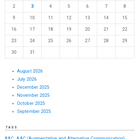
2
3
4
5
6
7
8
9
10
11
12
13
14
15
16
17
18
19
20
21
22
23
24
25
26
27
28
29
30
31
August 2026
July 2026
December 2025
November 2025
October 2025
September 2025
TAGS
AAC
AAC (Augmentative and Alternative Communication)