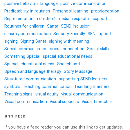
positive behaviour language
positive communication
Predictability in routines
Preschool learning
proprioception
Representation in children’s media
respectful support
Routines for children
Santa
SEND Inclusion
sensory communication
Sensory-Friendly
SEN support
signing
Signing Santa
signing with meaning
Social communication
social connection
Social skills
Something Special
special educational needs
Special educational needs
Speech and
Speech and language therapy
Story Massage
Structured communication
supporting SEND learners
symbols
Teaching communication
Teaching manners
Teaching signs
visual acuity
visual communication
Visual communication
Visual supports
Visual timetable
RSS FEED
If you have a feed reader you can use this link to get updates.