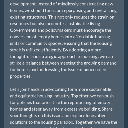
development. Instead of mindlessly constructing new
homes, we should focus on repurposing and revitalizing
existing structures. This not only reduces the strain on
resources but also promotes sustainable living.
Governments and policymakers must encourage the
conversion of empty homes into affordable housing
units or community spaces, ensuring that the housing
stock is utilized efficiently. By adopting a more
thoughtful and strategic approach to housing, we can
strike a balance between meeting the growing demand
for homes and addressing the issue of unoccupied
properties.
Let's join hands in advocating for a more sustainable
and equitable housing industry. Together, we can push
for policies that prioritize the repurposing of empty
homes and steer away from excessive building. Share
your thoughts on this issue and explore innovative
solutions to the housing paradox. Together, we have the