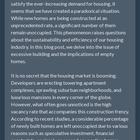
satisfy the ever-increasing demand for housing, it
seems that we have created a paradoxical situation.
While new homes are being constructed at an
unprecedented rate, a significant number of them
remain unoccupied. This phenomenon raises questions
about the sustainability and efficiency of our housing
industry. In this blog post, we delve into the issue of
excessive building and the implications of empty
homes.
It is no secret that the housing market is booming.
Developers are erecting towering apartment
complexes, sprawling suburban neighborhoods, and
luxurious mansions in every corner of the globe.
However, what often goes unnoticed is the high
vacancy rate that accompanies this construction frenzy.
According to recent studies, a considerable percentage
of newly built homes are left unoccupied due to various
reasons such as speculative investment, financial