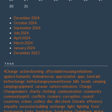
30
31
December 2024
October 2024
September 2024
July 2024
April 2024
March 2024
January 2024
December 2023
TAGS
4Change
active listening
affordable housing initiatives
against humanity
Animalrescue
appreciative
apps
band aid
bethechange
bethechangeyouwanttosee
bills
bowls
camping
campingrquipment
caravan
carbon emissions
Change
Changemakers
charity
clothing
communication
community
communityspirit
conflicts
cookers
corruption
council
countries
crimes
cutlery
dbs
dbs check
Donate
efficiency
empathy
excessive building
exchange
fight
fighting
food
food-waste
forks
fundraiser
fundraising
Givingback
global