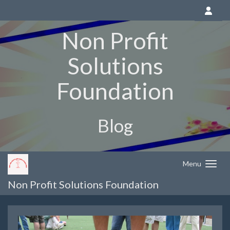
Non Profit
Solutions
Foundation
Blog
Menu
Non Profit Solutions Foundation