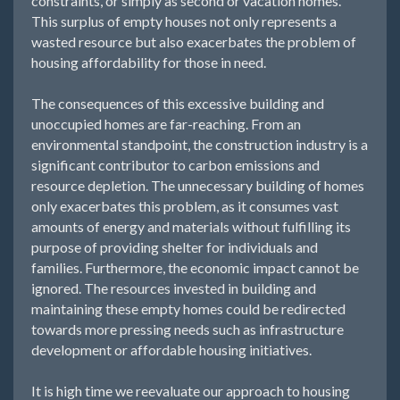
constraints, or simply as second or vacation homes.
This surplus of empty houses not only represents a
wasted resource but also exacerbates the problem of
housing affordability for those in need.
The consequences of this excessive building and
unoccupied homes are far-reaching. From an
environmental standpoint, the construction industry is a
significant contributor to carbon emissions and
resource depletion. The unnecessary building of homes
only exacerbates this problem, as it consumes vast
amounts of energy and materials without fulfilling its
purpose of providing shelter for individuals and
families. Furthermore, the economic impact cannot be
ignored. The resources invested in building and
maintaining these empty homes could be redirected
towards more pressing needs such as infrastructure
development or affordable housing initiatives.
It is high time we reevaluate our approach to housing