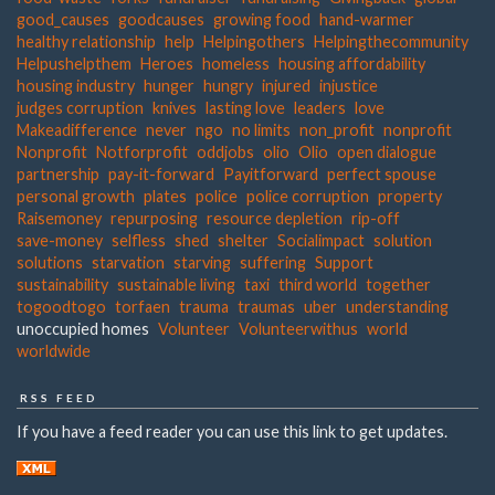
good_causes
goodcauses
growing food
hand-warmer
healthy relationship
help
Helpingothers
Helpingthecommunity
Helpushelpthem
Heroes
homeless
housing affordability
housing industry
hunger
hungry
injured
injustice
judges corruption
knives
lasting love
leaders
love
Makeadifference
never
ngo
no limits
non_profit
nonprofit
Nonprofit
Notforprofit
oddjobs
olio
Olio
open dialogue
partnership
pay-it-forward
Payitforward
perfect spouse
personal growth
plates
police
police corruption
property
Raisemoney
repurposing
resource depletion
rip-off
save-money
selfless
shed
shelter
Socialimpact
solution
solutions
starvation
starving
suffering
Support
sustainability
sustainable living
taxi
third world
together
togoodtogo
torfaen
trauma
traumas
uber
understanding
unoccupied homes
Volunteer
Volunteerwithus
world
worldwide
RSS FEED
If you have a feed reader you can use this link to get updates.