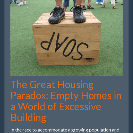
The Great Housing
Paradox: Empty Homes in
a World of Excessive
Building
In the race to accommodate a growing population and