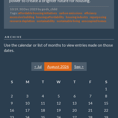
power to create a brighter future for housing.
10:19, 30 Dec 2023 by gods_child
Tags:
affordable housing initiatives
carbon emissions
efficiency
excessive building
housing affordability
housing industry
repurposing
resource depletion
sustainability
sustainable living
unoccupied homes
ARCHIVE
Use the calendar or list of months to view entries made on those
dates.
< Jul
August 2026
Sep >
S
M
T
W
T
F
S
1
2
3
4
5
6
7
8
9
10
11
12
13
14
15
16
17
18
19
20
21
22
23
24
25
26
27
28
29