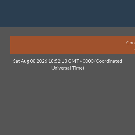
Con
Sat Aug 08 2026 18:52:13 GMT+0000 (Coordinated
Universal Time)