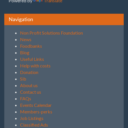
Powered by
Translate
Navigation
Non Profit Solutions Foundation
News
Foodbanks
Blog
Useful Links
Help with costs
Donation
Sib
About us
Contact us
FAQs
Events Calendar
Members-perks
Job Listings
Classified Ads