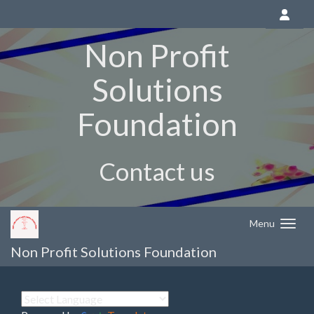
Non Profit
Solutions
Foundation
Contact us
Menu
Non Profit Solutions Foundation