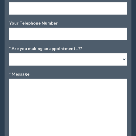
Your Telephone Number
*
Are you making an appointment...??
*
Message