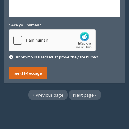
*
Are you human?
Anonymous users must prove they are human.
«
Previous page
Next page
»