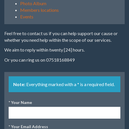
Photo Album
Members locations
Events
Feel free to contact us if you can help support our cause or
whether you need help within the scope of our services.
We aim to reply within twenty [24] hours.
Or you can ring us on 07518168849
Note:
Everything marked with a
*
is a required field.
*
Your Name
*
Your Email Address