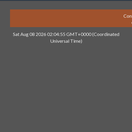
Con
Sat Aug 08 2026 02:04:55 GMT+0000 (Coordinated
Universal Time)