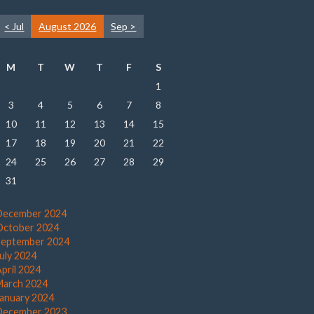
< Jul
August 2026
Sep >
M
T
W
T
F
S
1
3
4
5
6
7
8
10
11
12
13
14
15
17
18
19
20
21
22
24
25
26
27
28
29
31
December 2024
October 2024
September 2024
July 2024
pril 2024
March 2024
January 2024
December 2023