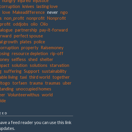
hungry
injured
injustice
 corruption
knives
lasting love
s
love
Makeadifference
never
ngo
ts
non_profit
nonprofit
Nonprofit
profit
oddjobs
olio
Olio
ialogue
partnership
pay-it-forward
orward
perfect spouse
al growth
plates
police
corruption
property
Raisemoney
osing
resource depletion
rip-off
money
selfless
shed
shelter
mpact
solution
solutions
starvation
g
suffering
Support
sustainability
able living
taxi
third world
together
dtogo
torfaen
trauma
traumas
uber
tanding
unoccupied homes
eer
Volunteerwithus
world
ide
FEED
have a feed reader you can use this link
updates.