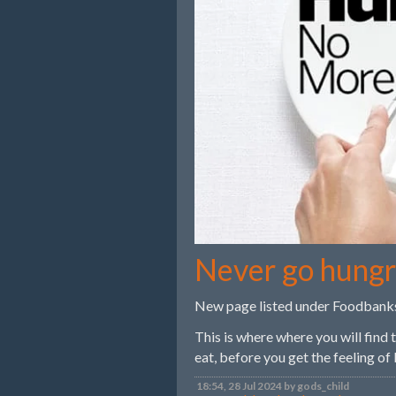
Never go hung
New page listed under Foodbank
This is where where you will find
eat, before you get the feeling of
18:54, 28 Jul 2024 by gods_child