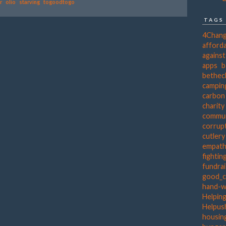
r
olio
starving
togoodtogo
TAGS
4Chan
afforda
agains
apps
b
bethec
campin
carbon
charity
commun
corrup
cutlery
empat
fightin
fundra
good_c
hand-
Helpin
Helpus
housing