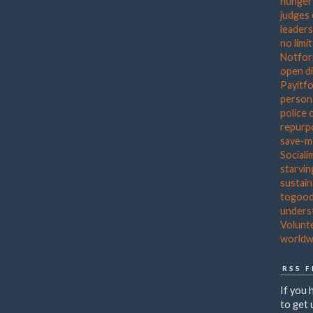
hunger
judges
leader
no limi
Notfor
open d
Payitf
person
police 
repurp
save-
Sociali
starvin
sustain
togoo
unders
Volunt
worldw
RSS 
If you 
to get 