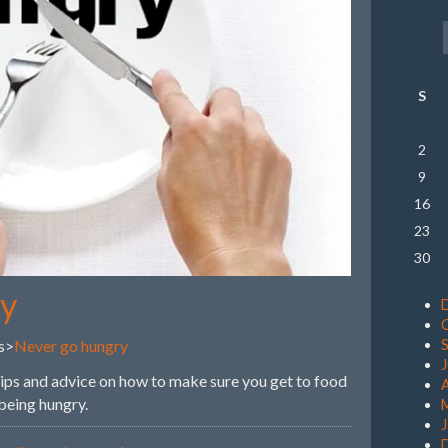
S
2
9
16
23
30
ry
s>
Never go hungry
 tips and advice on how to make sure you get to food
A
 being hungry.