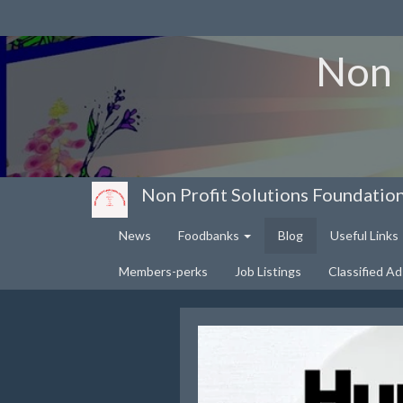
Non 
Non Profit Solutions Foundatio
News
Foodbanks
Blog
Useful Links
Members-perks
Job Listings
Classified Ad