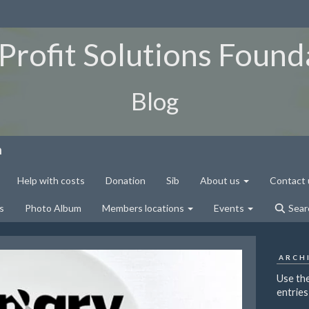
Profit Solutions Found
Blog
n
Help with costs
Donation
Sib
About us
Contact 
s
Photo Album
Members locations
Events
Sear
ARCH
Use the
entries