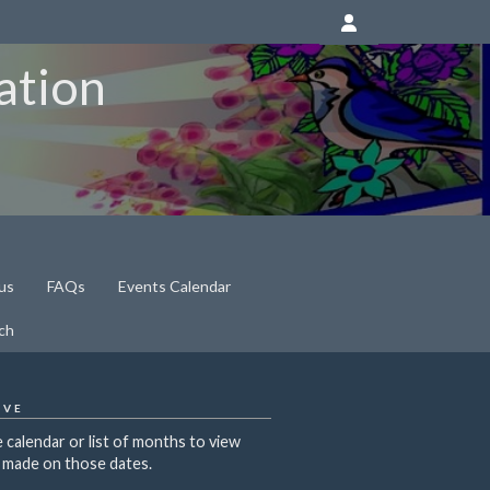
ation
us
FAQs
Events Calendar
ch
IVE
 calendar or list of months to view
 made on those dates.