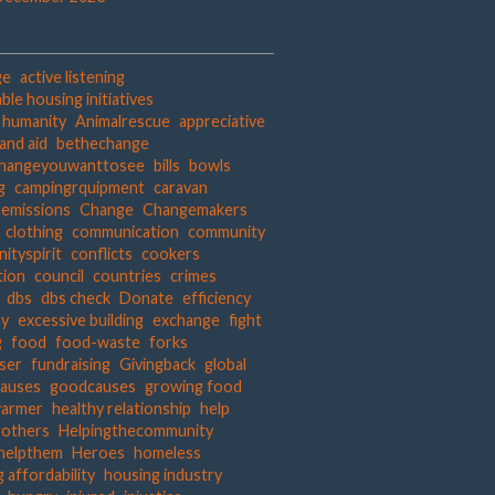
ge
active listening
ble housing initiatives
t humanity
Animalrescue
appreciative
and aid
bethechange
hangeyouwanttosee
bills
bowls
g
campingrquipment
caravan
 emissions
Change
Changemakers
clothing
communication
community
ityspirit
conflicts
cookers
tion
council
countries
crimes
dbs
dbs check
Donate
efficiency
hy
excessive building
exchange
fight
g
food
food-waste
forks
iser
fundraising
Givingback
global
auses
goodcauses
growing food
warmer
healthy relationship
help
gothers
Helpingthecommunity
helpthem
Heroes
homeless
 affordability
housing industry