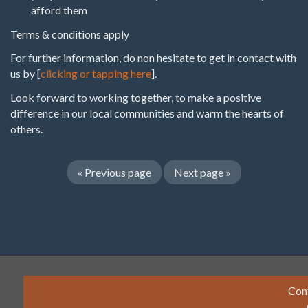
afford them
Terms & conditions apply
For further information, do non hesitate to get in contact with
us by [
clicking or tapping here
].
Look forward to working together, to make a positive
difference in our local communities and warm the hearts of
others.
«
Previous page
Next page
»
Con