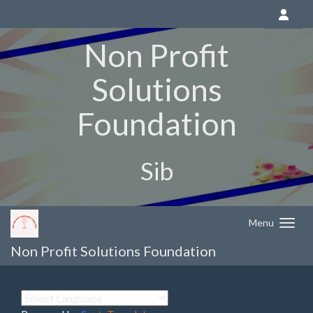
Non Profit
Solutions
Foundation
Sib
Menu
Non Profit Solutions Foundation