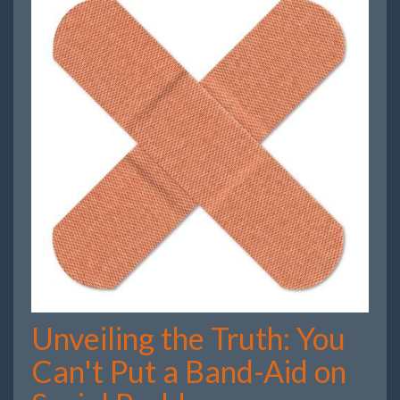
Unveiling the Truth: You
Can't Put a Band-Aid on