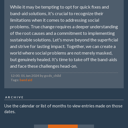
While it may be tempting to opt for quick fixes and
band-aid solutions, it's crucial to recognize their
limitations when it comes to addressing social
problems. True change requires a deeper understanding
of the root causes and a commitment to implementing
sustainable solutions. Let's move beyond the superficial
and strive for lasting impact. Together, we can create a
world where social problems are not merely masked,
but genuinely healed. It's time to take off the band-aids
and face these challenges head-on.
12:00, 01 Jan 2024 by gods_child
Tags:
band aid
ARCHIVE
Use the calendar or list of months to view entries made on those
dates.