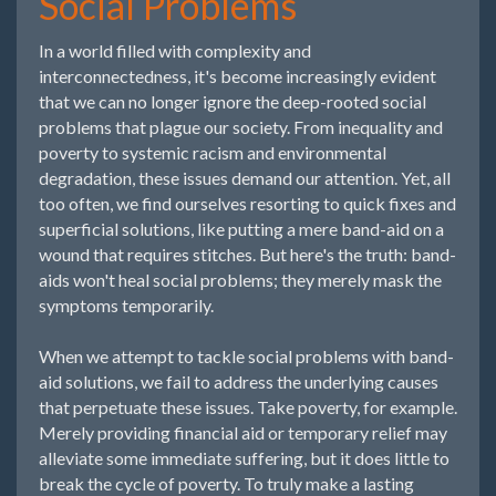
Social Problems
In a world filled with complexity and
interconnectedness, it's become increasingly evident
that we can no longer ignore the deep-rooted social
problems that plague our society. From inequality and
poverty to systemic racism and environmental
degradation, these issues demand our attention. Yet, all
too often, we find ourselves resorting to quick fixes and
superficial solutions, like putting a mere band-aid on a
wound that requires stitches. But here's the truth: band-
aids won't heal social problems; they merely mask the
symptoms temporarily.
When we attempt to tackle social problems with band-
aid solutions, we fail to address the underlying causes
that perpetuate these issues. Take poverty, for example.
Merely providing financial aid or temporary relief may
alleviate some immediate suffering, but it does little to
break the cycle of poverty. To truly make a lasting