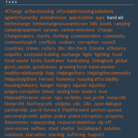
TAGS
4Change
active listening
affordable housing initiatives
against humanity
Animalrescue
appreciative
apps
band aid
bethechange
bethechangeyouwanttosee
bills
bowls
camping
campingrquipment
caravan
carbon emissions
Change
Changemakers
charity
clothing
communication
community
communityspirit
conflicts
cookers
corruption
council
countries
crimes
cutlery
dbs
dbs check
Donate
efficiency
empathy
excessive building
exchange
fight
fighting
food
food-waste
forks
fundraiser
fundraising
Givingback
global
good_causes
goodcauses
growing food
hand-warmer
healthy relationship
help
Helpingothers
Helpingthecommunity
Helpushelpthem
Heroes
homeless
housing affordability
housing industry
hunger
hungry
injured
injustice
judges corruption
knives
lasting love
leaders
love
Makeadifference
never
ngo
no limits
non_profit
nonprofit
Nonprofit
Notforprofit
oddjobs
olio
Olio
open dialogue
partnership
pay-it-forward
Payitforward
perfect spouse
personal growth
plates
police
police corruption
property
Raisemoney
repurposing
resource depletion
rip-off
save-money
selfless
shed
shelter
Socialimpact
solution
solutions
starvation
starving
suffering
Support