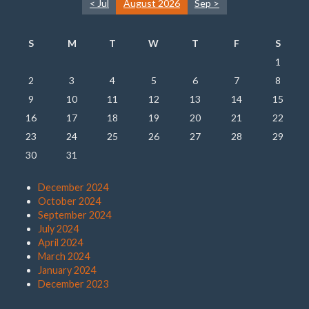
< Jul
August 2026
Sep >
S
M
T
W
T
F
S
1
2
3
4
5
6
7
8
9
10
11
12
13
14
15
16
17
18
19
20
21
22
23
24
25
26
27
28
29
30
31
December 2024
October 2024
September 2024
July 2024
April 2024
March 2024
January 2024
December 2023