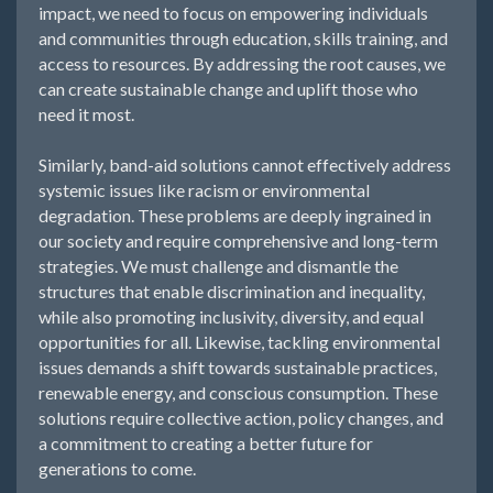
impact, we need to focus on empowering individuals
and communities through education, skills training, and
access to resources. By addressing the root causes, we
can create sustainable change and uplift those who
need it most.
Similarly, band-aid solutions cannot effectively address
systemic issues like racism or environmental
degradation. These problems are deeply ingrained in
our society and require comprehensive and long-term
strategies. We must challenge and dismantle the
structures that enable discrimination and inequality,
while also promoting inclusivity, diversity, and equal
opportunities for all. Likewise, tackling environmental
issues demands a shift towards sustainable practices,
renewable energy, and conscious consumption. These
solutions require collective action, policy changes, and
a commitment to creating a better future for
generations to come.