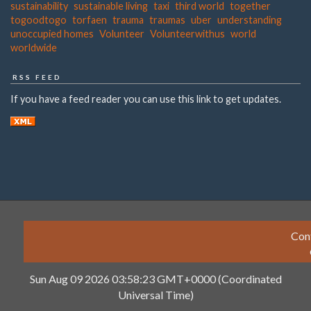
sustainability
sustainable living
taxi
third world
together
togoodtogo
torfaen
trauma
traumas
uber
understanding
unoccupied homes
Volunteer
Volunteerwithus
world
worldwide
RSS FEED
If you have a feed reader you can use this link to get updates.
Con
Sun Aug 09 2026 03:58:23 GMT+0000 (Coordinated
Universal Time)