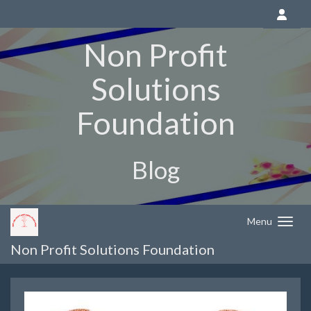
Non Profit
Solutions
Foundation
Blog
Menu
Non Profit Solutions Foundation