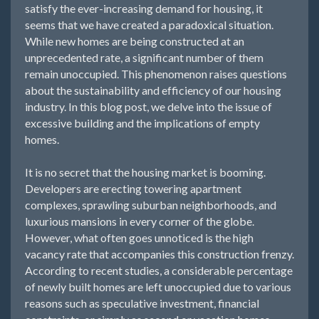
satisfy the ever-increasing demand for housing, it
seems that we have created a paradoxical situation.
While new homes are being constructed at an
unprecedented rate, a significant number of them
remain unoccupied. This phenomenon raises questions
about the sustainability and efficiency of our housing
industry. In this blog post, we delve into the issue of
excessive building and the implications of empty
homes.
It is no secret that the housing market is booming.
Developers are erecting towering apartment
complexes, sprawling suburban neighborhoods, and
luxurious mansions in every corner of the globe.
However, what often goes unnoticed is the high
vacancy rate that accompanies this construction frenzy.
According to recent studies, a considerable percentage
of newly built homes are left unoccupied due to various
reasons such as speculative investment, financial