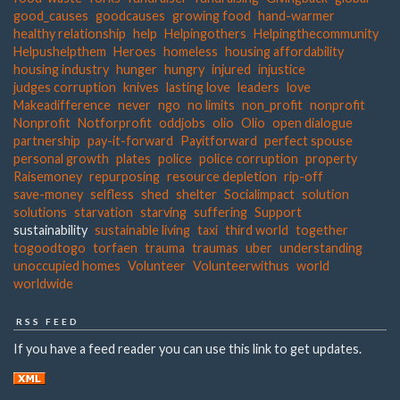
good_causes
goodcauses
growing food
hand-warmer
healthy relationship
help
Helpingothers
Helpingthecommunity
Helpushelpthem
Heroes
homeless
housing affordability
housing industry
hunger
hungry
injured
injustice
judges corruption
knives
lasting love
leaders
love
Makeadifference
never
ngo
no limits
non_profit
nonprofit
Nonprofit
Notforprofit
oddjobs
olio
Olio
open dialogue
partnership
pay-it-forward
Payitforward
perfect spouse
personal growth
plates
police
police corruption
property
Raisemoney
repurposing
resource depletion
rip-off
save-money
selfless
shed
shelter
Socialimpact
solution
solutions
starvation
starving
suffering
Support
sustainability
sustainable living
taxi
third world
together
togoodtogo
torfaen
trauma
traumas
uber
understanding
unoccupied homes
Volunteer
Volunteerwithus
world
worldwide
RSS FEED
If you have a feed reader you can use this link to get updates.