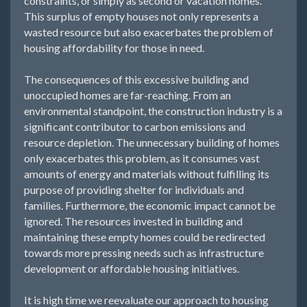
constraints, or simply as second or vacation homes.
This surplus of empty houses not only represents a
wasted resource but also exacerbates the problem of
housing affordability for those in need.
The consequences of this excessive building and
unoccupied homes are far-reaching. From an
environmental standpoint, the construction industry is a
significant contributor to carbon emissions and
resource depletion. The unnecessary building of homes
only exacerbates this problem, as it consumes vast
amounts of energy and materials without fulfilling its
purpose of providing shelter for individuals and
families. Furthermore, the economic impact cannot be
ignored. The resources invested in building and
maintaining these empty homes could be redirected
towards more pressing needs such as infrastructure
development or affordable housing initiatives.
It is high time we reevaluate our approach to housing