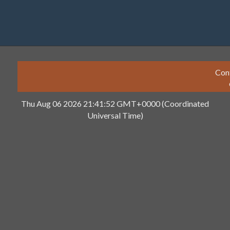
Con
Thu Aug 06 2026 21:41:52 GMT+0000 (Coordinated
Universal Time)