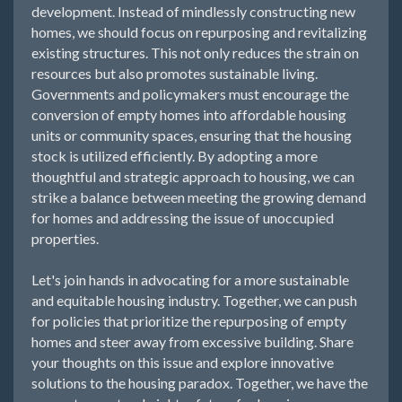
development. Instead of mindlessly constructing new
homes, we should focus on repurposing and revitalizing
existing structures. This not only reduces the strain on
resources but also promotes sustainable living.
Governments and policymakers must encourage the
conversion of empty homes into affordable housing
units or community spaces, ensuring that the housing
stock is utilized efficiently. By adopting a more
thoughtful and strategic approach to housing, we can
strike a balance between meeting the growing demand
for homes and addressing the issue of unoccupied
properties.
Let's join hands in advocating for a more sustainable
and equitable housing industry. Together, we can push
for policies that prioritize the repurposing of empty
homes and steer away from excessive building. Share
your thoughts on this issue and explore innovative
solutions to the housing paradox. Together, we have the