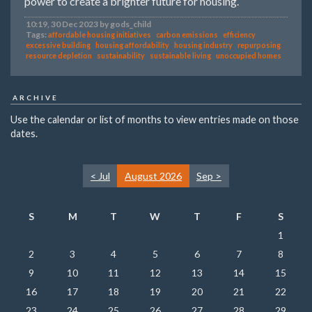
power to create a brighter future for housing.
10:19, 30 Dec 2023 by gods_child
Tags:
affordable housing initiatives
carbon emissions
efficiency
excessive building
housing affordability
housing industry
repurposing
resource depletion
sustainability
sustainable living
unoccupied homes
ARCHIVE
Use the calendar or list of months to view entries made on those
dates.
< Jul
August 2026
Sep >
S
M
T
W
T
F
S
1
2
3
4
5
6
7
8
9
10
11
12
13
14
15
16
17
18
19
20
21
22
23
24
25
26
27
28
29