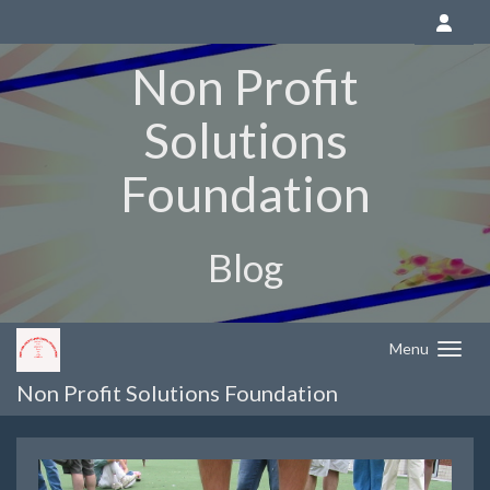
Non Profit
Solutions
Foundation
Blog
Menu
Non Profit Solutions Foundation