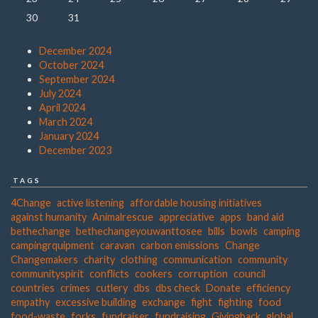
30
31
December 2024
October 2024
September 2024
July 2024
April 2024
March 2024
January 2024
December 2023
TAGS
4Change
active listening
affordable housing initiatives
against humanity
Animalrescue
appreciative
apps
band aid
bethechange
bethechangeyouwanttosee
bills
bowls
camping
campingrquipment
caravan
carbon emissions
Change
Changemakers
charity
clothing
communication
community
communityspirit
conflicts
cookers
corruption
council
countries
crimes
cutlery
dbs
dbs check
Donate
efficiency
empathy
excessive building
exchange
fight
fighting
food
food-waste
forks
fundraiser
fundraising
Givingback
global