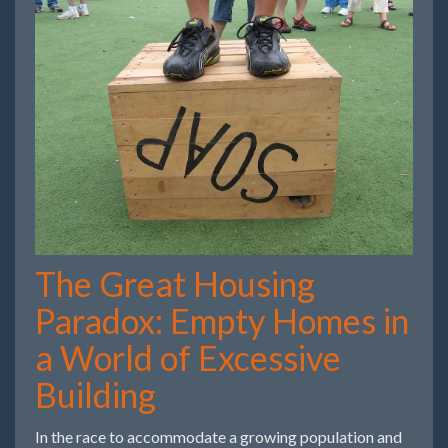
The Great Housing
Paradox: Empty Homes in
a World of Excessive
Building
In the race to accommodate a growing population and