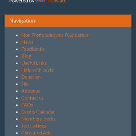
Powered by
Translate
Navigation
Non Profit Solutions Foundation
News
Foodbanks
Blog
Useful Links
Help with costs
Donation
Sib
About us
Contact us
FAQs
Events Calendar
Members-perks
Job Listings
Classified Ads