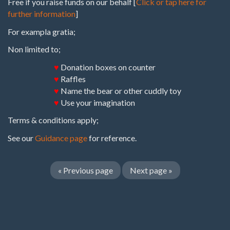
Free if you raise funds on our behalf [
Click or tap here for
further information
]
For exampla gratia;
Non limited to;
♥
Donation boxes on counter
♥
Raffles
♥
Name the bear or other cuddly toy
♥
Use your imagination
Terms & conditions apply;
See our
Guidance page
for reference.
«
Previous page
Next page
»