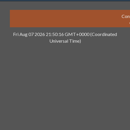
Con
Fri Aug 07 2026 21:50:16 GMT+0000 (Coordinated
Universal Time)