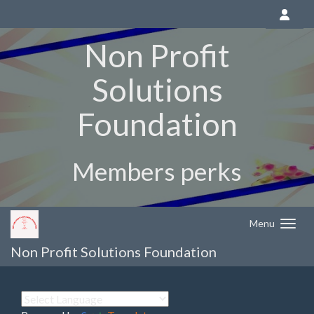
Non Profit
Solutions
Foundation
Members perks
Menu
Non Profit Solutions Foundation