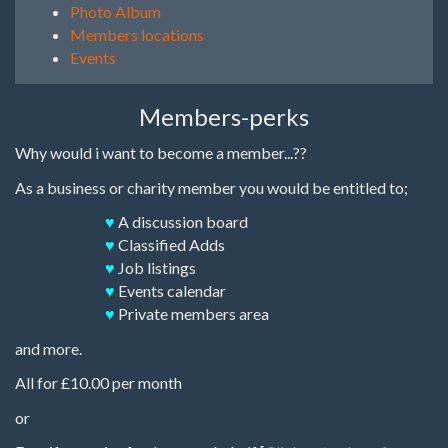
Photo Album
Members locations
Events
Members-perks
Why would i want to become a member...??
As a business or charity member you would be entitled to;
♥
A discussion board
♥
Classified Adds
♥
Job listings
♥
Events calendar
♥
Private members area
and more.
All for £10.00 per month
or