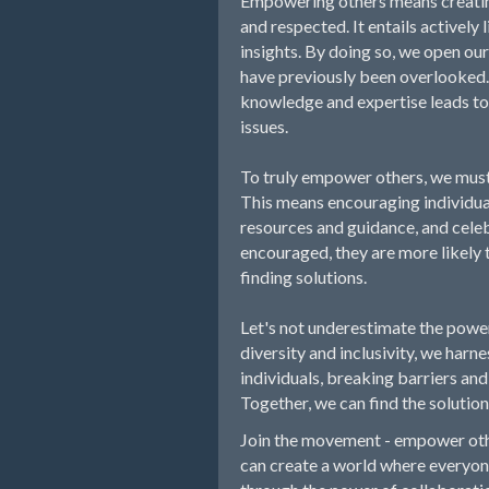
Empowering others means creatin
and respected. It entails actively 
insights. By doing so, we open ou
have previously been overlooked.
knowledge and expertise leads to 
issues.
To truly empower others, we must
This means encouraging individual
resources and guidance, and celeb
encouraged, they are more likely t
finding solutions.
Let's not underestimate the pow
diversity and inclusivity, we harnes
individuals, breaking barriers an
Together, we can find the solution
Join the movement - empower othe
can create a world where everyone