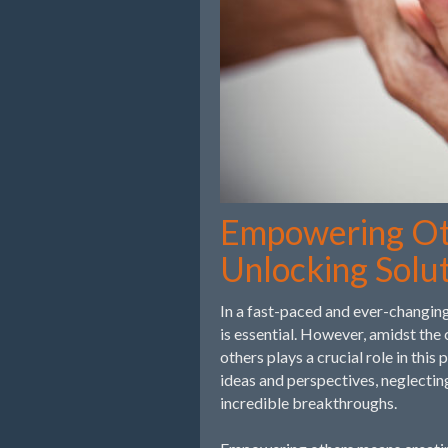
Empowering Oth
Unlocking Solu
In a fast-paced and ever-changing
is essential. However, amidst the
others plays a crucial role in thi
ideas and perspectives, neglectin
incredible breakthroughs.