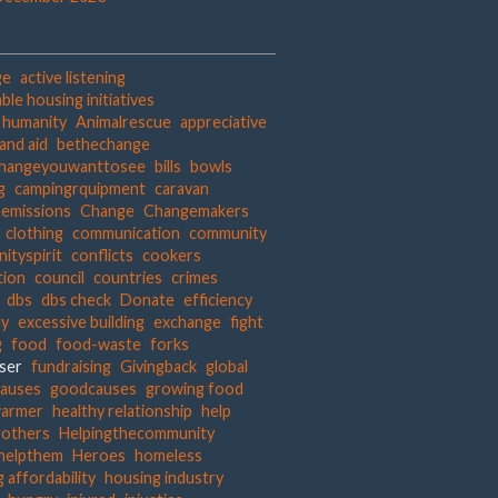
ge
active listening
ble housing initiatives
t humanity
Animalrescue
appreciative
and aid
bethechange
hangeyouwanttosee
bills
bowls
g
campingrquipment
caravan
 emissions
Change
Changemakers
clothing
communication
community
ityspirit
conflicts
cookers
tion
council
countries
crimes
dbs
dbs check
Donate
efficiency
hy
excessive building
exchange
fight
g
food
food-waste
forks
iser
fundraising
Givingback
global
auses
goodcauses
growing food
warmer
healthy relationship
help
gothers
Helpingthecommunity
helpthem
Heroes
homeless
 affordability
housing industry