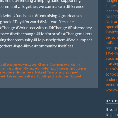
n. Start by lending a helping hand, supporting
hunger
judges
e community. Together, we can make a difference!
leader
ldwide
#fundraiser
#fundraising
#goodcauses
no limi
ngback
#Payitforward
#Makeadifference
Notfor
open d
#Change
#Volunteerwithus
#4Change
#Raisemoney
Payitf
tosee
#bethechange
#Notforprofit
#Changemakers
person
pingthecommunity
#Helpushelpthem
#Socialimpact
police 
gothers
#ngo
#love
#community
#selfless
repurp
save-
Sociali
starvin
bethechangeyouwanttosee
Change
Changemakers
charity
sustain
iser
fundraising
Givingback
global
good_causes
goodcauses
shelpthem
Heroes
love
Makeadifference
ngo
non_profit
togoo
ward
Raisemoney
selfless
Socialimpact
solutions
Support
unders
Volunt
worldw
RSS 
If you 
to get 