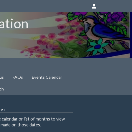
ation
us
FAQs
Events Calendar
ch
IVE
 calendar or list of months to view
 made on those dates.