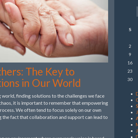
S
2
9
16
ers: The Key to
23
tions in Our World
30
 world, finding solutions to the challenges we face
 chaos, it is important to remember that empowering
s process. We often tend to focus solely on our own
g the fact that collaboration and support can lead to
A