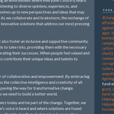
g an environment where everyone's voice is heard
listening to diverse opinions, experiences, and
TAGS
rselves up to new perspectives and ideas that may
 As we collaborate and brainstorm, the exchange of
4Chan
afforda
innovative solutions that address our most pressing
agains
apps
b
bethec
 also foster an inclusive and supportive community.
campin
s to take risks, providing them with the necessary
carbon
rating their successes. When people feel valued and
charity
o contribute their unique ideas and talents to
commun
corrup
cutlery
empat
er of collaboration and empowerment. By embracing
fightin
s the collective intelligence and creativity of all
fundra
d paving the way for transformative change.
good_c
s we need to build a better world.
hand-
Helpin
rs today and be part of the change. Together, we
Helpus
's voice is heard and where solutions are found
housing