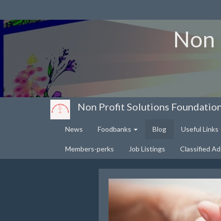
Non 
Non Profit Solutions Foundatio
News
Foodbanks
Blog
Useful Links
Members-perks
Job Listings
Classified Ad