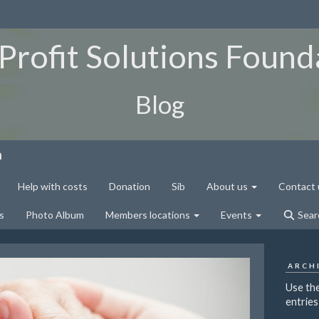
Profit Solutions Found
Blog
n
Help with costs
Donation
Sib
About us
Contact 
s
Photo Album
Members locations
Events
Sear
ARCH
Use the
entries