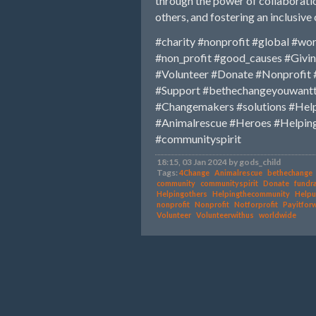
through the power of collaboratio
others, and fostering an inclusiv
#charity
#nonprofit
#global
#wor
#non_profit
#good_causes
#Givi
#Volunteer
#Donate
#Nonprofit
#Support
#bethechangeyouwant
#Changemakers
#solutions
#Hel
#Animalrescue
#Heroes
#Helpin
#communityspirit
18:15, 03 Jan 2024 by gods_child
Tags:
4Change
Animalrescue
bethechange
community
communityspirit
Donate
fundra
Helpingothers
Helpingthecommunity
Helpu
nonprofit
Nonprofit
Notforprofit
Payitfor
Volunteer
Volunteerwithus
worldwide