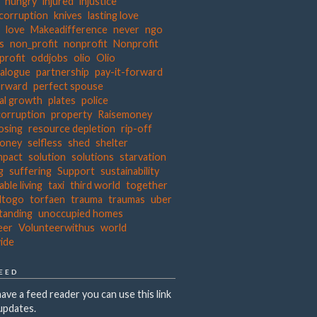
hungry
injured
injustice
 corruption
knives
lasting love
s
love
Makeadifference
never
ngo
ts
non_profit
nonprofit
Nonprofit
profit
oddjobs
olio
Olio
ialogue
partnership
pay-it-forward
orward
perfect spouse
al growth
plates
police
corruption
property
Raisemoney
osing
resource depletion
rip-off
money
selfless
shed
shelter
mpact
solution
solutions
starvation
g
suffering
Support
sustainability
able living
taxi
third world
together
dtogo
torfaen
trauma
traumas
uber
tanding
unoccupied homes
eer
Volunteerwithus
world
ide
FEED
have a feed reader you can use this link
updates.