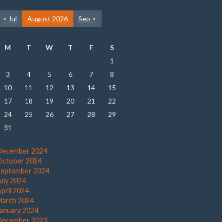
< Jul
August 2026
Sep >
M
T
W
T
F
S
1
3
4
5
6
7
8
10
11
12
13
14
15
17
18
19
20
21
22
24
25
26
27
28
29
31
December 2024
October 2024
September 2024
July 2024
pril 2024
March 2024
January 2024
December 2023