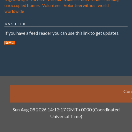
unoccupied homes
Volunteer
Volunteerwithus
world
worldwide
RSS FEED
If you have a feed reader you can use this link to get updates.
Con
Sun Aug 09 2026 14:13:17 GMT+0000 (Coordinated
Universal Time)