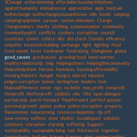
4Change
active listening
affordable housing initiatives
against humanity
Animalrescue
appreciative
apps
band aid
bethechange
bethechangeyouwanttosee
bills
bowls
camping
campingrquipment
caravan
carbon emissions
Change
Changemakers
charity
clothing
communication
community
communityspirit
conflicts
cookers
corruption
council
countries
crimes
cutlery
dbs
dbs check
Donate
efficiency
empathy
excessive building
exchange
fight
fighting
food
food-waste
forks
fundraiser
fundraising
Givingback
global
good_causes
goodcauses
growing food
hand-warmer
healthy relationship
help
Helpingothers
Helpingthecommunity
Helpushelpthem
Heroes
homeless
housing affordability
housing industry
hunger
hungry
injured
injustice
judges corruption
knives
lasting love
leaders
love
Makeadifference
never
ngo
no limits
non_profit
nonprofit
Nonprofit
Notforprofit
oddjobs
olio
Olio
open dialogue
partnership
pay-it-forward
Payitforward
perfect spouse
personal growth
plates
police
police corruption
property
Raisemoney
repurposing
resource depletion
rip-off
save-money
selfless
shed
shelter
Socialimpact
solution
solutions
starvation
starving
suffering
Support
sustainability
sustainable living
taxi
third world
together
togoodtogo
torfaen
trauma
traumas
uber
understanding