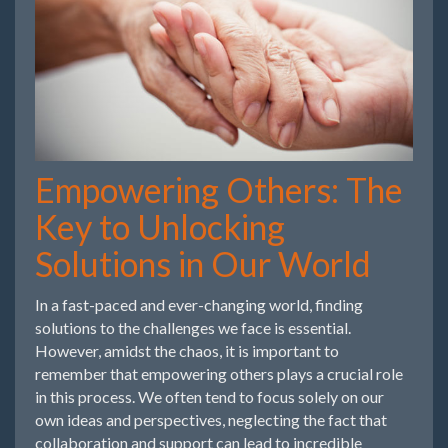
Empowering Others: The
Key to Unlocking
Solutions in Our World
In a fast-paced and ever-changing world, finding
solutions to the challenges we face is essential.
However, amidst the chaos, it is important to
remember that empowering others plays a crucial role
in this process. We often tend to focus solely on our
own ideas and perspectives, neglecting the fact that
collaboration and support can lead to incredible