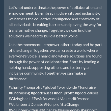
Let's not underestimate the power of collaboration and
empowerment. By embracing diversity and inclusivity,
we harness the collective intelligence and creativity of
all individuals, breaking barriers and paving the way for
transformative change. Together, we can find the
solutions we need to build a better world.
Join the movement - empower others today and be part
of the change. Together, we can create a world where
everyone's voice is heard and where solutions are found
through the power of collaboration. Start by lending a
helping hand, supporting others, and fostering an
inclusive community. Together, we can make a
difference!
#charity
#nonprofit
#global
#worldwide
#fundraiser
#fundraising
#goodcauses
#non_profit
#good_causes
#Givingback
#Payitforward
#Makeadifference
#Volunteer
#Donate
#Nonprofit
#Change
#Volunteerwithus
#4Change
#Raisemoney
#Support