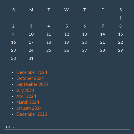
S
M
T
W
T
F
S
1
2
3
4
5
6
7
8
9
10
11
12
13
14
15
16
17
18
19
20
21
22
23
24
25
26
27
28
29
30
31
December 2024
October 2024
September 2024
July 2024
April 2024
March 2024
January 2024
December 2023
TAGS