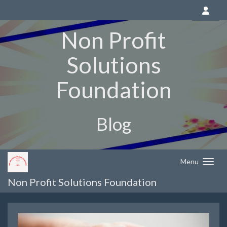
Non Profit
Solutions
Foundation
Blog
Menu
Non Profit Solutions Foundation