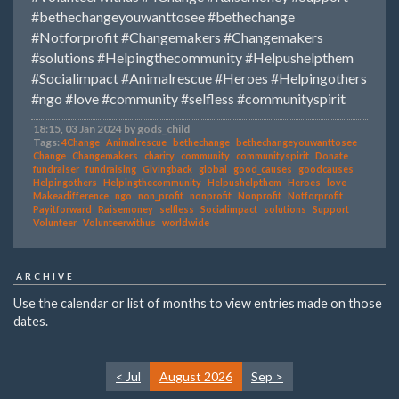
#bethechangeyouwanttosee
#bethechange
#Notforprofit
#Changemakers
#Changemakers
#solutions
#Helpingthecommunity
#Helpushelpthem
#Socialimpact
#Animalrescue
#Heroes
#Helpingothers
#ngo
#love
#community
#selfless
#communityspirit
18:15, 03 Jan 2024 by gods_child
Tags:
4Change
Animalrescue
bethechange
bethechangeyouwanttosee
Change
Changemakers
charity
community
communityspirit
Donate
fundraiser
fundraising
Givingback
global
good_causes
goodcauses
Helpingothers
Helpingthecommunity
Helpushelpthem
Heroes
love
Makeadifference
ngo
non_profit
nonprofit
Nonprofit
Notforprofit
Payitforward
Raisemoney
selfless
Socialimpact
solutions
Support
Volunteer
Volunteerwithus
worldwide
ARCHIVE
Use the calendar or list of months to view entries made on those
dates.
< Jul
August 2026
Sep >