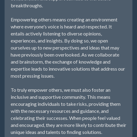
breakthroughs.
Empowering others means creating an environment
where everyone's voice is heard and respected. It
entails actively listening to diverse opinions,
experiences, and insights. By doing so, we open
ourselves up to new perspectives and ideas that may
have previously been overlooked. As we collaborate
and brainstorm, the exchange of knowledge and
expertise leads to innovative solutions that address our
most pressing issues.
To truly empower others, we must also foster an
inclusive and supportive community. This means
encouraging individuals to take risks, providing them
with the necessary resources and guidance, and
celebrating their successes. When people feel valued
and encouraged, they are more likely to contribute their
unique ideas and talents to finding solutions.