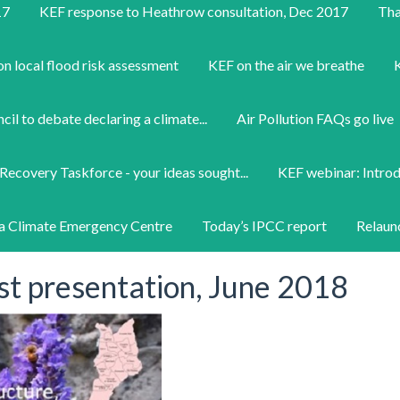
17
KEF response to Heathrow consultation, Dec 2017
Tha
on local flood risk assessment
KEF on the air we breathe
K
il to debate declaring a climate...
Air Pollution FAQs go live
Recovery Taskforce - your ideas sought...
KEF webinar: Intro
a Climate Emergency Centre
Today’s IPCC report
Relaun
st presentation, June 2018