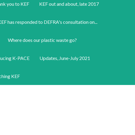
nk you to KEF
KEF out and about, late 2017
EF has responded to DEFRA's consultation on...
Where does our plastic waste go?
ducing K-PACE
Updates, June-July 2021
ching KEF