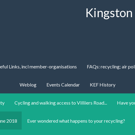
Kingston
eful Links, incl member-organisations
FAQs: recycling; air pol
Weblog
Events Calendar
KEF History
ity
Cycling and walking access to Villiiers Road...
Have you
une 2018
Ever wondered what happens to your recycling?