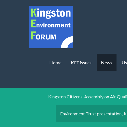
Skip to main content
Home
KEF issues
News
Us
Kingston Citizens’ Assembly on Air Qual
Environment Trust presentation, J