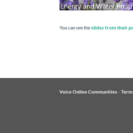
You can see the
slides from their 
Voice Online Communities
-
Term