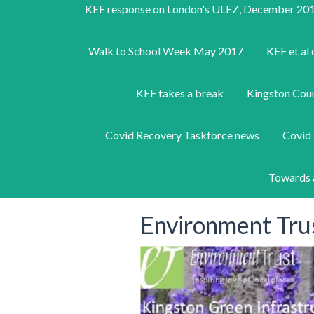
KEF response on London's ULEZ, December 20
Walk to School Week May 2017
KEF et al 
KEF takes a break
Kingston Counc
Covid Recovery Taskforce news
Covid 
Towards 
Environment Tru