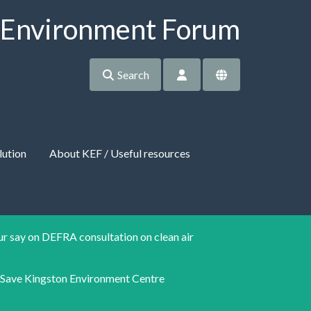
 Environment Forum
Search
lution
About KEF / Useful resources
r say on DEFRA consultation on clean air
Save Kingston Environment Centre