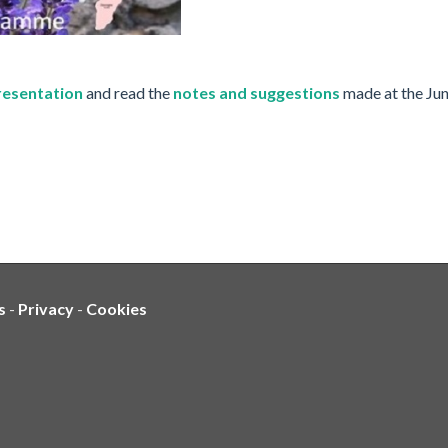
presentation
and read the
notes and suggestions
made at the Ju
s
-
Privacy
-
Cookies