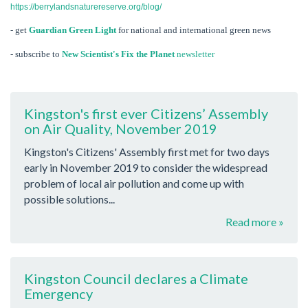
https://berrylandsnaturereserve.org/blog/
- get
Guardian Green Light
for national and international green news
- subscribe to
New Scientist's Fix the Planet
newsletter
Kingston's first ever Citizens’ Assembly
on Air Quality, November 2019
Kingston's Citizens' Assembly first met for two days
early in November 2019 to consider the widespread
problem of local air pollution and come up with
possible solutions...
Read more »
Kingston Council declares a Climate
Emergency