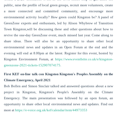
public, raise the profile of local green groups, recruit more volunteers, create
a more connected and committed community, and encourage more
environmental activity locally? How green could Kingston be? A panel of
GreenZone experts and enthusiasts, led by Alison Whybrow of Transition
Town Kingston,will be discussing these and other questions about how to
revive the one-day GreenZone event, much missed last year. Come along to
share ideas. There will also be an opportunity to share other local
environmental news and updates in an Open Forum at the end and the
evening will end at 8.00pm at the latest. Register for this event, hosted by
Kingston Environment Forum, at
https://www.eventbrite.co.uk/e/kingston-
greenzone-2021-tickets-152907074175
.
First KEF on-line talk con Kingston Kingston's Peoples Assembly on the
Climate Emergency, April 2021
Bob Bollen and Simon Sinclair talked and answered questions about a new
project in Kingston, Kingston's People's Assembly on the Climate
Emergency. The main presentation was followed by an open forum, an
opportunity to share other local environmental news and updates. Find out
more at
https://e-voice.org.uk/kef/calendar/item/44973353