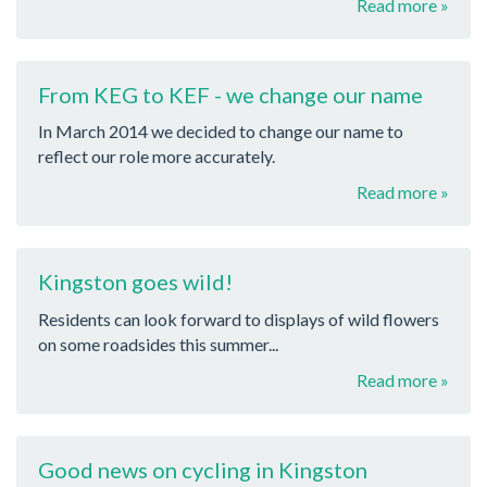
Read more »
From KEG to KEF - we change our name
In March 2014 we decided to change our name to
reflect our role more accurately.
Read more »
Kingston goes wild!
Residents can look forward to displays of wild flowers
on some roadsides this summer...
Read more »
Good news on cycling in Kingston