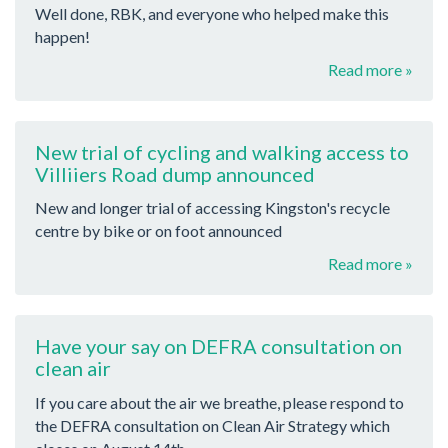
Well done, RBK, and everyone who helped make this
happen!
Read more »
New trial of cycling and walking access to
Villiiers Road dump announced
New and longer trial of accessing Kingston's recycle
centre by bike or on foot announced
Read more »
Have your say on DEFRA consultation on
clean air
If you care about the air we breathe, please respond to
the DEFRA consultation on Clean Air Strategy which