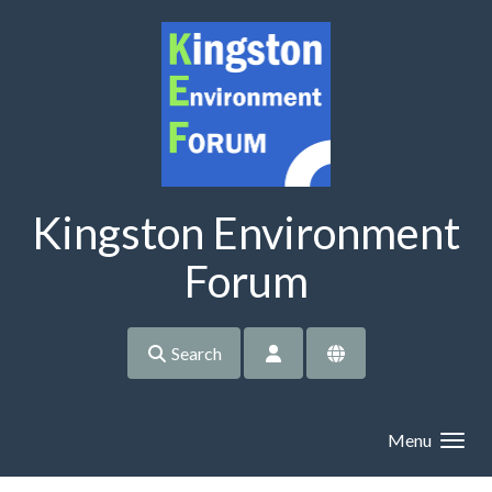
Skip to main content
Kingston Environment
Forum
Search
Menu