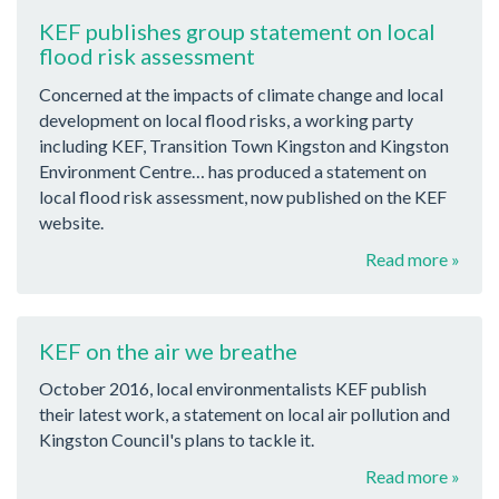
KEF publishes group statement on local
flood risk assessment
Concerned at the impacts of climate change and local
development on local flood risks, a working party
including KEF, Transition Town Kingston and Kingston
Environment Centre… has produced a statement on
local flood risk assessment, now published on the KEF
website.
Read more »
KEF on the air we breathe
October 2016, local environmentalists KEF publish
their latest work, a statement on local air pollution and
Kingston Council's plans to tackle it.
Read more »