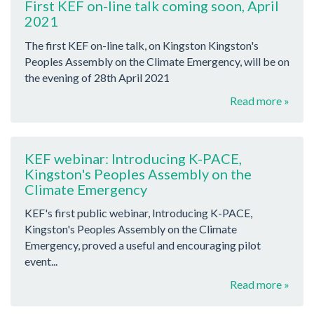
First KEF on-line talk coming soon, April
2021
The first KEF on-line talk, on Kingston Kingston's
Peoples Assembly on the Climate Emergency, will be on
the evening of 28th April 2021
Read more »
KEF webinar: Introducing K-PACE,
Kingston's Peoples Assembly on the
Climate Emergency
KEF's first public webinar, Introducing K-PACE,
Kingston's Peoples Assembly on the Climate
Emergency, proved a useful and encouraging pilot
event...
Read more »