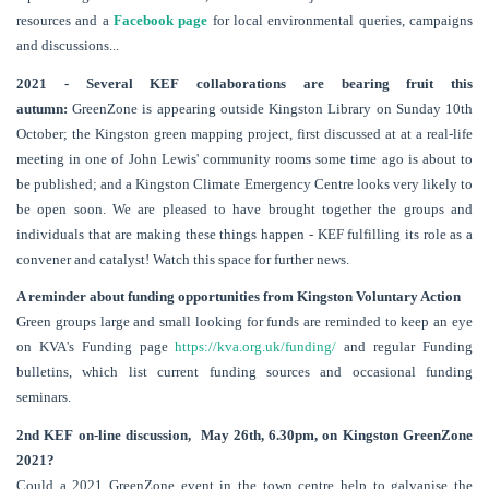
resources and a
Facebook page
for local environmental queries, campaigns
and discussions...
2021 - Several KEF collaborations are bearing fruit this
autumn:
GreenZone is appearing outside Kingston Library on Sunday 10th
October; the Kingston green mapping project, first discussed at at a real-life
meeting in one of John Lewis' community rooms some time ago is about to
be published; and a Kingston Climate Emergency Centre looks very likely to
be open soon. We are pleased to have brought together the groups and
individuals that are making these things happen - KEF fulfilling its role as a
convener and catalyst! Watch this space for further news.
A reminder about f
unding opportunities from Kingston Voluntary Action
Green groups large and small looking for funds are reminded to keep an eye
on KVA's Funding page
https://kva.org.uk/funding/
and regular Funding
bulletins, which list current funding sources and occasional funding
seminars.
2nd KEF on-line discussion, May 26th, 6.30pm, on
Kingston GreenZone
2021?
Could a 2021 GreenZone event in the town centre help to galvanise the