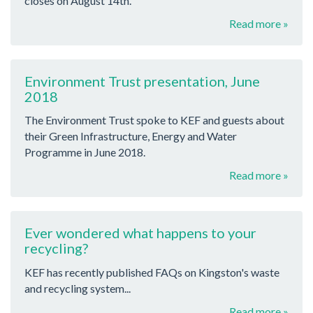
closes on August 14th.
Read more »
Environment Trust presentation, June
2018
The Environment Trust spoke to KEF and guests about
their Green Infrastructure, Energy and Water
Programme in June 2018.
Read more »
Ever wondered what happens to your
recycling?
KEF has recently published FAQs on Kingston's waste
and recycling system...
Read more »