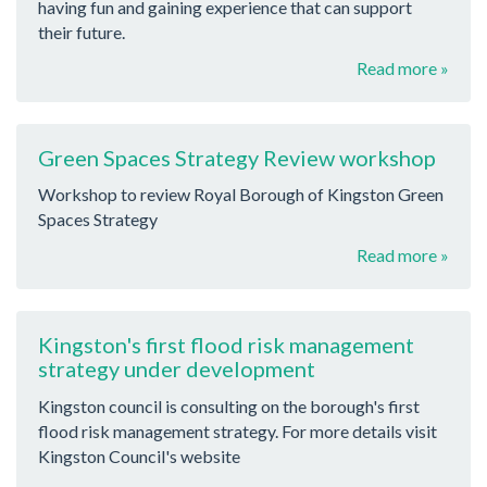
having fun and gaining experience that can support
their future.
Read more »
Green Spaces Strategy Review workshop
Workshop to review Royal Borough of Kingston Green
Spaces Strategy
Read more »
Kingston's first flood risk management
strategy under development
Kingston council is consulting on the borough's first
flood risk management strategy. For more details visit
Kingston Council's website