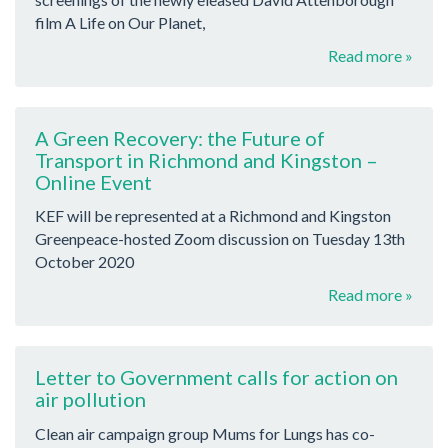
film A Life on Our Planet,
Read more »
A Green Recovery: the Future of
Transport in Richmond and Kingston –
Online Event
KEF will be represented at a Richmond and Kingston
Greenpeace-hosted Zoom discussion on Tuesday 13th
October 2020
Read more »
Letter to Government calls for action on
air pollution
Clean air campaign group Mums for Lungs has co-