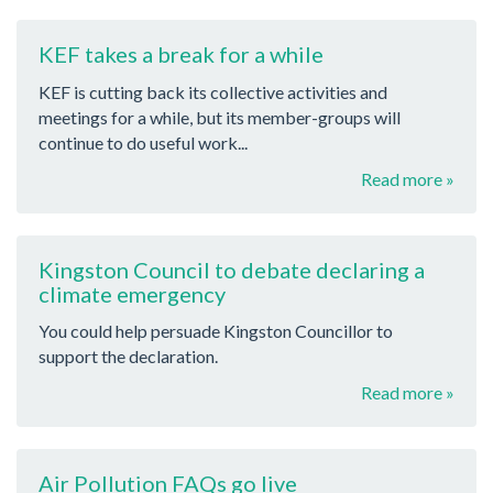
KEF takes a break for a while
KEF is cutting back its collective activities and
meetings for a while, but its member-groups will
continue to do useful work...
Read more »
Kingston Council to debate declaring a
climate emergency
You could help persuade Kingston Councillor to
support the declaration.
Read more »
Air Pollution FAQs go live