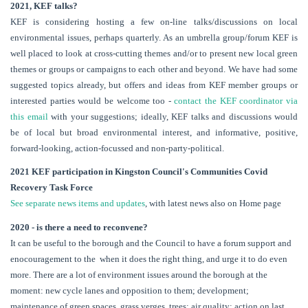
2021, KEF talks?
KEF is considering hosting a few on-line talks/discussions on local
environmental issues, perhaps quarterly. As an umbrella group/forum KEF is
well placed to look at cross-cutting themes and/or to present new local green
themes or groups or campaigns to each other and beyond. We have had some
suggested topics already, but offers and ideas from KEF member groups or
interested parties would be welcome too -
contact the KEF coordinator via
this email
with your suggestions; ideally, KEF talks and discussions would
be of local but broad environmental interest, and informative, positive,
forward-looking, action-focussed and non-party-political.
2021 KEF participation in Kingston Council's Communities Covid
Recovery Task Force
See separate news items and updates
, with latest news also on Home page
2020 - is there a need to reconvene?
It can be useful to the borough and the Council to have a forum support and
enocouragement to the when it does the right thing, and urge it to do even
more. There are a lot of environment issues around the borough at the
moment: new cycle lanes and opposition to them; development;
maintenance of green spaces, grass verges, trees; air quality; action on last