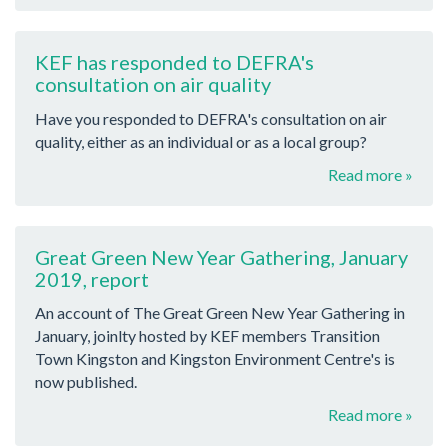
KEF has responded to DEFRA's
consultation on air quality
Have you responded to DEFRA's consultation on air
quality, either as an individual or as a local group?
Read more »
Great Green New Year Gathering, January
2019, report
An account of The Great Green New Year Gathering in
January, joinlty hosted by KEF members Transition
Town Kingston and Kingston Environment Centre's is
now published.
Read more »