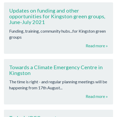
Updates on funding and other
opportunities for Kingston green groups,
June-July 2021
Funding, training, community hubs...for Kingston green
groups
Read more »
Towards a Climate Emergency Centre in
Kingston
The time is right - and regular planning meetings will be
happening from 17th August...
Read more »