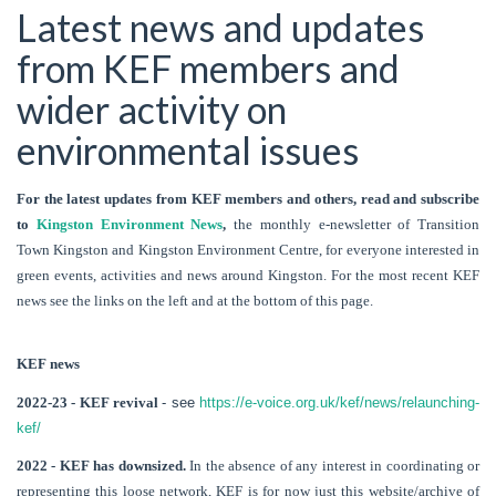
Latest news and updates
from KEF members and
wider activity on
environmental issues
For the latest updates from KEF members and others, read and subscribe
to
Kingston Environment News
,
the monthly e-newsletter of Transition
Town Kingston and Kingston Environment Centre, for everyone interested in
green events, activities and news around Kingston. For the most recent KEF
news see the links on the left and at the bottom of this page.
KEF news
2022-23 - KEF revival
- see
https://e-voice.org.uk/kef/news/relaunching-
kef/
2022 - KEF has downsized.
In the absence of any interest in coordinating or
representing this loose network, KEF is for now just this website/archive of