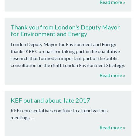
Read more »
Thank you from London's Deputy Mayor
for Environment and Energy
London Deputy Mayor for Environment and Energy
thanks KEF Co-chair for taking part in the qualitative
research that formed an important part of the public
consultation on the draft London Environment Strategy.
Read more »
KEF out and about, late 2017
KEF representatives continue to attend various
meetings ....
Read more »