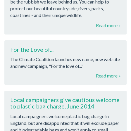
be the rubbish we leave behind us. You can help to
protect our beautiful countryside, rivers, parks,
coastlines - and their unique wildlife.
Read more »
For the Love of...
The Climate Coalition launches new name, new website
and new campaign, "For the love of..."
Read more »
Local campaigners give cautious welcome
to plastic bag charge, June 2014
Local campaigners welcome plastic bag charge in
England, but are disappointed that it will exclude paper
and biodegradable bags and won't apply to small