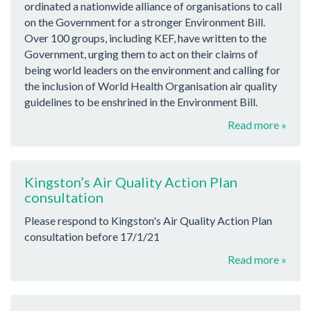
ordinated a nationwide alliance of organisations to call
on the Government for a stronger Environment Bill.
Over 100 groups, including KEF, have written to the
Government, urging them to act on their claims of
being world leaders on the environment and calling for
the inclusion of World Health Organisation air quality
guidelines to be enshrined in the Environment Bill.
Read more »
Kingston’s Air Quality Action Plan
consultation
Please respond to Kingston's Air Quality Action Plan
consultation before 17/1/21
Read more »