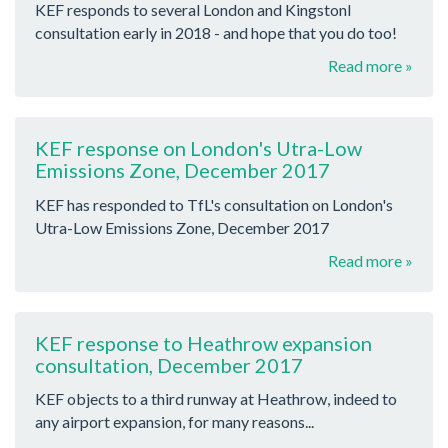
KEF responds to several London and Kingstonl
consultation early in 2018 - and hope that you do too!
Read more »
KEF response on London's Utra-Low
Emissions Zone, December 2017
KEF has responded to TfL's consultation on London's
Utra-Low Emissions Zone, December 2017
Read more »
KEF response to Heathrow expansion
consultation, December 2017
KEF objects to a third runway at Heathrow, indeed to
any airport expansion, for many reasons...