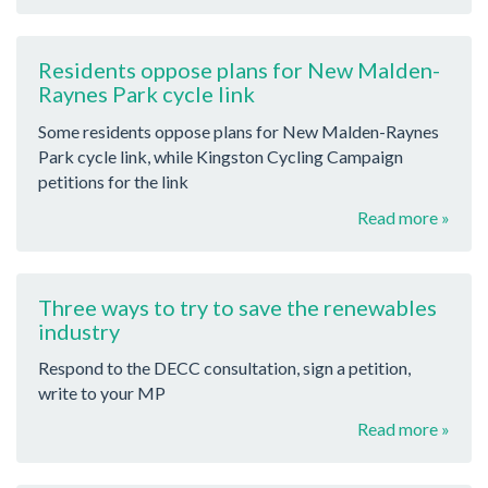
Residents oppose plans for New Malden-
Raynes Park cycle link
Some residents oppose plans for New Malden-Raynes
Park cycle link, while Kingston Cycling Campaign
petitions for the link
Read more »
Three ways to try to save the renewables
industry
Respond to the DECC consultation, sign a petition,
write to your MP
Read more »