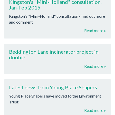
Kingston's "Mini-Holland" consultation,
Jan-Feb 2015
Kingston's "Mini-Holland" consultation - find out more
and comment
Read more »
Beddington Lane incinerator project in
doubt?
Read more »
Latest news from Young Place Shapers
Young Place Shapers have moved to the Environment
Trust.
Read more »