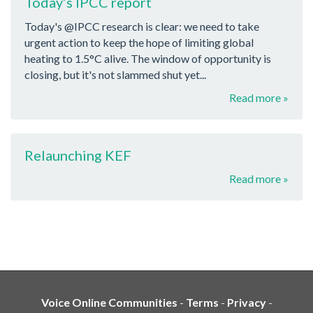
Today’s IPCC report
Today's @IPCC research is clear: we need to take
urgent action to keep the hope of limiting global
heating to 1.5°C alive. The window of opportunity is
closing, but it's not slammed shut yet...
Read more »
Relaunching KEF
Read more »
Voice Online Communities
-
Terms
-
Privacy
-