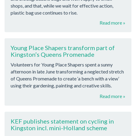
shops, and that, while we wait for effective action,
plastic bag use continues to rise.
Read more »
Young Place Shapers transform part of
Kingston’s Queens Promenade
Volunteers for Young Place Shapers spent a sunny
afternoon in late June transforming a neglected stretch
of Queens Promenade to create ‘a bench with a view’
using their gardening, painting and creative skills.
Read more »
KEF publishes statement on cycling in
Kingston incl. mini-Holland scheme