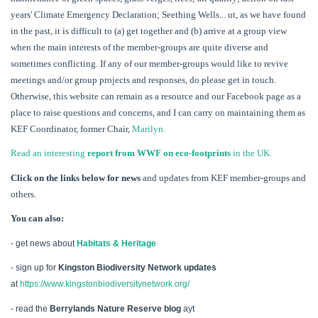
years' Climate Emergency Declaration; Seething Wells... ut, as we have found
in the past, it is difficult to (a) get together and (b) arrive at a group view
when the main interests of the member-groups are quite diverse and
sometimes conflicting. If any of our member-groups would like to revive
meetings and/or group projects and responses, do please get in touch.
Otherwise, this website can remain as a resource and our Facebook page as a
place to raise questions and concerns, and I can carry on maintaining them as
KEF Coordinator, former Chair,
Marilyn.
Read an interesting
report from WWF on eco-footprints
in the UK.
Click on the links below for news
and updates from KEF member-groups and
others.
You can also:
- get news about
Habitats & Heritage
- sign up for
Kingston Biodiversity Network updates
at
https://www.kingstonbiodiversitynetwork.org/
- read the
Berrylands Nature Reserve blog
ayt