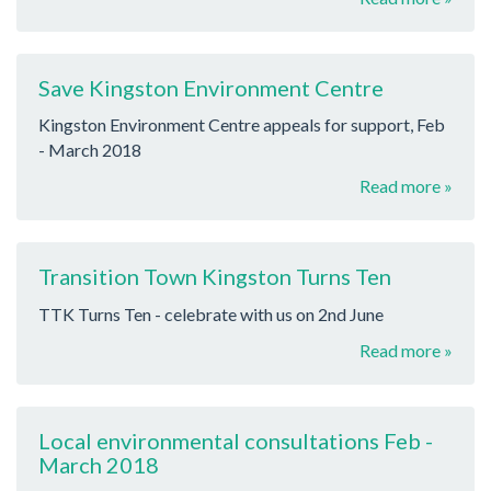
Save Kingston Environment Centre
Kingston Environment Centre appeals for support, Feb
- March 2018
Read more »
Transition Town Kingston Turns Ten
TTK Turns Ten - celebrate with us on 2nd June
Read more »
Local environmental consultations Feb -
March 2018