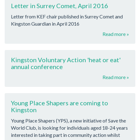
Letter in Surrey Comet, April 2016
Letter from KEF chair published in Surrey Comet and
Kingston Guardian in April 2016
Read more »
Kingston Voluntary Action 'heat or eat'
annual conference
Read more »
Young Place Shapers are coming to
Kingston
Young Place Shapers (YPS), a new initiative of Save the
World Club, is looking for individuals aged 18-24 years
interested in taking part in community action whilst