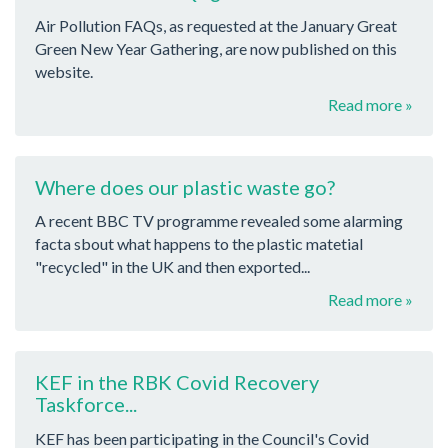
Air Pollution FAQs, as requested at the January Great
Green New Year Gathering, are now published on this
website.
Read more »
Where does our plastic waste go?
A recent BBC TV programme revealed some alarming
facta sbout what happens to the plastic matetial
"recycled" in the UK and then exported...
Read more »
KEF in the RBK Covid Recovery
Taskforce...
KEF has been participating in the Council's Covid