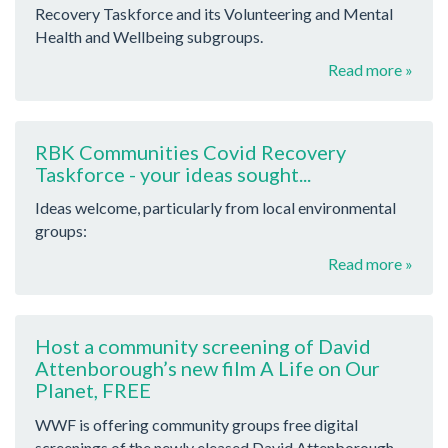
Recovery Taskforce and its Volunteering and Mental
Health and Wellbeing subgroups.
Read more »
RBK Communities Covid Recovery
Taskforce - your ideas sought...
Ideas welcome, particularly from local environmental
groups:
Read more »
Host a community screening of David
Attenborough’s new film A Life on Our
Planet, FREE
WWF is offering community groups free digital
screenings of the newly eleased David Attenborough