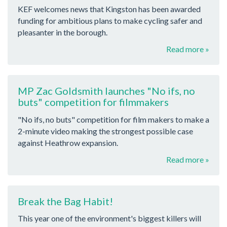
KEF welcomes news that Kingston has been awarded
funding for ambitious plans to make cycling safer and
pleasanter in the borough.
Read more »
MP Zac Goldsmith launches "No ifs, no
buts" competition for filmmakers
"No ifs, no buts" competition for film makers to make a
2-minute video making the strongest possible case
against Heathrow expansion.
Read more »
Break the Bag Habit!
This year one of the environment's biggest killers will