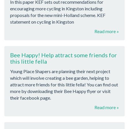
In this paper KEF sets out recommendations for
encouraging more cycling in Kingston including
proposals for the new mini-Holland scheme. KEF
statement on cycling in Kingston
Read more »
Bee Happy! Help attract some friends for
this little fella
Young Place Shapers are planning their next project
which will involve creating a bee garden, helping to
attract more friends for this little fella! You can find out
more by downloading their Bee Happy flyer or visit
their facebook page.
Read more »