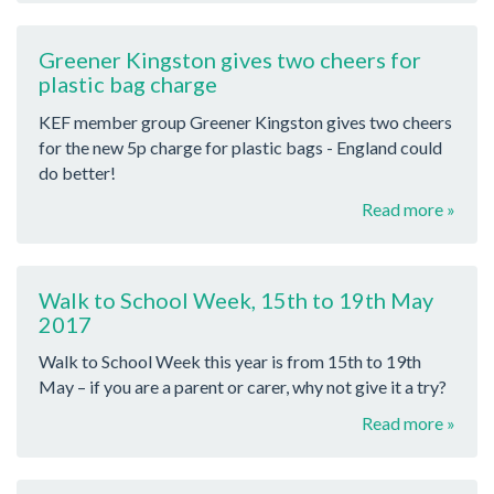
Greener Kingston gives two cheers for
plastic bag charge
KEF member group Greener Kingston gives two cheers
for the new 5p charge for plastic bags - England could
do better!
Read more »
Walk to School Week, 15th to 19th May
2017
Walk to School Week this year is from 15th to 19th
May – if you are a parent or carer, why not give it a try?
Read more »