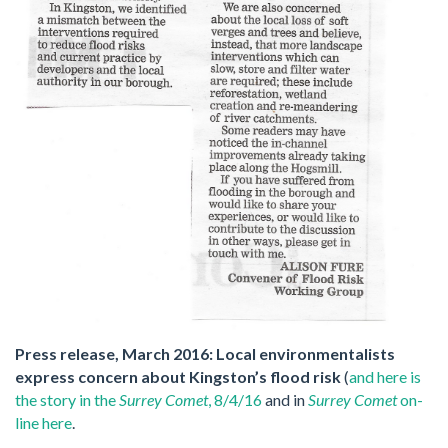
Press release, March 2016: Local environmentalists
express concern about Kingston’s flood risk
(
and here is
the story in the
Surrey Comet
, 8/4/16
and in
Surrey Comet
on-
line here
.