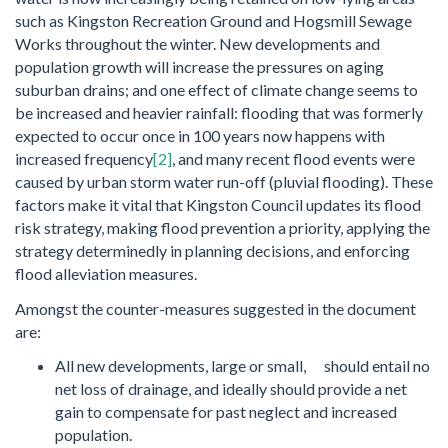
such as Kingston Recreation Ground and Hogsmill Sewage
Works throughout the winter. New developments and
population growth will increase the pressures on aging
suburban drains; and one effect of climate change seems to
be increased and heavier rainfall: flooding that was formerly
expected to occur once in 100 years now happens with
increased frequency
[2]
, and many recent flood events were
caused by urban storm water run-off (pluvial flooding). These
factors make it vital that Kingston Council updates its flood
risk strategy, making flood prevention a priority, applying the
strategy determinedly in planning decisions, and enforcing
flood alleviation measures.
Amongst the counter-measures suggested in the document
are:
All new developments, large or small, should entail no
net loss of drainage, and ideally should provide a net
gain to compensate for past neglect and increased
population.