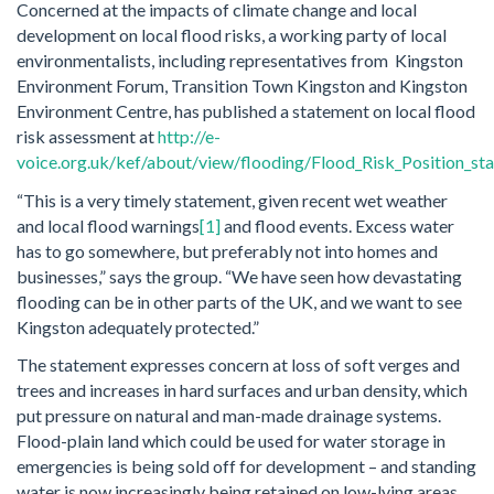
Concerned at the impacts of climate change and local
development on local flood risks, a working party of local
environmentalists, including representatives from Kingston
Environment Forum, Transition Town Kingston and Kingston
Environment Centre, has published a statement on local flood
risk assessment at
http://e-
voice.org.uk/kef/about/view/flooding/Flood_Risk_Position_st
“This is a very timely statement, given recent wet weather
and local flood warnings
[1]
and flood events. Excess water
has to go somewhere, but preferably not into homes and
businesses,” says the group. “We have seen how devastating
flooding can be in other parts of the UK, and we want to see
Kingston adequately protected.”
The statement expresses concern at loss of soft verges and
trees and increases in hard surfaces and urban density, which
put pressure on natural and man-made drainage systems.
Flood-plain land which could be used for water storage in
emergencies is being sold off for development – and standing
water is now increasingly being retained on low-lying areas