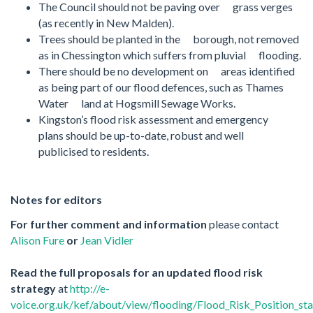
The Council should not be paving over grass verges
(as recently in New Malden).
Trees should be planted in the borough, not removed
as in Chessington which suffers from pluvial flooding.
There should be no development on areas identified
as being part of our flood defences, such as Thames
Water land at Hogsmill Sewage Works.
Kingston’s flood risk assessment and emergency
plans should be up-to-date, robust and well
publicised to residents.
Notes for editors
For further comment and information
please contact
Alison Fure
or
Jean Vidler
Read the full proposals for an updated flood risk
strategy
at
http://e-
voice.org.uk/kef/about/view/flooding/Flood_Risk_Position_st