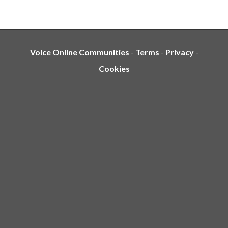
Voice Online Communities
-
Terms
-
Privacy
-
Cookies