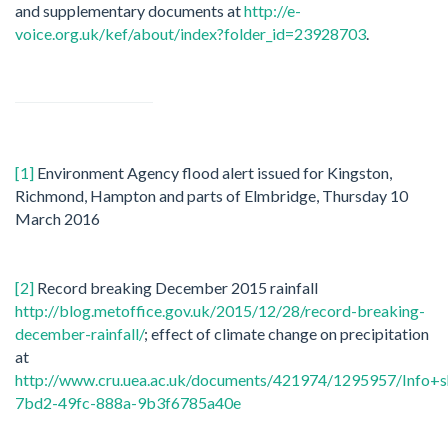
and supplementary documents at
http://e-
voice.org.uk/kef/about/index?folder_id=23928703
.
[1]
Environment Agency flood alert issued for Kingston,
Richmond, Hampton and parts of Elmbridge, Thursday 10
March 2016
[2]
Record breaking December 2015 rainfall
http://blog.metoffice.gov.uk/2015/12/28/record-breaking-
december-rainfall/
; effect of climate change on precipitation
at
http://www.cru.uea.ac.uk/documents/421974/1295957/Info
7bd2-49fc-888a-9b3f6785a40e