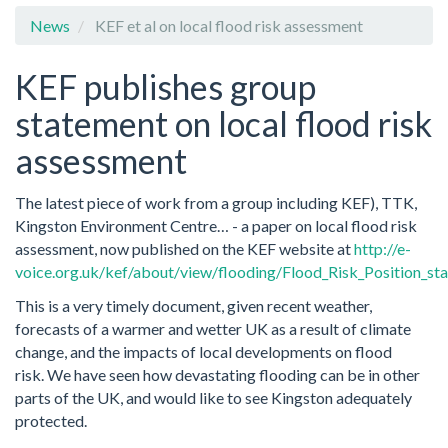
News
KEF et al on local flood risk assessment
KEF publishes group
statement on local flood risk
assessment
The latest piece of work from a group including KEF), TTK,
Kingston Environment Centre… - a paper on local flood risk
assessment, now published on the KEF website at
http://e-
voice.org.uk/kef/about/view/flooding/Flood_Risk_Position_st
This is a very timely document, given recent weather,
forecasts of a warmer and wetter UK as a result of climate
change, and the impacts of local developments on flood
risk. We have seen how devastating flooding can be in other
parts of the UK, and would like to see Kingston adequately
protected.