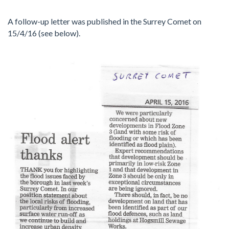
A follow-up letter was published in the Surrey Comet on
15/4/16 (see below).