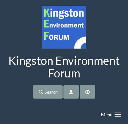
Skip to main content
Kingston Environment
Forum
Search
Menu