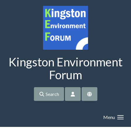
Skip to main content
Kingston Environment
Forum
Search
Menu