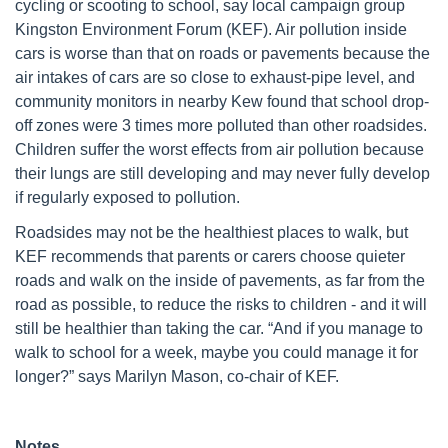
cycling or scooting to school, say local campaign group
Kingston Environment Forum (KEF). Air pollution inside
cars is worse than that on roads or pavements because the
air intakes of cars are so close to exhaust-pipe level, and
community monitors in nearby Kew found that school drop-
off zones were 3 times more polluted than other roadsides.
Children suffer the worst effects from air pollution because
their lungs are still developing and may never fully develop
if regularly exposed to pollution.
Roadsides may not be the healthiest places to walk, but
KEF recommends that parents or carers choose quieter
roads and walk on the inside of pavements, as far from the
road as possible, to reduce the risks to children - and it will
still be healthier than taking the car. “And if you manage to
walk to school for a week, maybe you could manage it for
longer?” says Marilyn Mason, co-chair of KEF.
Notes