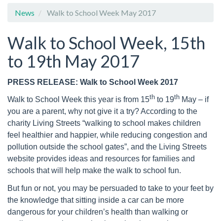
News
Walk to School Week May 2017
Walk to School Week, 15th
to 19th May 2017
PRESS RELEASE: Walk to School Week 2017
th
th
Walk to School Week this year is from 15
to 19
May – if
you are a parent, why not give it a try? According to the
charity Living Streets “walking to school makes children
feel healthier and happier, while reducing congestion and
pollution outside the school gates”, and the Living Streets
website provides ideas and resources for families and
schools that will help make the walk to school fun.
But fun or not, you may be persuaded to take to your feet by
the knowledge that sitting inside a car can be more
dangerous for your children’s health than walking or