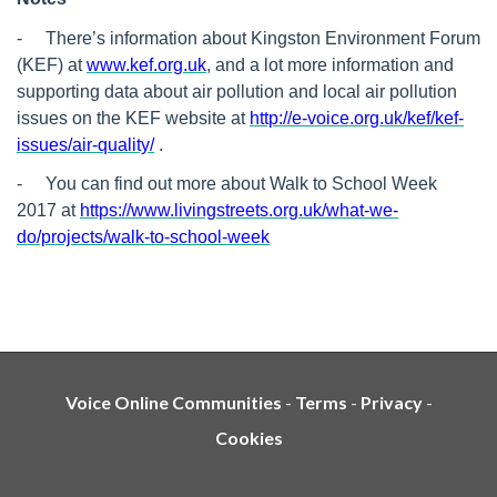
-
There’s information about Kingston Environment Forum
(KEF) at
www.kef.org.uk
, and a lot more information and
supporting data about air pollution and local air pollution
issues on the KEF website at
http://e-voice.org.uk/kef/kef-
issues/air-quality/
.
-
You can find out more about Walk to School Week
2017 at
https://www.livingstreets.org.uk/what-we-
do/projects/walk-to-school-week
Voice Online Communities
-
Terms
-
Privacy
-
Cookies