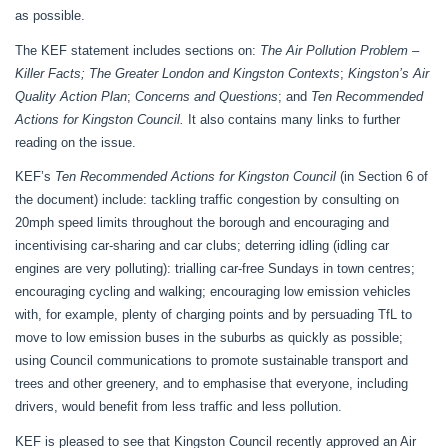
as possible.
The KEF statement includes sections on:
The Air Pollution Problem –
Killer Facts;
The Greater London and Kingston Contexts
;
Kingston’s Air
Quality Action Plan
;
Concerns and Questions
; and
Ten Recommended
Actions for Kingston Council.
It also contains many links to further
reading on the issue.
KEF’s
Ten Recommended Actions for Kingston Council
(in Section 6 of
the document) include: tackling traffic congestion by consulting on
20mph speed limits throughout the borough and encouraging and
incentivising car-sharing and car clubs; deterring idling (idling car
engines are very polluting): trialling car-free Sundays in town centres;
encouraging cycling and walking; encouraging low emission vehicles
with, for example, plenty of charging points and by persuading TfL to
move to low emission buses in the suburbs as quickly as possible;
using Council communications to promote sustainable transport and
trees and other greenery, and to emphasise that everyone, including
drivers, would benefit from less traffic and less pollution.
KEF is
pleased to see that Kingston Council recently approved an Air