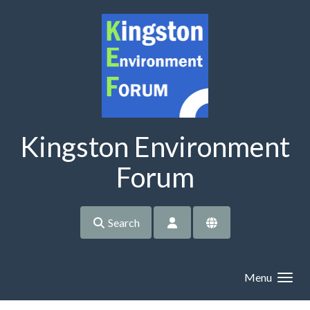
Skip to main content
Kingston Environment
Forum
Search
Menu