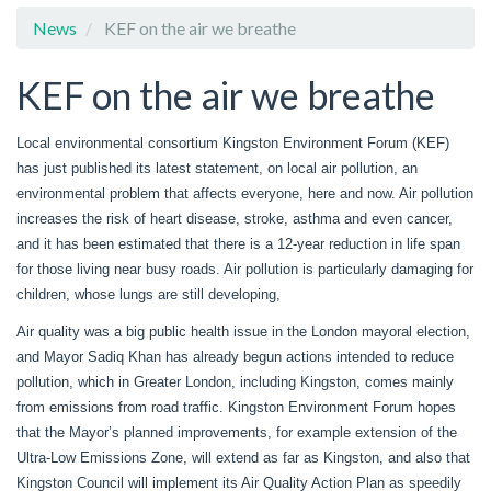
News
KEF on the air we breathe
KEF on the air we breathe
Local environmental consortium Kingston Environment Forum (KEF)
has just published its latest statement, on local air pollution, an
environmental problem that affects everyone, here and now. Air pollution
increases the risk of heart disease, stroke, asthma and even cancer,
and it has been estimated that there is a 12-year reduction in life span
for those living near busy roads. Air pollution is particularly damaging for
children, whose lungs are still developing,
Air quality was a big public health issue in the London mayoral election,
and Mayor Sadiq Khan has already begun actions intended to reduce
pollution, which in Greater London, including Kingston, comes mainly
from emissions from road traffic. Kingston Environment Forum hopes
that the Mayor’s planned improvements, for example extension of the
Ultra-Low Emissions Zone, will extend as far as Kingston, and also that
Kingston Council will implement its Air Quality Action Plan as speedily