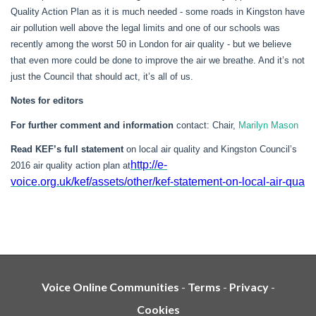
Quality Action Plan as it is much needed - some roads in Kingston have
air pollution well above the legal limits and one of our schools was
recently among the worst 50 in London for air quality - but we believe
that even more could be done to improve the air we breathe. And it’s not
just the Council that should act, it’s all of us.
Notes for editors
For further comment and information
contact: Chair,
Marilyn Mason
Read KEF’s full statement
on local air quality and Kingston Council’s
http://e-
2016 air quality action plan
at
voice.org.uk/kef/assets/other/kef-statement-on-local-air-qua
Voice Online Communities
-
Terms
-
Privacy
-
Cookies