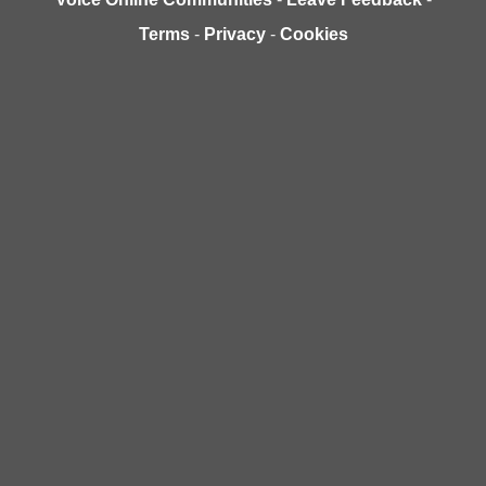
Terms
-
Privacy
-
Cookies