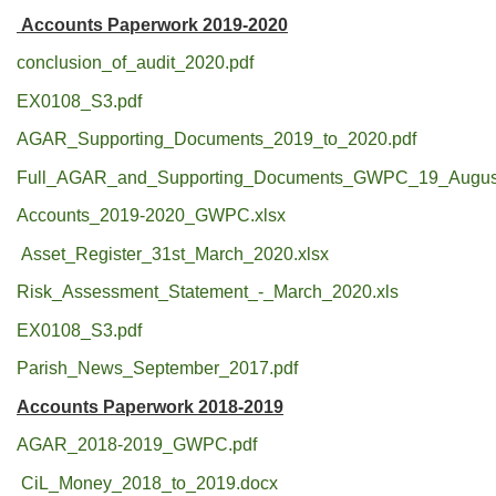
Accounts Paperwork 2019-2020
conclusion_of_audit_2020.pdf
EX0108_S3.pdf
AGAR_Supporting_Documents_2019_to_2020.pdf
Full_AGAR_and_Supporting_Documents_GWPC_19_August
Accounts_2019-2020_GWPC.xlsx
Asset_Register_31st_March_2020.xlsx
Risk_Assessment_Statement_-_March_2020.xls
EX0108_S3.pdf
Parish_News_September_2017.pdf
Accounts Paperwork 2018-2019
AGAR_2018-2019_GWPC.pdf
CiL_Money_2018_to_2019.docx