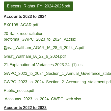
Electors_Rights_FY_2024-2025.pdf
Accounts 2023 to 2024
EX0108_AGAR.pdf
20-Bank-reconciliation-
proforma_GWPC_2023_to_2024_v2.xlsx
G
reat_Waltham_AGAR_IA_28_6_2024_A.pdf
Great_Waltham_IA_22_6_2024.pdf
21-Explanation-of-Variances-2023-24_(1).xls
GWPC_2023_to_2024_Section_1_Annual_Goverance_state
GWPC_2023_to_2024_Section_2_Accounting_statement.pd
Public_notice.pdf
Accounts_2023_to_2024_GWPC_web.xlsx
Accounts 2022 to 2023