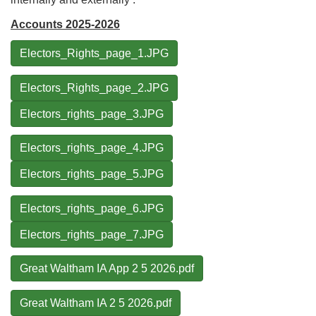
Accounts 2025-2026
Electors_Rights_page_1.JPG
Electors_Rights_page_2.JPG
Electors_rights_page_3.JPG
Electors_rights_page_4.JPG
Electors_rights_page_5.JPG
Electors_rights_page_6.JPG
Electors_rights_page_7.JPG
Great Waltham IA App 2 5 2026.pdf
Great Waltham IA 2 5 2026.pdf