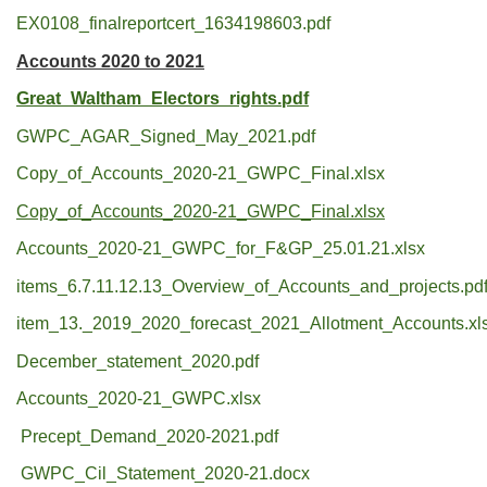
EX0108_finalreportcert_1634198603.pdf
Accounts 2020 to 2021
Great_Waltham_Electors_rights.pdf
GWPC_AGAR_Signed_May_2021.pdf
Copy_of_Accounts_2020-21_GWPC_Final.xlsx
Copy_of_Accounts_2020-21_GWPC_Final.xlsx
Accounts_2020-21_GWPC_for_F&GP_25.01.21.xlsx
items_6.7.11.12.13_Overview_of_Accounts_and_projects.pd
item_13._2019_2020_forecast_2021_Allotment_Accounts.xl
December_statement_2020.pdf
Accounts_2020-21_GWPC.xlsx
Precept_Demand_2020-2021.pdf
GWPC_Cil_Statement_2020-21.docx