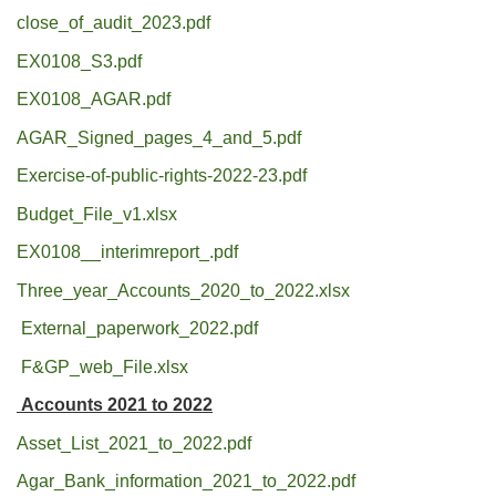
close_of_audit_2023.pdf
EX0108_S3.pdf
EX0108_AGAR.pdf
AGAR_Signed_pages_4_and_5.pdf
Exercise-of-public-rights-2022-23.pdf
Budget_File_v1.xlsx
EX0108__interimreport_.pdf
Three_year_Accounts_2020_to_2022.xlsx
External_paperwork_2022.pdf
F&GP_web_File.xlsx
Accounts 2021 to 2022
Asset_List_2021_to_2022.pdf
Agar_Bank_information_2021_to_2022.pdf