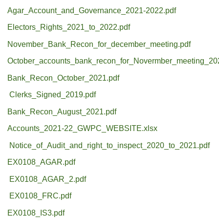
Agar_Account_and_Governance_2021-2022.pdf
Electors_Rights_2021_to_2022.pdf
November_Bank_Recon_for_december_meeting.pdf
October_accounts_bank_recon_for_Novermber_meeting_20
Bank_Recon_October_2021.pdf
Clerks_Signed_2019.pdf
Bank_Recon_August_2021.pdf
Accounts_2021-22_GWPC_WEBSITE.xlsx
Notice_of_Audit_and_right_to_inspect_2020_to_2021.pdf
EX0108_AGAR.pdf
EX0108_AGAR_2.pdf
EX0108_FRC.pdf
EX0108_IS3.pdf