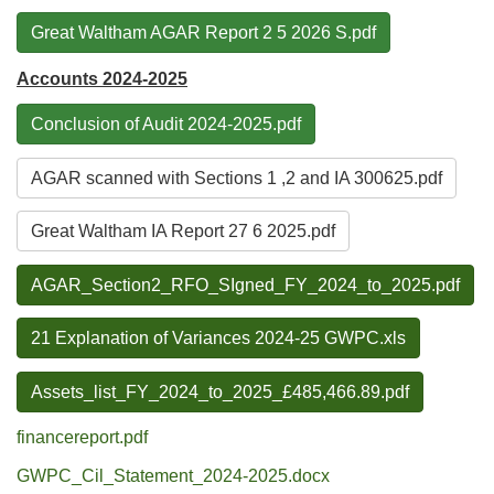
Great Waltham AGAR Report 2 5 2026 S.pdf
Accounts 2024-2025
Conclusion of Audit 2024-2025.pdf
AGAR scanned with Sections 1 ,2 and IA 300625.pdf
Great Waltham IA Report 27 6 2025.pdf
AGAR_Section2_RFO_SIgned_FY_2024_to_2025.pdf
21 Explanation of Variances 2024-25 GWPC.xls
Assets_list_FY_2024_to_2025_£485,466.89.pdf
financereport.pdf
GWPC_Cil_Statement_2024-2025.docx