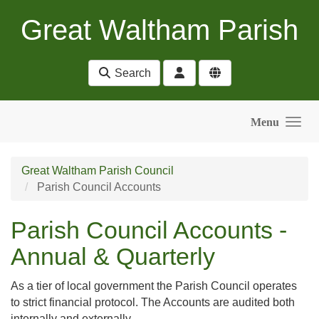
Skip to main content
Great Waltham Parish
Search
Menu
Great Waltham Parish Council
Parish Council Accounts
Parish Council Accounts -
Annual & Quarterly
As a tier of local government the Parish Council operates
to strict financial protocol. The Accounts are audited both
internally and externally .