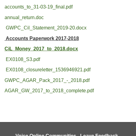
accounts_to_31-03-19_final.pdf
annual_return.doc
GWPC_Cil_Statement_2019-20.docx
Accounts Paperwork 2017-2018
CiL_Money_2017_to_2018.docx
EX0108_S3.pdf
EX0108_closureletter_1536946921.pdf
GWPC_AGAR_Pack_2017_-_2018.pdf
AGAR_GW_2017_to_2018_complete.pdf
Voice Online Communities
-
Leave Feedback
-