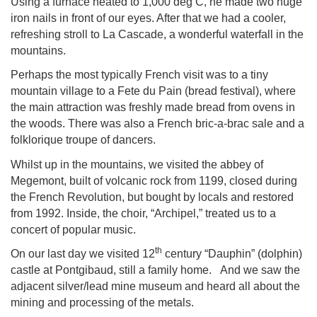
Using a furnace heated to 1,000 deg C, he made two huge
iron nails in front of our eyes. After that we had a cooler,
refreshing stroll to La Cascade, a wonderful waterfall in the
mountains.
Perhaps the most typically French visit was to a tiny
mountain village to a Fete du Pain (bread festival), where
the main attraction was freshly made bread from ovens in
the woods. There was also a French bric-a-brac sale and a
folklorique troupe of dancers.
Whilst up in the mountains, we visited the abbey of
Megemont, built of volcanic rock from 1199, closed during
the French Revolution, but bought by locals and restored
from 1992. Inside, the choir, “Archipel,” treated us to a
concert of popular music.
th
On our last day we visited 12
century “Dauphin” (dolphin)
castle at Pontgibaud, still a family home. And we saw the
adjacent silver/lead mine museum and heard all about the
mining and processing of the metals.