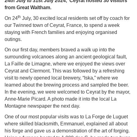
24th July to 31st July 2024, Ceyrat hosted 30 visitors
from Great Waltham.
th
On 24
July, 30 excited local residents set off by coach for
our Twinned town of Ceyrat, France, to spend a week
staying with French families and enjoying organised
outings.
On our first day, members braved a walk up into the
surrounding volcanoes along an ancient geological fault,
La Faille de Limagne, where we enjoyed the views over
Ceyrat and Clermont. This was followed by a refreshing
visit to newly opened local brewery, “Iska,” where we
learned about the brewing process and sampled the beer.
In the evening, we were welcomed to Ceyrat by the mayor,
Anne-Marie Picard. A photo made it into the local La
Montagne newspaper the next day.
One of our most popular visits was to La Forge de Luguet
where skilled blacksmith, Emmanuel, explained all about
his forge and gave us a demonstration of the art of forging.