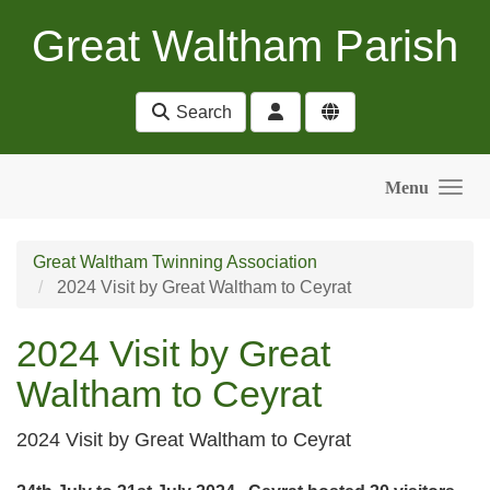
Skip to main content
Great Waltham Parish
Search
Menu
Great Waltham Twinning Association
2024 Visit by Great Waltham to Ceyrat
2024 Visit by Great
Waltham to Ceyrat
2024 Visit by Great Waltham to Ceyrat