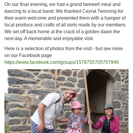
On our final evening, we had a grand farewell meal and
dancing to a local band. We thanked Ceyrat Twinning for
their warm welcome and presented them with a hamper of
local produce and crafts of all sorts made by our members.
We set off back home at the crack of a golden dawn the
next day. A memorable and enjoyable visit.
Here is a selection of photos from the visit - but see more
on our Facebook page
https://www.facebook.com/groups/1578755705757949