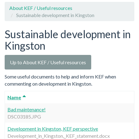
About KEF / Useful resources
Sustainable development in Kingston
Sustainable development in
Kingston
Up to About KEF / Useful resources
Some useful documents to help and inform KEF when
commenting on development in Kingston.
Name
Bad maintenance!
DSC03185.JPG
Development in Kingston, KEF perspective
Development_in_Kingston,_KEF_statement.docx