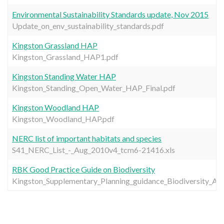
Environmental Sustainability Standards update, Nov 2015
Update_on_env_sustainability_standards.pdf
Kingston Grassland HAP
Kingston_Grassland_HAP1.pdf
Kingston Standing Water HAP
Kingston_Standing_Open_Water_HAP_Final.pdf
Kingston Woodland HAP
Kingston_Woodland_HAP.pdf
NERC list of important habitats and species
S41_NERC_List_-_Aug_2010v4_tcm6-21416.xls
RBK Good Practice Guide on Biodiversity
Kingston_Supplementary_Planning_guidance_Biodiversity_A