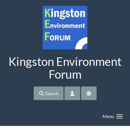
Skip to main content
Kingston Environment
Forum
Search
Menu