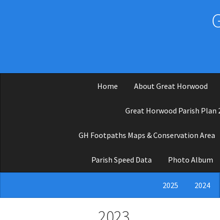
Skip to main content
Home
About Great Horwood
Great Horwood Parish Plan 
GH Footpaths Maps & Conservation Area
Parish Speed Data
Photo Album
2025
2024
2023