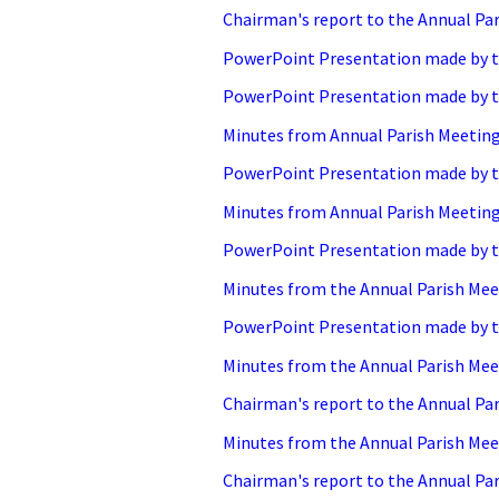
Chairman's report to the Annual Par
PowerPoint Presentation made by th
PowerPoint Presentation made by th
Minutes from Annual Parish Meeting 
PowerPoint Presentation made by th
Minutes from Annual Parish Meeting 
PowerPoint Presentation made by th
Minutes from the Annual Parish Meet
PowerPoint Presentation made by th
Minutes from the Annual Parish Meet
Chairman's report to the Annual Par
Minutes from the Annual Parish Meet
Chairman's report to the Annual Par