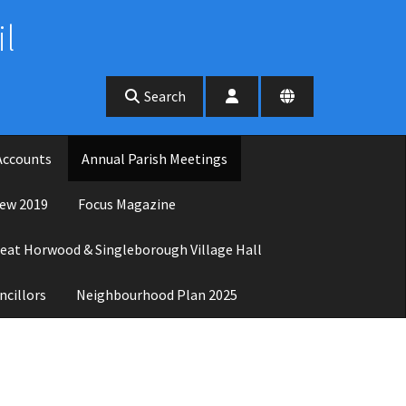
l
Search
Accounts
Annual Parish Meetings
ew 2019
Focus Magazine
eat Horwood & Singleborough Village Hall
ncillors
Neighbourhood Plan 2025