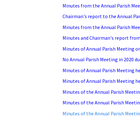
Minutes from the Annual Parish Meet
Chairman's report to the Annual Pa
Minutes from the Annual Pa
rish Mee
Minutes and Chairman's report from 
Minutes of Annual Parish Meeting on
No Annual Parish Meeting in 2020 du
Minutes of Annual Parish Meeting he
Minutes of Annual Parish Meeting he
Minutes of the Annual Parish Meetin
Minutes of the Annual Parish Meetin
Minutes of the Annual Parish Meetin