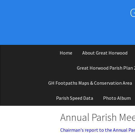
Skip to main content
Home
About Great Horwood
Great Horwood Parish Plan 
GH Footpaths Maps & Conservation Area
Parish Speed Data
Photo Album
Annual Parish Mee
Chairman's report to the Annual Par