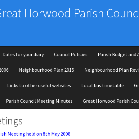
Great Horwood Parish Counci
Dates for your diary
Council Policies
Parish Budget and 
2006
Neighbourhood Plan 2015
Neighbourhood Plan Revi
Links to other useful websites
Local bus timetable
Gr
Parish Council Meeting Minutes
Great Horwood Parish Cou
tings
ish Meeting held on 8th May 2008