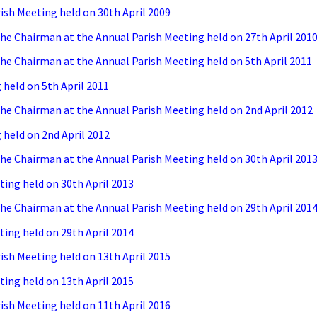
ish Meeting held on 30th April 2009
e Chairman at the Annual Parish Meeting held on 27th April 201
e Chairman at the Annual Parish Meeting held on 5th April 2011
held on 5th April 2011
e Chairman at the Annual Parish Meeting held on 2nd April 2012
held on 2nd April 2012
e Chairman at the Annual Parish Meeting held on 30th April 201
ing held on 30th April 2013
e Chairman at the Annual Parish Meeting held on 29th April 201
ing held on 29th April 2014
ish Meeting held on 13th April 2015
ing held on 13th April 2015
ish Meeting held on 11th April 2016