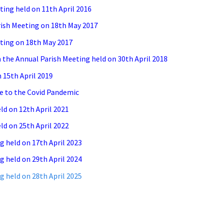
ing held on 11th April 2016
rish Meeting on 18th May 2017
ting on 18th May 2017
the Annual Parish Meeting held on 30th April 2018
 15th April 2019
e to the Covid Pandemic
ld on 12th April 2021
ld on 25th April 2022
g held on 17th April 2023
g held on 29th April 2024
g held on 28th April 2025