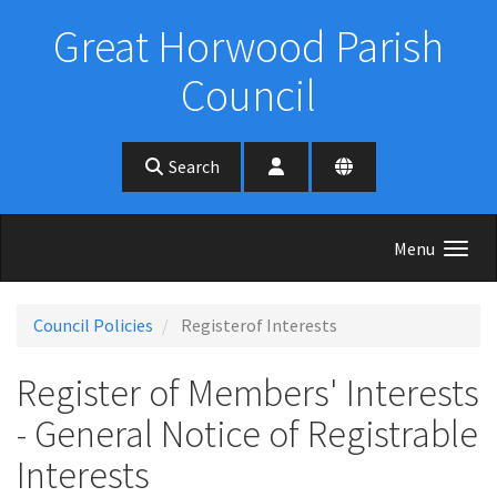
Skip to main content
Great Horwood Parish
Council
Search
Menu
Council Policies
Registerof Interests
Register of Members' Interests
- General Notice of Registrable
Interests