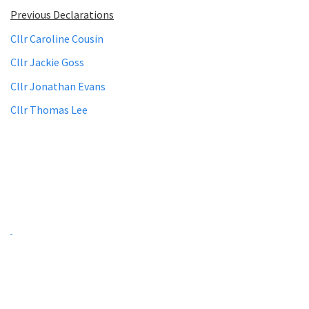
Previous Declarations
Cllr Caroline Cousin
Cllr Jackie Goss
Cllr Jonathan Evans
Cllr Thomas Lee