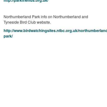
http://parkfriends.org.uk/
Northumberland Park info on Northumberland and
Tyneside Bird Club website.
http://www.birdwatchingsites.ntbc.org.uk/northumberlan
park/