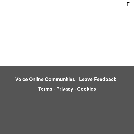
F
Voice Online Communities
-
Leave Feedback
-
Terms
-
Privacy
-
Cookies