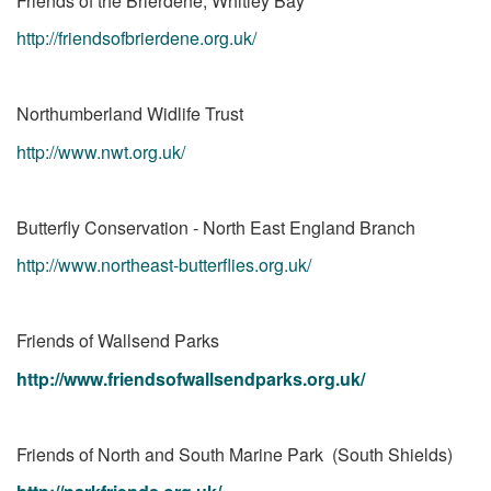
Friends of the Brierdene, Whitley Bay
http://friendsofbrierdene.org.uk/
Northumberland Widlife Trust
http://www.nwt.org.uk/
Butterfly Conservation - North East England Branch
http://www.northeast-butterflies.org.uk/
Friends of Wallsend Parks
http://www.friendsofwallsendparks.org.uk/
Friends of North and South Marine Park (South Shields)