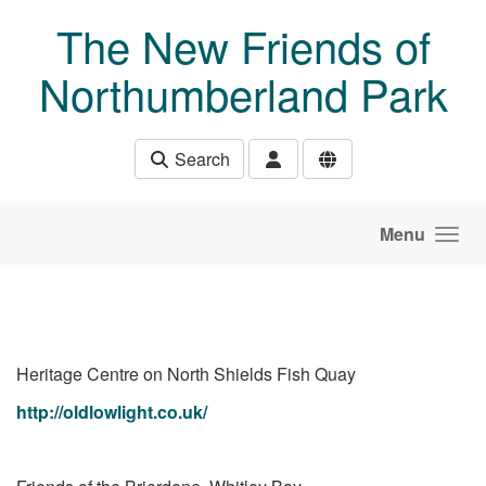
Skip to main content
The New Friends of
Northumberland Park
Search
Menu
Heritage Centre on North Shields Fish Quay
http://oldlowlight.co.uk/