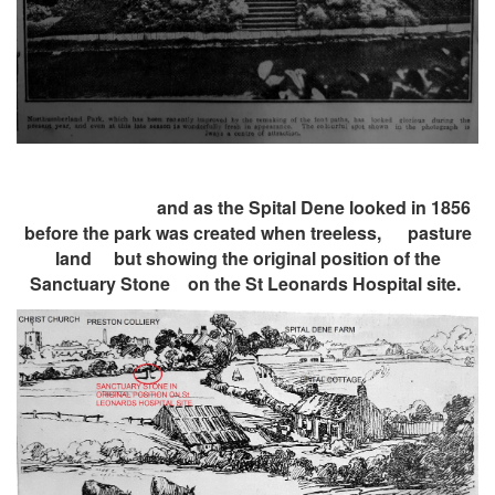
and as the Spital Dene looked in 1856
before the park was created when treeless, pasture
land
but showing the original position of the
Sanctuary Stone on the St Leonards Hospital site.