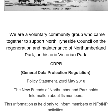
We are a voluntary community group who came
together to support North Tyneside Council on the
regeneration and maintenance of Northumberland
Park, an historic Victorian Park.
GDPR
(General Data Protection Regulation)
Policy Statement. 23rd May 2018
The New Friends of Northumberland Park holds
information about its members.
This information is held only to inform members of NFofNP
activities.