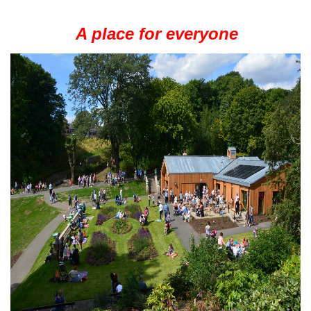
A place for everyone