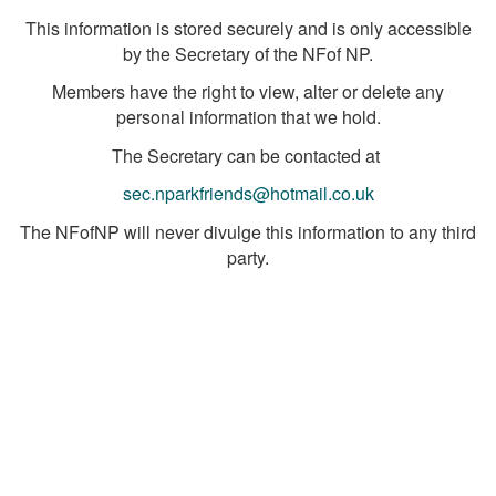
This information is stored securely and is only accessible
by the Secretary of the NFof NP.
Members have the right to view, alter or delete any
personal information that we hold.
The Secretary can be contacted at
sec.nparkfriends@hotmail.co.uk
The NFofNP will never divulge this information to any third
party.