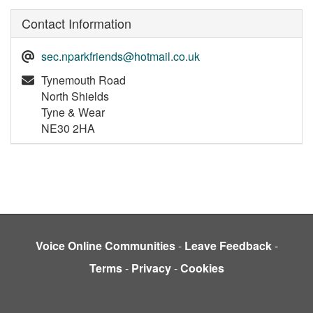
Contact Information
sec.nparkfriends@hotmail.co.uk
Tynemouth Road
North Shields
Tyne & Wear
NE30 2HA
Voice Online Communities
-
Leave Feedback
-
Terms
-
Privacy
-
Cookies