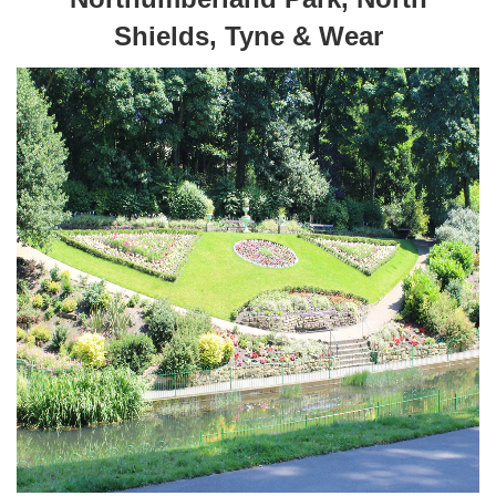
Shields, Tyne & Wear