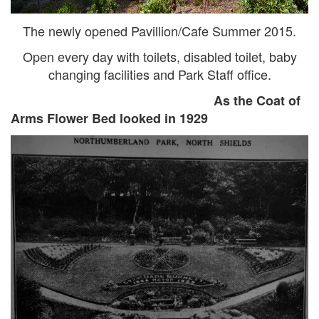
The newly opened Pavillion/Cafe Summer 2015.
Open every day with toilets, disabled toilet, baby
changing facilities and Park Staff office.
As the Coat of
Arms Flower Bed looked in 1929