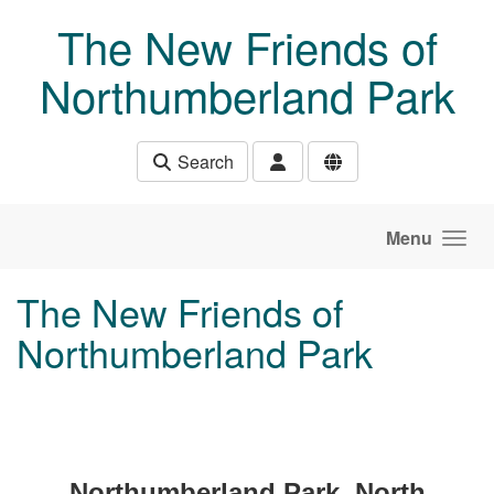
Skip to main content
The New Friends of
Northumberland Park
Search
Menu
The New Friends of
Northumberland Park
Northumberland Park, North