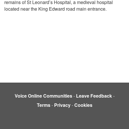
remains of St Leonard’s Hospital, a medieval hospital
located near the King Edward road main entrance.
Voice Online Communities
-
Leave Feedback
-
Terms
-
Privacy
-
Cookies