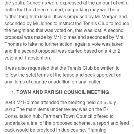
the youth. Concerns were expressed at the amount of extra
traffic that has been created, car parking may well be a
further long term issue. It was proposed by Mr Morgan and
seconded by Mr Jones to instruct the Tennis Club to reduce
the height and this was voted on, this was lost. A second
proposal was made by Mr Holmes and seconded by Mrs
Thomas to take no further action, again a vote was taken
and the second proposal was carried based on a 4 to 2
vote and 1 abstention.
It was also requested that the Tennis Club be written to
follow the strict terms of the lease and seek approval on
any items of change or addition on any matter.
TOWN AND PARISH COUNCIL MEETING
2044 Mr Holmes attended the meeting held on 5 July
2010.The main items under review was on the E-
Consultation hub. Farnham Town Council offered to
undertake a trial of the proposed scheme, a report and feed
back would be provided in due course. Planning