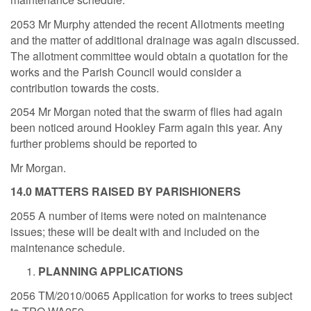
2053 Mr Murphy attended the recent Allotments meeting
and the matter of additional drainage was again discussed.
The allotment committee would obtain a quotation for the
works and the Parish Council would consider a
contribution towards the costs.
2054 Mr Morgan noted that the swarm of flies had again
been noticed around Hookley Farm again this year. Any
further problems should be reported to
Mr Morgan.
14.0 MATTERS RAISED BY PARISHIONERS
2055 A number of items were noted on maintenance
issues; these will be dealt with and included on the
maintenance schedule.
PLANNING APPLICATIONS
2056 TM/2010/0065 Application for works to trees subject