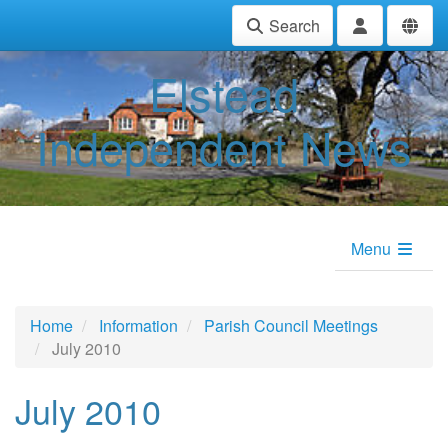
Search
Elstead
Independent News
Menu
Home
Information
Parish Council Meetings
July 2010
July 2010