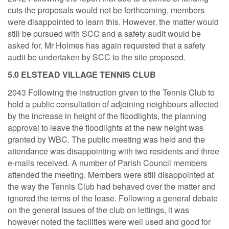
cuts the proposals would not be forthcoming, members
were disappointed to learn this. However, the matter would
still be pursued with SCC and a safety audit would be
asked for. Mr Holmes has again requested that a safety
audit be undertaken by SCC to the site proposed.
5.0 ELSTEAD VILLAGE TENNIS CLUB
2043 Following the instruction given to the Tennis Club to
hold a public consultation of adjoining neighbours affected
by the increase in height of the floodlights, the planning
approval to leave the floodlights at the new height was
granted by WBC. The public meeting was held and the
attendance was disappointing with two residents and three
e-mails received. A number of Parish Council members
attended the meeting. Members were still disappointed at
the way the Tennis Club had behaved over the matter and
ignored the terms of the lease. Following a general debate
on the general issues of the club on lettings, it was
however noted the facilities were well used and good for