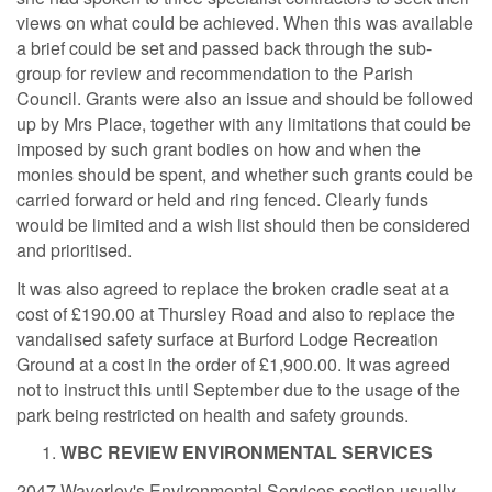
views on what could be achieved. When this was available
a brief could be set and passed back through the sub-
group for review and recommendation to the Parish
Council. Grants were also an issue and should be followed
up by Mrs Place, together with any limitations that could be
imposed by such grant bodies on how and when the
monies should be spent, and whether such grants could be
carried forward or held and ring fenced. Clearly funds
would be limited and a wish list should then be considered
and prioritised.
It was also agreed to replace the broken cradle seat at a
cost of £190.00 at Thursley Road and also to replace the
vandalised safety surface at Burford Lodge Recreation
Ground at a cost in the order of £1,900.00. It was agreed
not to instruct this until September due to the usage of the
park being restricted on health and safety grounds.
WBC REVIEW ENVIRONMENTAL SERVICES
2047
Waverley's Environmental Services section usually