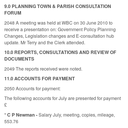
9.0 PLANNING TOWN & PARISH CONSULTATION
FORUM
2048 A meeting was held at WBC on 30 June 2010 to
receive a presentation on: Government Policy Planning
Changes, Legislation changes and E-consultation hub
update. Mr Terry and the Clerk attended.
10.0 REPORTS, CONSULTATIONS AND REVIEW OF
DOCUMENTS
2049 The reports received were noted.
11.0 ACCOUNTS FOR PAYMENT
2050 Accounts for payment:
The following accounts for July are presented for payment
£
*
C P Newman -
Salary July, meeting, copies, mileage,
553.76