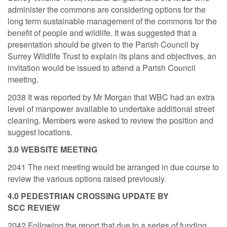
administer the commons are considering options for the
long term sustainable management of the commons for the
benefit of people and wildlife. It was suggested that a
presentation should be given to the Parish Council by
Surrey Wildlife Trust to explain its plans and objectives, an
invitation would be issued to attend a Parish Council
meeting.
2038 It was reported by Mr Morgan that WBC had an extra
level of manpower available to undertake additional street
cleaning. Members were asked to review the position and
suggest locations.
3.0 WEBSITE MEETING
2041 The next meeting would be arranged in due course to
review the various options raised previously.
4.0 PEDESTRIAN CROSSING UPDATE BY
SCC
REVIEW
2042 Following the report that due to a series of funding