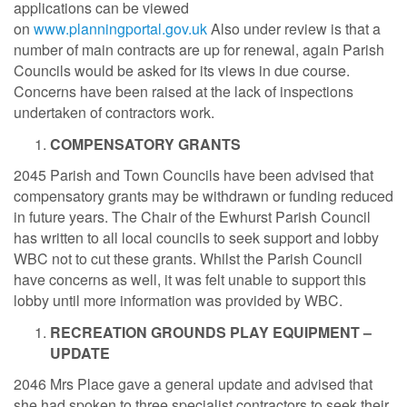
applications can be viewed
on
www.planningportal.gov.uk
Also under review is that a
number of main contracts are up for renewal, again Parish
Councils would be asked for its views in due course.
Concerns have been raised at the lack of inspections
undertaken of contractors work.
COMPENSATORY GRANTS
2045 Parish and Town Councils have been advised that
compensatory grants may be withdrawn or funding reduced
in future years. The Chair of the Ewhurst Parish Council
has written to all local councils to seek support and lobby
WBC not to cut these grants. Whilst the Parish Council
have concerns as well, it was felt unable to support this
lobby until more information was provided by WBC.
RECREATION GROUNDS PLAY EQUIPMENT –
UPDATE
2046 Mrs Place gave a general update and advised that
she had spoken to three specialist contractors to seek their