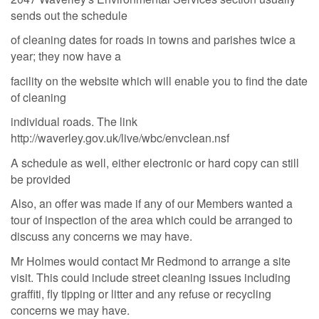
sends out the schedule
of cleaning dates for roads in towns and parishes twice a
year; they now have a
facility on the
website which will enable you to find the date
of cleaning
individual roads. The link
http://
waverley.gov.uk/live/wbc/envclean.nsf
A
schedule as well, either electronic or hard copy can still
be provided
Also, an offer was made if any of our Members wanted a
tour of inspection of the area which could be arranged to
discuss any concerns we may have.
Mr Holmes would contact Mr Redmond to arrange a site
visit. This could include street cleaning issues including
graffiti, fly tipping or litter and any refuse or recycling
concerns we may have.