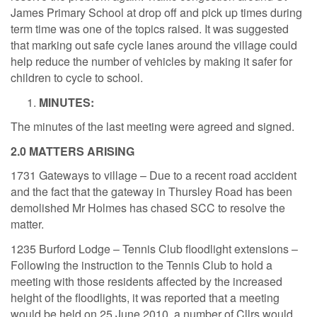
James Primary School at drop off and pick up times during
term time was one of the topics raised. It was suggested
that marking out safe cycle lanes around the village could
help reduce the number of vehicles by making it safer for
children to cycle to school.
MINUTES:
The minutes of the last meeting were agreed and signed.
2.0 MATTERS ARISING
1731 Gateways to village – Due to a recent road accident
and the fact that the gateway in Thursley Road has been
demolished Mr Holmes has chased SCC to resolve the
matter.
1235 Burford Lodge – Tennis Club floodlight extensions –
Following the instruction to the Tennis Club to hold a
meeting with those residents affected by the increased
height of the floodlights, it was reported that a meeting
would be held on 25 June 2010, a number of Cllrs would