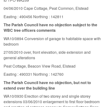
to TPO WA259
04/06/2010 Cape Cottage, Peat Common, Elstead
Easting : 490456 Northing : 142811
The Parish Council have no objection subject to the
WBC tree officers comments
WA10/0894 Conversion of garage to habitable space with
bedroom
27/05/2010 over, front elevation, side extension and
general alterations
Peat Cottage, Beacon View Road, Elstead
Easting : 490331 Northing : 142760
The Parish Council have no objection, but not to
extend over the building line
WA10/0930 Erection of two storey and single storey
extensions 03/06/2010 enlargement to first floor bedroom