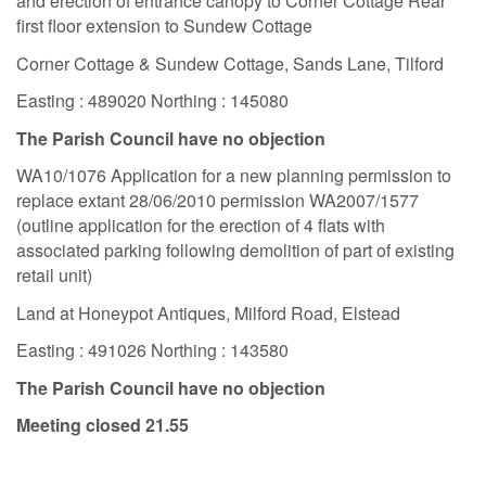
and erection of entrance canopy to Corner Cottage Rear
first floor extension to Sundew Cottage
Corner Cottage & Sundew Cottage, Sands Lane, Tilford
Easting : 489020 Northing : 145080
The Parish Council have no objection
WA10/1076 Application for a new planning permission to
replace extant 28/06/2010 permission WA2007/1577
(outline application for the erection of 4 flats with
associated parking following demolition of part of existing
retail unit)
Land at Honeypot Antiques, Milford Road, Elstead
Easting : 491026 Northing : 143580
The Parish Council have no objection
Meeting closed 21.55