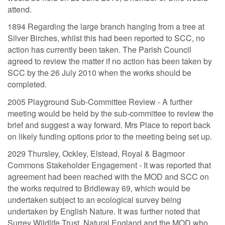
attend.
1894 Regarding the large branch hanging from a tree at
Silver Birches,
whilst this had been reported to SCC, no
action has currently been taken. The Parish Council
agreed to review the matter if no action has been taken by
SCC by the 26 July 2010 when the works should be
completed.
2005 Playground Sub-Committee Review - A further
meeting would be held by the sub-committee to review the
brief and suggest a way forward. Mrs Place to report back
on likely funding options prior to the meeting being set up.
2029 Thursley, Ockley, Elstead, Royal & Bagmoor
Commons Stakeholder Engagement - It was reported that
agreement had been reached with the MOD and SCC on
the works required to Bridleway 69, which would be
undertaken subject to an ecological survey being
undertaken by English Nature. It was further noted that
Surrey Wildlife Trust, Natural England and the MOD who