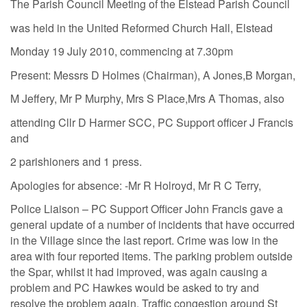
The Parish Council Meeting of the Elstead Parish Council
was held in the United Reformed Church Hall, Elstead
Monday 19 July 2010, commencing at 7.30pm
Present: Messrs D Holmes (Chairman), A Jones,B Morgan,
M Jeffery, Mr P Murphy, Mrs S Place,Mrs A Thomas, also
attending Cllr D Harmer SCC, PC Support officer J Francis
and
2 parishioners and 1 press.
Apologies for absence: -Mr R Holroyd, Mr R C Terry,
Police Liaison – PC Support Officer John Francis gave a
general update of a number of incidents that have occurred
in the Village since the last report. Crime was low in the
area with four reported items. The parking problem outside
the Spar, whilst it had improved, was again causing a
problem and PC Hawkes would be asked to try and
resolve the problem again. Traffic congestion around St