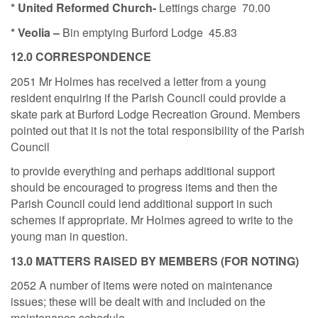
* United Reformed Church-
Lettings charge
70.00
* Veolia –
Bin emptying Burford Lodge
45.83
12
.0 CORRESPONDENCE
2051 Mr Holmes has received a letter from a young
resident enquiring if the Parish Council could provide a
skate park at Burford Lodge Recreation Ground. Members
pointed out that it is not the total responsibility of the Parish
Council
to provide everything and perhaps additional support
should be encouraged to progress items and then the
Parish Council could lend additional support in such
schemes if appropriate. Mr Holmes agreed to write to the
young man in question.
13.0 MATTERS RAISED BY MEMBERS (FOR NOTING)
2052 A number of items were noted on maintenance
issues; these will be dealt with and included on the
maintenance schedule.