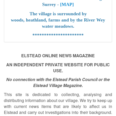
Surrey -
[MAP]
The village is surrounded by
woods,
heathland,
farms
and by the River Wey
water meadow
s.
**********************
ELSTEAD ONLINE NEWS MAGAZINE
AN INDEPENDENT PRIVATE WEBSITE FOR PUBLIC
USE.
No connection with the Elstead Parish Council or the
Elstead Village Magazine.
This site is dedicated to collecting, analysing and
distributing information about our village. We try to keep up
with current news items that are likely to affect us in
Elstead and carry out investigations into their background.