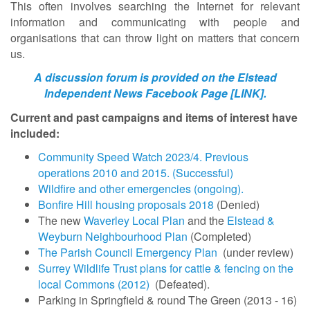
This often involves searching the Internet for relevant
information and communicating with people and
organisations that can throw light on matters that concern
us.
A discussion forum is provided on the Elstead
Independent News Facebook Page [LINK].
Current and past campaigns and items of interest have
included:
Community Speed Watch 2023/4. Previous
operations 2010 and 2015. (Successful)
Wildfire and other emergencies (ongoing).
Bonfire Hill housing proposals 2018
(Denied)
The new
Waverley Local Plan
and the
Elstead &
Weyburn Neighbourhood Plan
(Completed)
The Parish Council Emergency Plan
(under review)
Surrey Wildlife Trust plans for cattle & fencing on the
local Commons (2012)
(Defeated).
Parking in Springfield & round The Green (2013 - 16)