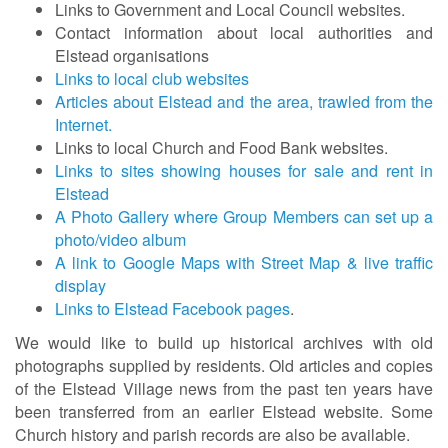
Links to Government and Local Council websites.
Contact information about local authorities and
Elstead organisations
Links to local club websites
Articles about Elstead and the area, trawled from the
Internet.
Links to local Church and Food Bank websites.
Links to sites showing houses for sale and rent in
Elstead
A Photo Gallery where Group Members can set up a
photo/video album
A link to Google Maps with Street Map & live traffic
display
Links to Elstead Facebook pages
.
We would like to build up historical archives with old
photographs supplied by residents. Old articles and copies
of the Elstead Village news from the past ten years have
been transferred from an earlier Elstead website. Some
Church history and parish records are also be available.