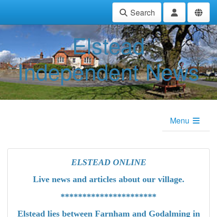
Search
Elstead
Independent News
Menu
ELSTEAD ONLINE
Live news
and articles about our village.
**********************
Elstead lies between Farnham and Godalming in