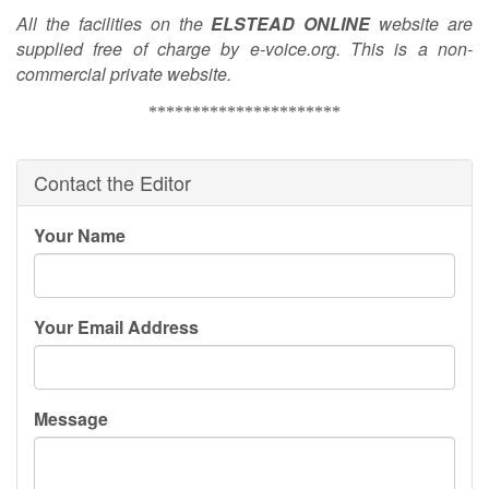
All the facilities on the
ELSTEAD
ONLINE
website are
supplied free of charge by e-voice.org. This is a non-
commercial private website.
**********************
Contact the Editor
Your Name
Your Email Address
Message