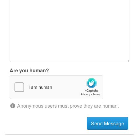
Are you human?
Anonymous users must prove they are human.