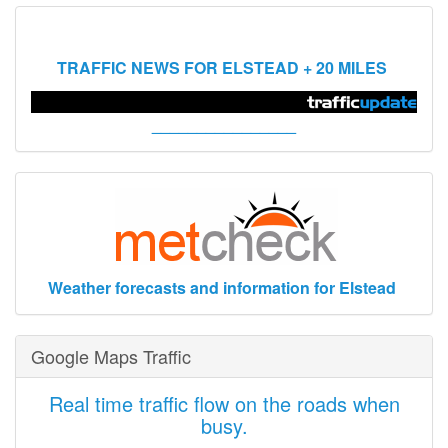
TRAFFIC NEWS FOR ELSTEAD + 20 MILES
________________
Weather forecasts and information for Elstead
Google Maps Traffic
Real time traffic flow on the roads when
busy.