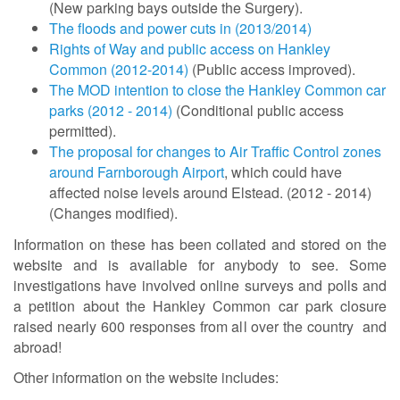
(New parking bays outside the Surgery).
The floods and power cuts in (2013/2014)
Rights of Way and public access on Hankley
Common (2012-2014)
(Public access improved).
The MOD intention to close the Hankley Common car
parks (2012 - 2014)
(Conditional public access
permitted).
The proposal for changes to Air Traffic Control zones
around Farnborough Airport
, which could have
affected noise levels around Elstead. (2012 - 2014)
(Changes modified).
Information on these has been collated and stored on the
website and is available for anybody to see. Some
investigations have involved online surveys and polls and
a petition about the Hankley Common car park closure
raised nearly 600 responses from all over the country and
abroad!
Other information on the website includes: