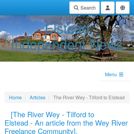
Search
Elstead
Independent News
Menu
Home
Articles
The River Wey - Tilford to Elstead
[
The River Wey - Tilford
to
Elstead
-
An article from the Wey River
Freelance Community].