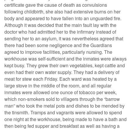
certificate gave the cause of death as convulsions
following childbirth, she also had extensive burns on her
body and appeared to have fallen into an unguarded fire.
Although it was decided that the main fault lay with the
doctor who had admitted her to the infirmary instead of
sending her to an asylum, it was nevertheless agreed that
there had been some negligence and the Guardians
agreed to improve facilities, particularly nursing. The
workhouse was self-sufficient and the inmates were always
kept busy. They grew their own vegetables, kept cattle and
even had their own water supply. They had a delivery of
meat for stew each Friday. Each ward was heated by a
large stove in the middle of the room, and all regular
inmates were allowed one ounce of tobacco per week,
which non-smokers sold to villagers through the “barrow
man” who took the metal pots and dishes to be mended by
the tinsmith. Tramps and vagrants were allowed to spend
one night at the workhouse, being made to have a bath and
then being fed supper and breakfast as well as having a