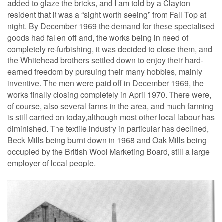
added to glaze the bricks, and I am told by a Clayton
resident that it was a “sight worth seeing” from Fall Top at
night. By December 1969 the demand for these specialised
goods had fallen off and, the works being in need of
completely re-furbishing, it was decided to close them, and
the Whitehead brothers settled down to enjoy their hard-
earned freedom by pursuing their many hobbies, mainly
inventive. The men were paid off in December 1969, the
works finally closing completely in April 1970. There were,
of course, also several farms in the area, and much farming
is still carried on today,although most other local labour has
diminished. The textile industry in particular has declined,
Beck Mills being burnt down in 1968 and Oak Mills being
occupied by the British Wool Marketing Board, still a large
employer of local people.