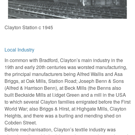
Clayton Station c 1945
Local Industry
In common with Bradford, Clayton’s main industry in the
19th and early 20th centuries was worsted manufacturing,
the principal manufacturers being Alfred Wallis and Asa
Briggs, at Oak Mills, Station Road; Joseph Benn & Sons
(Alfred & Harrison Benn), at Beck Mills (the Benns also
built Beckside Mills at I.idget Green and a mill in the USA
to which several Clayton families emigrated before the First
World War; also Briggs & Hirst, at Highgate Mills, Clayton
Heights, and there was a burling and mending shed on
Cobden Street.
Before mechanisation, Clayton’s textile industry was