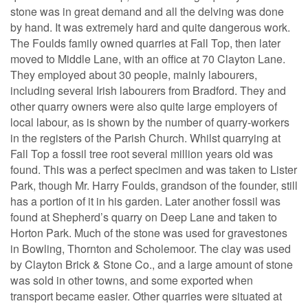
stone was in great demand and all the delving was done
by hand. It was extremely hard and quite dangerous work.
The Foulds family owned quarries at Fall Top, then later
moved to Middle Lane, with an office at 70 Clayton Lane.
They employed about 30 people, mainly labourers,
including several Irish labourers from Bradford. They and
other quarry owners were also quite large employers of
local labour, as is shown by the number of quarry-workers
in the registers of the Parish Church. Whilst quarrying at
Fall Top a fossil tree root several million years old was
found. This was a perfect specimen and was taken to Lister
Park, though Mr. Harry Foulds, grandson of the founder, still
has a portion of it in his garden. Later another fossil was
found at Shepherd’s quarry on Deep Lane and taken to
Horton Park. Much of the stone was used for gravestones
in Bowling, Thornton and Scholemoor. The clay was used
by Clayton Brick & Stone Co., and a large amount of stone
was sold in other towns, and some exported when
transport became easier. Other quarries were situated at