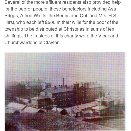
Several of the more affluent residents also provided help
for the poorer people, these benefactors including Asa
Briggs, Alfred Wallis, the Benns and Col. and Mrs. H.S.
Hirst, who each left £500 in their wills for the poor of the
township to be distributed at Christmas in sums of ten
shillings. The trustees of this charity were the Vicar and
Churchwardens of Clayton.