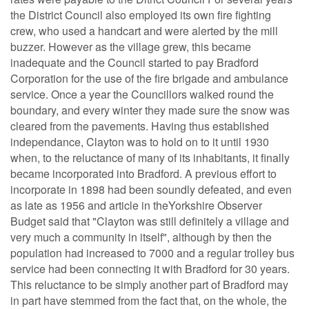
the District Council also employed its own fire fighting
crew, who used a handcart and were alerted by the mill
buzzer. However as the village grew, this became
inadequate and the Council started to pay Bradford
Corporation for the use of the fire brigade and ambulance
service. Once a year the Councillors walked round the
boundary, and every winter they made sure the snow was
cleared from the pavements. Having thus established
independance, Clayton was to hold on to it until 1930
when, to the reluctance of many of its inhabitants, it finally
became incorporated into Bradford. A previous effort to
incorporate in 1898 had been soundly defeated, and even
as late as 1956 and article in theYorkshire Observer
Budget said that "Clayton was still definitely a village and
very much a community in itself", although by then the
population had increased to 7000 and a regular trolley bus
service had been connecting it with Bradford for 30 years.
This reluctance to be simply another part of Bradford may
in part have stemmed from the fact that, on the whole, the