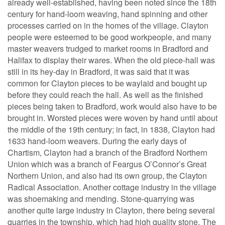
already well-established, having been noted since the 18th
century for hand-loom weaving, hand spinning and other
processes carried on in the homes of the village. Clayton
people were esteemed to be good workpeople, and many
master weavers trudged to market rooms in Bradford and
Halifax to display their wares. When the old piece-hall was
still in its hey-day in Bradford, it was said that it was
common for Clayton pieces to be waylaid and bought up
before they could reach the hall. As well as the finished
pieces being taken to Bradford, work would also have to be
brought in. Worsted pieces were woven by hand until about
the middle of the 19th century; in fact, in 1838, Clayton had
1633 hand-loom weavers. During the early days of
Chartism, Clayton had a branch of the Bradford Northern
Union which was a branch of Feargus O’Connor’s Great
Northern Union, and also had its own group, the Clayton
Radical Association. Another cottage industry in the village
was shoemaking and mending. Stone-quarrying was
another quite large industry in Clayton, there being several
quarries in the township, which had high quality stone. The