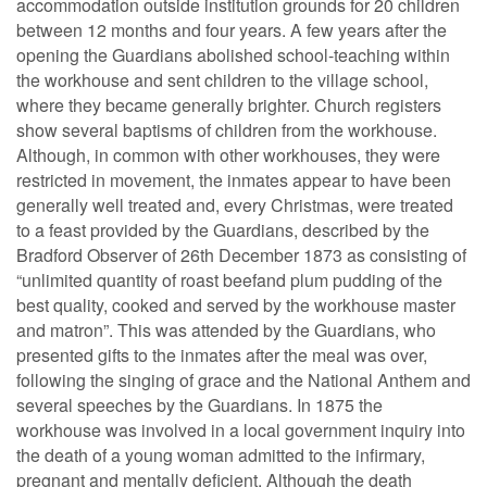
accommodation outside institution grounds for 20 children
between 12 months and four years. A few years after the
opening the Guardians abolished school-teaching within
the workhouse and sent children to the village school,
where they became generally brighter. Church registers
show several baptisms of children from the workhouse.
Although, in common with other workhouses, they were
restricted in movement, the inmates appear to have been
generally well treated and, every Christmas, were treated
to a feast provided by the Guardians, described by the
Bradford Observer of 26th December 1873 as consisting of
“unlimited quantity of roast beefand plum pudding of the
best quality, cooked and served by the workhouse master
and matron”. This was attended by the Guardians, who
presented gifts to the inmates after the meal was over,
following the singing of grace and the National Anthem and
several speeches by the Guardians. In 1875 the
workhouse was involved in a local government inquiry into
the death of a young woman admitted to the infirmary,
pregnant and mentally deficient. Although the death