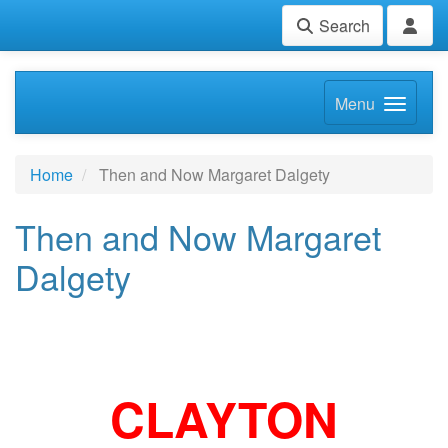
Search
Menu
Home
Then and Now Margaret Dalgety
Then and Now Margaret
Dalgety
CLAYTON