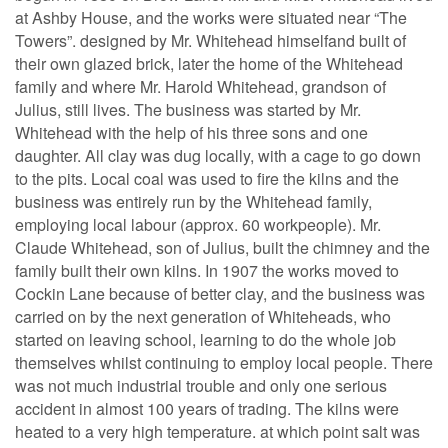
at Ashby House, and the works were situated near “The
Towers”. designed by Mr. Whitehead himselfand built of
their own glazed brick, later the home of the Whitehead
family and where Mr. Harold Whitehead, grandson of
Julius, still lives. The business was started by Mr.
Whitehead with the help of his three sons and one
daughter. All clay was dug locally, with a cage to go down
to the pits. Local coal was used to fire the kilns and the
business was entirely run by the Whitehead family,
employing local labour (approx. 60 workpeople). Mr.
Claude Whitehead, son of Julius, built the chimney and the
family built their own kilns. In 1907 the works moved to
Cockin Lane because of better clay, and the business was
carried on by the next generation of Whiteheads, who
started on leaving school, learning to do the whole job
themselves whilst continuing to employ local people. There
was not much industrial trouble and only one serious
accident in almost 100 years of trading. The kilns were
heated to a very high temperature. at which point salt was