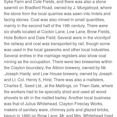
Syke Farm and Cote Fields, and there was also a stone
sawmill on Bradford Road. owned by J. Murgatroyd, where
the stone from the local quarries was sawn into lintels and
facing stones. Coal was also mined in small quantities,
mainly in the second half of the 19th century. There were
six shafts located at Cockin Lane, Low Lane, Brow Fields,
Hole Bottom and Dale Field. Several were in the vicinityof
the railway and coal was transported by rail, though some
was used in the local gasworks and other local industries.
Several entries in the marriage registers also show coal
mining as the occupation. There were two breweries within
the Clayton boundary, the Albion brewery, owned by Mr.
.Joseph Hardy. and Low House brewery, owned by Joseph
and Lt. Col. Henry 5, Hirst. There was also a maltsters,
Charles E. Seed Ltd., at the Maltings, on Thwn Gate, where
the workers had to be specially shod and used all wood
shovels to stir in the malted barley. Another local business
was that of Julius Whitehead, Clayton Fireclay Works,
makers of sanitary ware, chimney pots and gfazed bricks,
begun in 1880 on Brow Lane. Mr. and Mrs. Whitehead lived