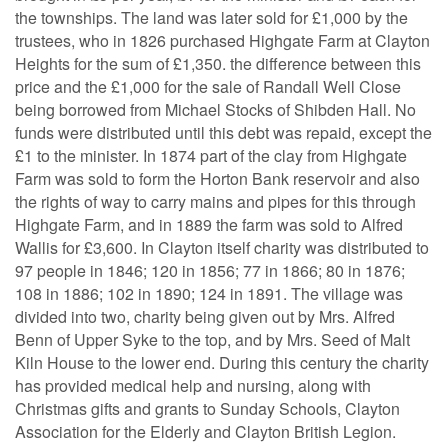
the townships. The land was later sold for £1,000 by the
trustees, who in 1826 purchased Highgate Farm at Clayton
Heights for the sum of £1,350. the difference between this
price and the £1,000 for the sale of Randall Well Close
being borrowed from Michael Stocks of Shibden Hall. No
funds were distributed until this debt was repaid, except the
£1 to the minister. In 1874 part of the clay from Highgate
Farm was sold to form the Horton Bank reservoir and also
the rights of way to carry mains and pipes for this through
Highgate Farm, and in 1889 the farm was sold to Alfred
Wallis for £3,600. In Clayton itself charity was distributed to
97 people in 1846; 120 in 1856; 77 in 1866; 80 in 1876;
108 in 1886; 102 in 1890; 124 in 1891. The village was
divided into two, charity being given out by Mrs. Alfred
Benn of Upper Syke to the top, and by Mrs. Seed of Malt
Kiln House to the lower end. During this century the charity
has provided medical help and nursing, along with
Christmas gifts and grants to Sunday Schools, Clayton
Association for the Elderly and Clayton British Legion.