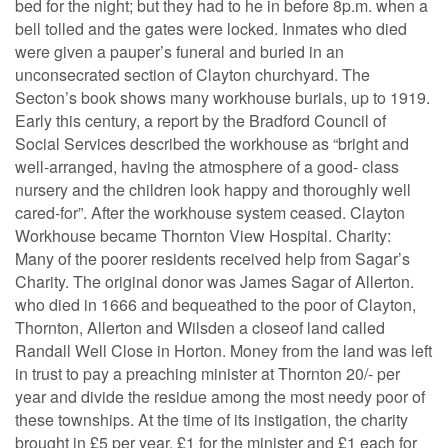
bed for the night; but they had to he in before 8p.m. when a
bell tolled and the gates were locked. Inmates who died
were given a pauper’s funeral and buried in an
unconsecrated section of Clayton churchyard. The
Secton’s book shows many workhouse burials, up to 1919.
Early this century, a report by the Bradford Council of
Social Services described the workhouse as “bright and
well-arranged, having the atmosphere of a good- class
nursery and the children look happy and thoroughly well
cared-for”. After the workhouse system ceased. Clayton
Workhouse became Thornton View Hospital. Charity:
Many of the poorer residents received help from Sagar’s
Charity. The original donor was James Sagar of Allerton.
who died in 1666 and bequeathed to the poor of Clayton,
Thornton, Allerton and Wilsden a closeof land called
Randall Well Close in Horton. Money from the land was left
in trust to pay a preaching minister at Thornton 20/- per
year and divide the residue among the most needy poor of
these townships. At the time of its instigation, the charity
brought in £5 per year, £1 for the minister and £1 each for