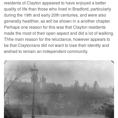
residents of Clayton appeared to have enjoyed a better
quality of life than those who lived in Bradford, particularly
during the 19th and early 20th centuries, and were also
generally healthier, as will be shown in a another chapter.
Perhaps one reason for this was that Clayton residents
made the most of their open aspect and did a lot of walking.
Thhe main reason for the reluctance, however appears to
be that Claytonians did not want to lose their identity and
wished to remain an independent community.