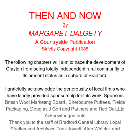
THEN AND NOW
By
MARGARET DALGETY
A Countryside Publication
Strictly Copyright 1985
The following chapters will aim to trace the development of
Clayton from being totally independent rural community to
its present status as a suburb of Bradford.
I gratefully acknowledge the generousity of local firms who
have kindly provided sponsorship for this work:
Sponsors
British Wool Marketing Board , Sherbourne Puffees, Fields
Packaging, Douglas J Gort and Partners and Red Oak,Ltd
Acknowledgements
Thank you to the staff of Bradford Central Library Local
Studies and Archives, Tony Jowett, Alan Whitrick and