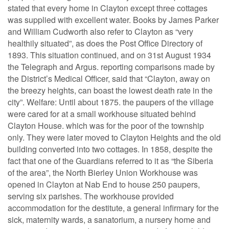
stated that every home in Clayton except three cottages
was supplied with excellent water. Books by James Parker
and William Cudworth also refer to Clayton as “very
healthily situated”, as does the Post Office Directory of
1893. This situation continued, and on 31st August 1934
the Telegraph and Argus. reporting comparisons made by
the District’s Medical Officer, said that “Clayton, away on
the breezy heights, can boast the lowest death rate in the
city”. Welfare: Until about 1875. the paupers of the village
were cared for at a small workhouse situated behind
Clayton House. which was for the poor of the township
only. They were later moved to Clayton Heights and the old
building converted into two cottages. In 1858, despite the
fact that one of the Guardians referred to it as “the Siberia
of the area”, the North Bierley Union Workhouse was
opened in Clayton at Nab End to house 250 paupers,
serving six parishes. The workhouse provided
accommodation for the destitute, a general infirmary for the
sick, maternity wards, a sanatorium, a nursery home and