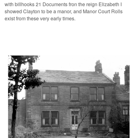
with billhooks 21 Documents fron the reign Elizabeth I
showed Clayton to be a manor, and Manor Court Rolls
exist from these very early times.