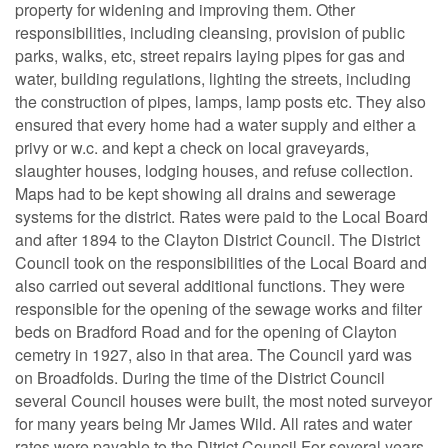
property for widening and improving them. Other
responsibilities, including cleansing, provision of public
parks, walks, etc, street repairs laying pipes for gas and
water, building regulations, lighting the streets, including
the construction of pipes, lamps, lamp posts etc. They also
ensured that every home had a water supply and either a
privy or w.c. and kept a check on local graveyards,
slaughter houses, lodging houses, and refuse collection.
Maps had to be kept showing all drains and sewerage
systems for the district. Rates were paid to the Local Board
and after 1894 to the Clayton District Council. The District
Council took on the responsibilities of the Local Board and
also carried out several additional functions. They were
responsible for the opening of the sewage works and filter
beds on Bradford Road and for the opening of Clayton
cemetry in 1927, also in that area. The Council yard was
on Broadfolds. During the time of the District Council
several Council houses were built, the most noted surveyor
for many years being Mr James Wild. All rates and water
rates were payable to the Ditrict Council For several years