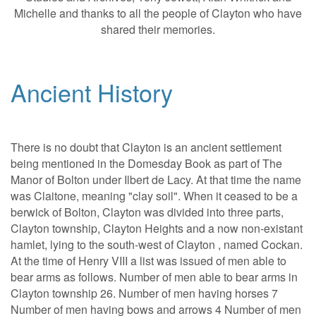
Michelle and thanks to all the people of Clayton who have
shared their memories.
Ancient History
There is no doubt that Clayton is an ancient settlement
being mentioned in the Domesday Book as part of The
Manor of Bolton under Ilbert de Lacy. At that time the name
was Claitone, meaning "clay soil". When it ceased to be a
berwick of Bolton, Clayton was divided into three parts,
Clayton township, Clayton Heights and a now non-existant
hamlet, lying to the south-west of Clayton , named Cockan.
At the time of Henry VIII a list was issued of men able to
bear arms as follows. Number of men able to bear arms in
Clayton township 26. Number of men having horses 7
Number of men having bows and arrows 4 Number of men