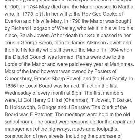
£1000. In 1764 Mary died and the Manor passed to Martha
who, in 1778 left it in her will to the Rev Geo Cooke of
Everton and his wife Mary. In 1798 the Manor was bought
by Richard Hodgson of Whetley, who left it in his will to his
niece, Sarah Jowett. At her death in 1840 it passed to her
cousin George Baron, then to James Atkinson Jowett and
then to his family who still owned the Manor in 1894 when
the District Council was formed. Rents were due to the
Lords of the Manor and were paid every year at Martinmas.
Most of the land however was owned by Fosters of
Queensbury, Francis Sharp Powell and the Hirst Family. In
1886 the Local Board was formed. It met on the first
Wednesday of every month at 5 pm The first members
were, Lt Col Henry S Hirst (Chairman), T Jowett, T Barker,
D Holdsworth, S Briggs and J Bairstow.The Clerk of the
Board was E Patchett. The meetings were held in the old
school room. The board were responsible for the repair and
management of the highways, roads amd footpaths,
construction of new streets, including the purchase of