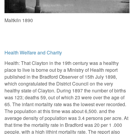
Maltkiln 1890
Health Welfare and Charity
Health: That Clayton in the 19th century was a healthy
place to live is borne out by a Ministry of Health report
published in the Bradford Observer of 15th July 1898,
which congratulated the District Council on the very
healthy state of Clayton. During 1897 the number of births
was 123; deaths 59, out of which 23 were over the age of
65. The infant mortality rate was the lowest ever recorded.
The population at this time was about 6,500. and the
average density of population was 3.4 persons per acre. At
that time the mortality rate in Bradford was 20 per 1 .000
people, with a high iithint mortality rate. The report also