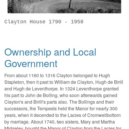
Clayton House 1790 - 1958
Ownership and Local
Government
From about 1160 to 1316 Clayton belonged to Hugh
Stapleton, then it past to William de Clayton, Hugh de Birill
and Hugh de Leventhorpe. In 1324 Leventhorpe granted
his part to John de Bolling, who soon afterwards gained
Clayton's and Birill's parts also. The Bollings and their
successors, the Tempests held the Manor for nearly 300
years, when it decended to the Lacies of Cromwellbottom
by marriage. About 1740, two sisters, Mary and Martha
Midgeley, bought the Manor of Clayton from the Lacies for