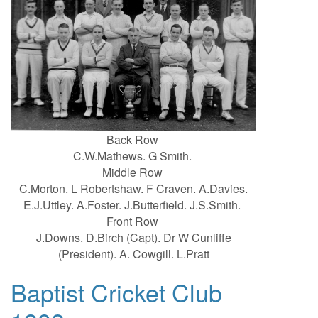
Back Row
C.W.Mathews. G Smith.
Middle Row
C.Morton. L Robertshaw. F Craven. A.Davies.
E.J.Uttley. A.Foster. J.Butterfield. J.S.Smith.
Front Row
J.Downs. D.Birch (Capt). Dr W Cunliffe
(President). A. Cowgill. L.Pratt
Baptist Cricket Club