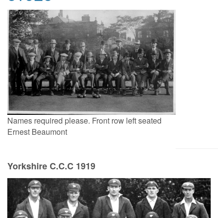
Names required please. Front row left seated
Ernest Beaumont
Yorkshire C.C.C 1919