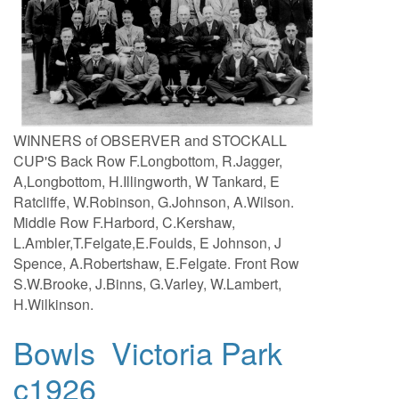
WINNERS of OBSERVER and STOCKALL
CUP'S Back Row F.Longbottom, R.Jagger,
A,Longbottom, H.Illingworth, W Tankard, E
Ratcliffe, W.Robinson, G.Johnson, A.Wilson.
Middle Row F.Harbord, C.Kershaw,
L.Ambler,T.Felgate,E.Foulds, E Johnson, J
Spence, A.Robertshaw, E.Felgate. Front Row
S.W.Brooke, J.Binns, G.Varley, W.Lambert,
H.Wilkinson.
Bowls Victoria Park
c1926