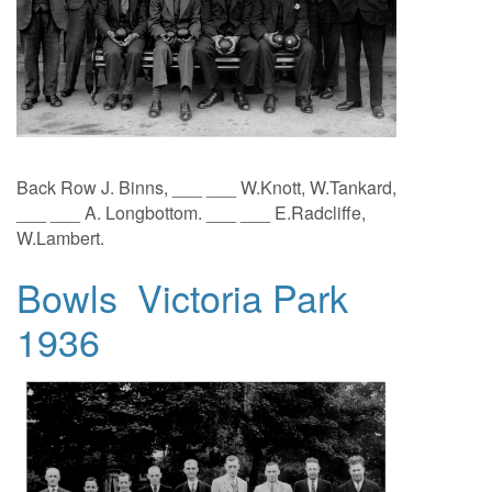
Back Row J. Binns, ___ ___ W.Knott, W.Tankard,
___ ___ A. Longbottom. ___ ___ E.Radcliffe,
W.Lambert.
Bowls Victoria Park
1936