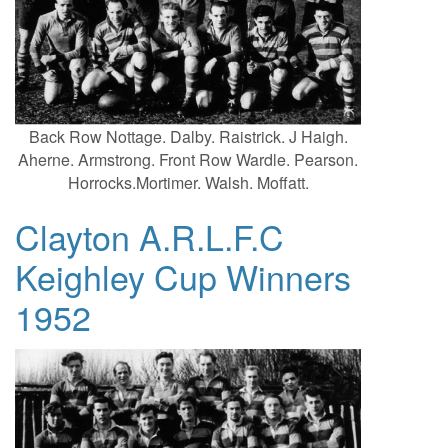
Back Row Nottage. Dalby. Raistrick. J Haigh.
Aherne. Armstrong. Front Row Wardle. Pearson.
Horrocks.Mortimer. Walsh. Moffatt.
Clayton A.R.L.F.C
Keighley Cup Winners
1952