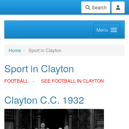
Search
Menu
Home
Sport in Clayton
Sport in Clayton
FOOTBALL - SEE FOOTBALL IN CLAYTON
Clayton C.C. 1932