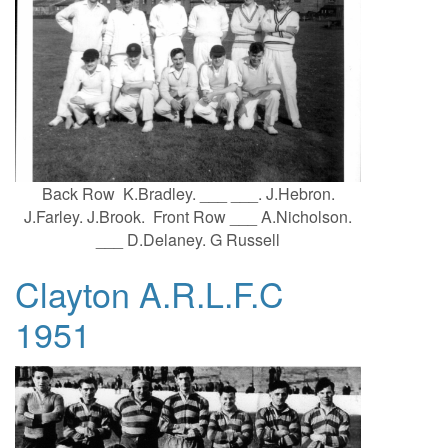
Back Row K.Bradley. ___ ___. J.Hebron.
J.Farley. J.Brook. Front Row ___ A.Nicholson.
___ D.Delaney. G Russell
Clayton A.R.L.F.C
1951