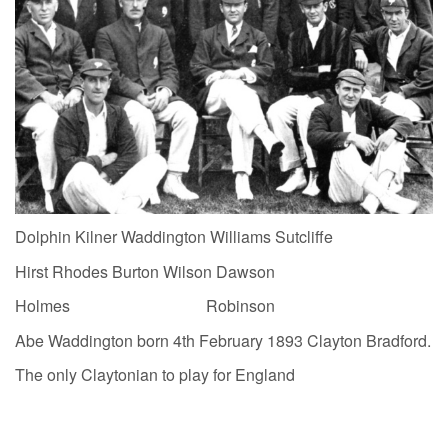
Dolphin Kilner Waddington Williams Sutcliffe
Hirst Rhodes Burton Wilson Dawson
Holmes Robinson
Abe Waddington born 4th February 1893 Clayton Bradford.
The only Claytonian to play for England