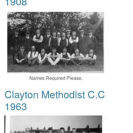
1908
Names Required Please.
Clayton Methodist C.C
1963