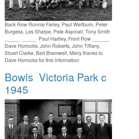
Back Row Ronnie Farley, Paul Wellburn, Peter
Burgess, Les Sharpe, Pete Aspinall, Tony Smith
,_____ _____ Paul Hartley, Front Row ______
Dave Horrocks, John Roberts, John Tiffany,
Stuart Clarke, Bert Bramwell, Many thanks to
Dave Horrocks for this information
Bowls Victoria Park c
1945