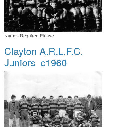
Names Required Please
Clayton A.R.L.F.C.
Juniors c1960