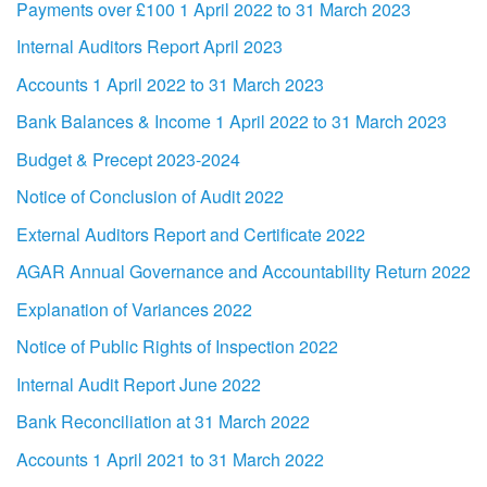
Payments over £100 1 April 2022 to 31 March 2023
Internal Auditors Report April 2023
Accounts 1 April 2022 to 31 March 2023
Bank Balances & Income 1 April 2022 to 31 March 2023
Budget & Precept 2023-2024
Notice of Conclusion of Audit 2022
External Auditors Report and Certificate 2022
AGAR Annual Governance and Accountability Return 2022
Explanation of Variances 2022
Notice of Public Rights of Inspection 2022
Internal Audit Report June 2022
Bank Reconciliation at 31 March 2022
Accounts 1 April 2021 to 31 March 2022