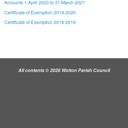
Accounts 1 April 2020 to 31 March 2021
Certificate of Exemption 2019-2020
Certificate of Exemption 2018-2019
All contents © 2026 Wotton Parish Council