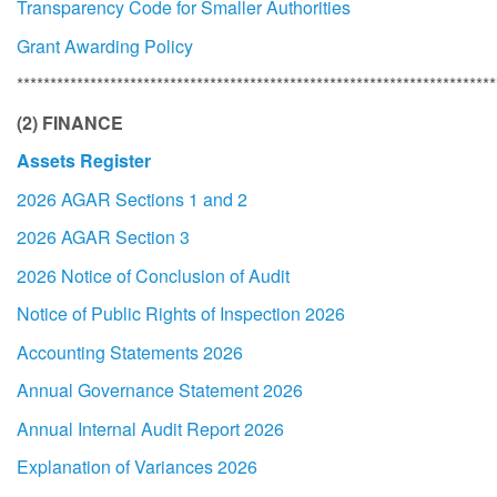
Transparency Code for Smaller Authorities
Grant Awarding Policy
************************************************************************
(2) FINANCE
Assets Register
2026 AGAR Sections 1 and 2
2026 AGAR Section 3
2026 Notice of Conclusion of Audit
Notice of Public Rights of Inspection 2026
Accounting Statements 2026
Annual Governance Statement 2026
Annual Internal Audit Report 2026
Explanation of Variances 2026