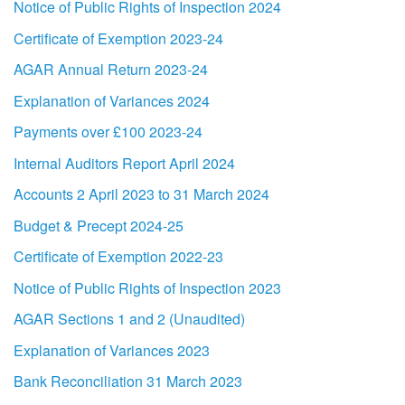
Notice of Public Rights of Inspection 2024
Certificate of Exemption 2023-24
AGAR Annual Return 2023-24
Explanation of Variances 2024
Payments over £100 2023-24
Internal Auditors Report April 2024
Accounts 2 April 2023 to 31 March 2024
Budget & Precept 2024-25
Certificate of Exemption 2022-23
Notice of Public Rights of Inspection 2023
AGAR Sections 1 and 2 (Unaudited)
Explanation of Variances 2023
Bank Reconciliation 31 March 2023