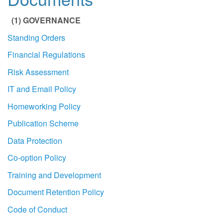
(1) GOVERNANCE
Standing Orders
Financial Regulations
Risk Assessment
IT and Email Policy
Homeworking Policy
Publication Scheme
Data Protection
Co-option Policy
Training and Development
Document Retention Policy
Code of Conduct