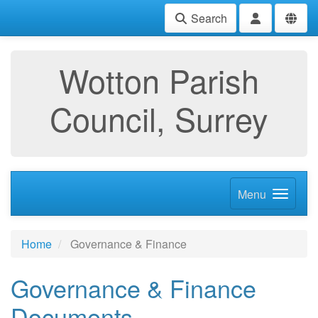
Search
Wotton Parish
Council, Surrey
Menu
Home
Governance & Finance
Governance & Finance
Documents