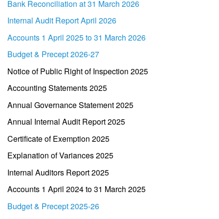
Bank Reconciliation at 31 March 2026
Internal Audit Report April 2026
Accounts 1 April 2025 to 31 March 2026
Budget & Precept 2026-27
Notice of Public Right of Inspection 2025
Accounting Statements 2025
Annual Governance Statement 2025
Annual Internal Audit Report 2025
Certificate of Exemption 2025
Explanation of Variances 2025
Internal Auditors Report 2025
Accounts 1 April 2024 to 31 March 2025
Budget & Precept 2025-26