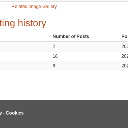
Related Image Gallery
ing history
Number of Posts
Po
2
202
18
202
6
202
y
-
Cookies