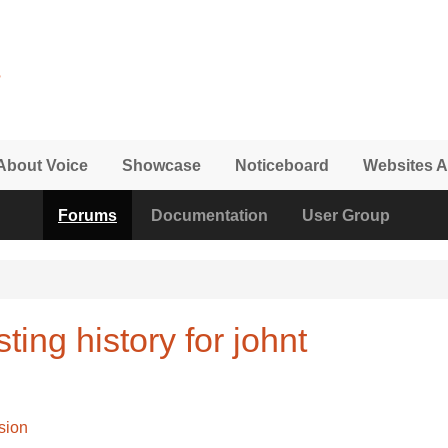
About Voice
Showcase
Noticeboard
Websites A
Forums
Documentation
User Group
ing history for johnt
sion