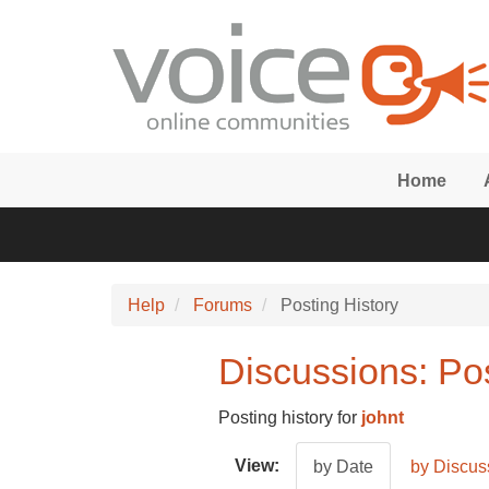
Skip to main content
Home
Help
Forums
Posting History
Discussions: Post
Posting history for
johnt
View:
by Date
by Discus