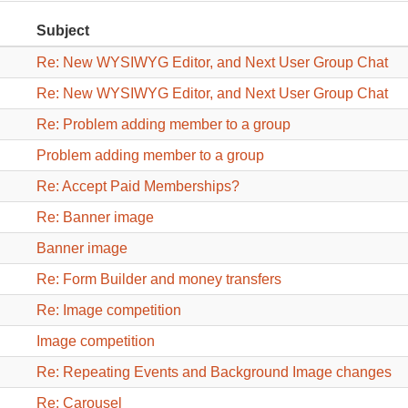
Subject
Re: New WYSIWYG Editor, and Next User Group Chat
Re: New WYSIWYG Editor, and Next User Group Chat
Re: Problem adding member to a group
Problem adding member to a group
Re: Accept Paid Memberships?
Re: Banner image
Banner image
Re: Form Builder and money transfers
Re: Image competition
Image competition
Re: Repeating Events and Background Image changes
Re: Carousel