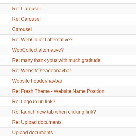
Re: Carousel
Re: Carousel
Carousel
Re: WebCollect alternative?
WebCollect alternative?
Re: many thank yous with much gratitude
Re: Website header/navbar
Website header/navbar
Re: Fresh Theme - Website Name Position
Re: Logo in url link?
Re: launch new tab when clicking link?
Re: Upload documents
Upload documents