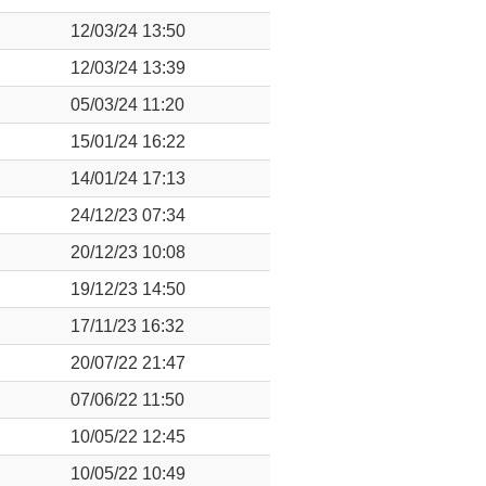
12/03/24 13:50
12/03/24 13:39
05/03/24 11:20
15/01/24 16:22
14/01/24 17:13
24/12/23 07:34
20/12/23 10:08
19/12/23 14:50
17/11/23 16:32
20/07/22 21:47
07/06/22 11:50
10/05/22 12:45
10/05/22 10:49