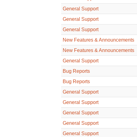
General Support
General Support
General Support
New Features & Announcements
New Features & Announcements
General Support
Bug Reports
Bug Reports
General Support
General Support
General Support
General Support
General Support