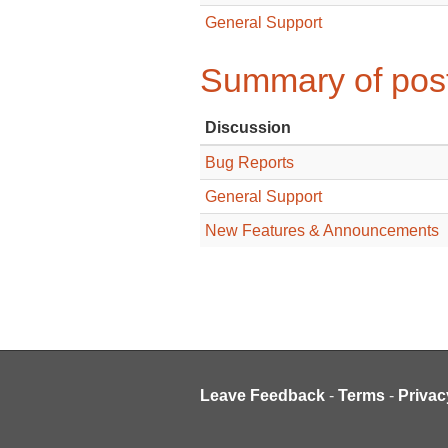
General Support
Summary of post
Discussion
Bug Reports
General Support
New Features & Announcements
Leave Feedback
-
Terms
-
Privac