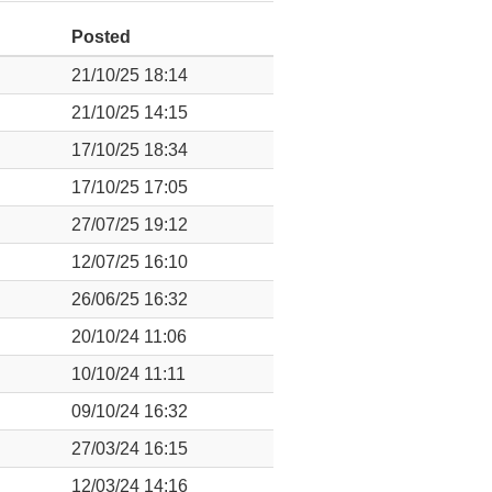
Posted
21/10/25 18:14
21/10/25 14:15
17/10/25 18:34
17/10/25 17:05
27/07/25 19:12
12/07/25 16:10
26/06/25 16:32
20/10/24 11:06
10/10/24 11:11
09/10/24 16:32
27/03/24 16:15
12/03/24 14:16