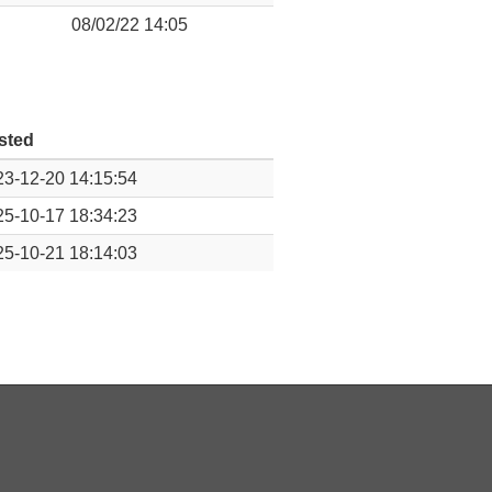
08/02/22 14:05
sted
3-12-20 14:15:54
5-10-17 18:34:23
5-10-21 18:14:03