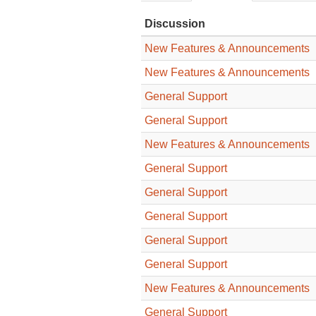
Discussion
New Features & Announcements
New Features & Announcements
General Support
General Support
New Features & Announcements
General Support
General Support
General Support
General Support
General Support
New Features & Announcements
General Support