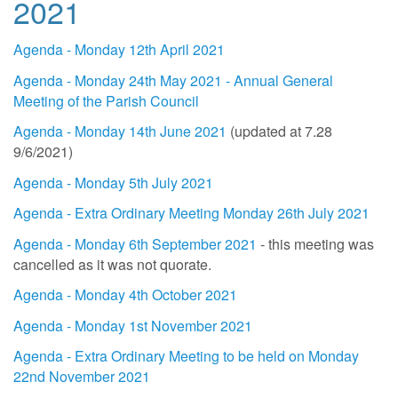
2021
Agenda - Monday 12th April 2021
Agenda - Monday 24th May 2021 - Annual General
Meeting of the Parish Council
Agenda - Monday 14th June 2021
(updated at 7.28
9/6/2021)
Agenda - Monday 5th July 2021
Agenda - Extra Ordinary Meeting Monday 26th July 2021
Agenda - Monday 6th September 2021
- this meeting was
cancelled as it was not quorate.
Agenda - Monday 4th October 2021
Agenda - Monday 1st November 2021
Agenda - Extra Ordinary Meeting to be held on Monday
22nd November 2021