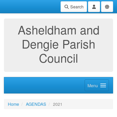
Search
Asheldham and
Dengie Parish
Council
Menu
Home
AGENDAS
2021