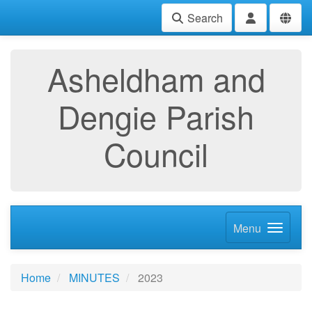
Search
Asheldham and
Dengie Parish
Council
Menu
Home
MINUTES
2023