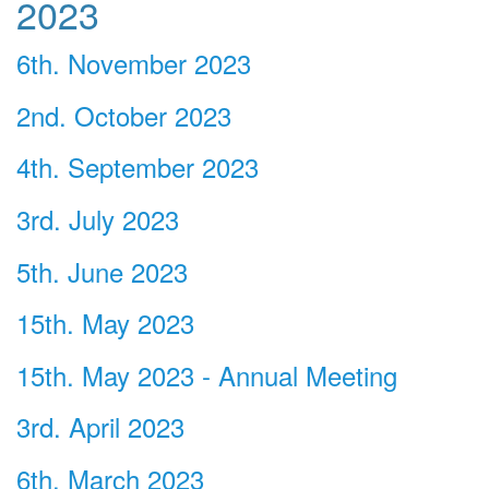
2023
6th. November 2023
2nd. October 2023
4th. September 2023
3rd. July 2023
5th. June 2023
15th. May 2023
15th. May 2023 - Annual Meeting
3rd. April 2023
6th. March 2023