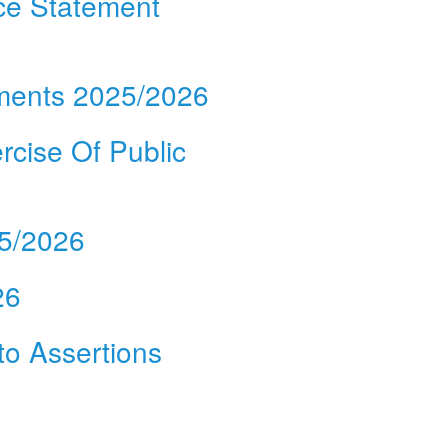
ce Statement
ements 2025/2026
rcise Of Public
25/2026
26
 to Assertions