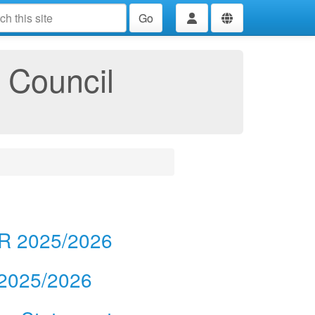
Go
 Council
AR 2025/2026
 2025/2026