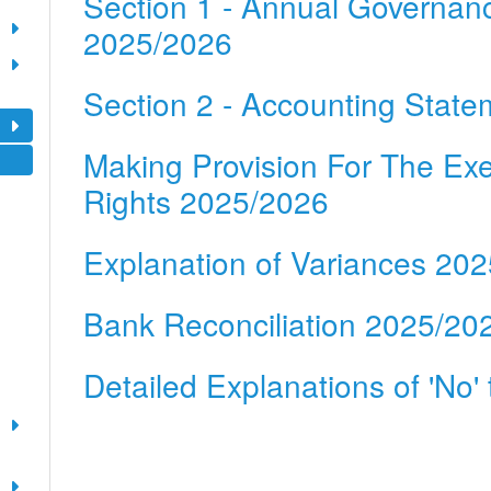
Section 1 - Annual Governan
2025/2026
Section 2 - Accounting Stat
Making Provision For The Exe
Rights 2025/2026
Explanation of Variances 20
Bank Reconciliation 2025/20
Detailed Explanations of 'No'