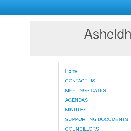
Asheldh
Home
CONTACT US
MEETINGS DATES
AGENDAS
MINUTES
SUPPORTING DOCUMENTS
COUNCILLORS