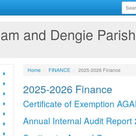
am and Dengie Parish
Home
FINANCE
2025-2026 Finance
2025-2026 Finance
Certificate of Exemption AG
Annual Internal Audit Report