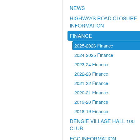
NEWS
HIGHWAYS ROAD CLOSURE
INFORMATION
FINANCE
2025-2026 Finance
2024-2025 Finance
2023-24 Finance
2022-23 Finance
2021-22 Finance
2020-21 Finance
2019-20 Finance
2018-19 Finance
DENGIE VILLAGE HALL 100
CLUB
ECC INFORMATION