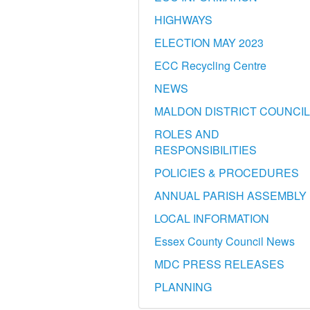
HIGHWAYS
ELECTION MAY 2023
ECC Recycling Centre
NEWS
MALDON DISTRICT COUNCIL
ROLES AND
RESPONSIBILITIES
POLICIES & PROCEDURES
ANNUAL PARISH ASSEMBLY
LOCAL INFORMATION
Essex County Council News
MDC PRESS RELEASES
PLANNING