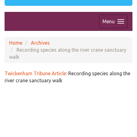
Menu
Home
Archives
Recording species along the river crane sanctuary
walk
Twickenham Tribune Article
:
Recording species along the
river crane sanctuary walk