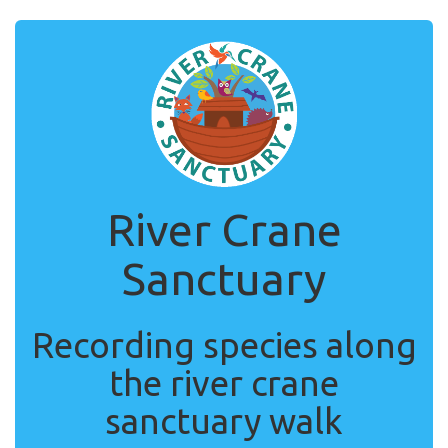
River Crane
Sanctuary
Recording species along
the river crane
sanctuary walk