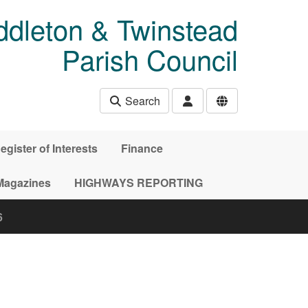
ddleton & Twinstead
Parish Council
Search
egister of Interests
Finance
Magazines
HIGHWAYS REPORTING
6