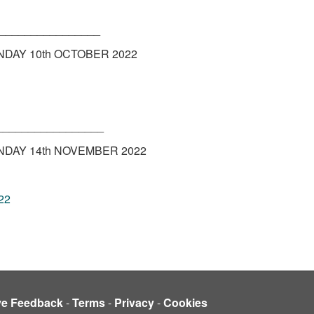
________________
DAY 10th OCTOBER 2022
_________________
DAY 14th NOVEMBER 2022
22
ve Feedback
-
Terms
-
Privacy
-
Cookies