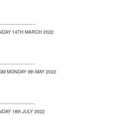
______________
NDAY 14TH MARCH 2022
______________
GM MONDAY 9th MAY 2022
______________
AY 18th JULY 2022