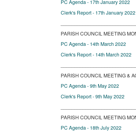
PC Agenda - 17th January 2022
Clerk's Report - 17th January 2022
___________________________
PARISH COUNCIL MEETING MO
PC Agenda - 14th March 2022
Clerk's Report - 14th March 2022
___________________________
PARISH COUNCIL MEETING & A
PC Agenda - 9th May 2022
Clerk's Report - 9th May 2022
___________________________
PARISH COUNCIL MEETING MOND
PC Agenda - 18th July 2022