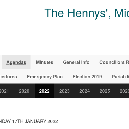
The Hennys', Mi
Agendas
Minutes
General info
Councillors R
ocedures
Emergency Plan
Election 2019
Parish 
2021
2020
2022
2023
2024
2025
202
DAY 17TH JANUARY 2022