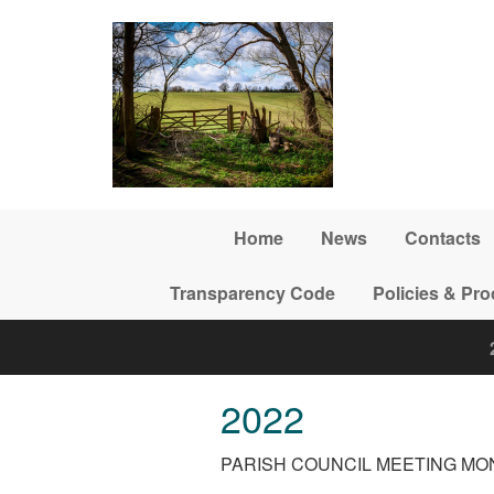
Skip to main content
Home
News
Contacts
Transparency Code
Policies & Pr
2022
PARISH COUNCIL MEETING MON