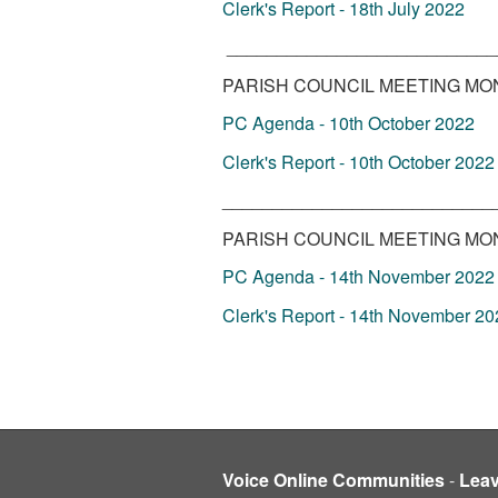
Clerk's Report - 18th July 2022
___________________________
PARISH COUNCIL MEETING MON
PC Agenda - 10th October 2022
Clerk's Report - 10th October 2022
___________________________
PARISH COUNCIL MEETING MON
PC Agenda - 14th November 2022
Clerk's Report - 14th November 20
Voice Online Communities
-
Lea