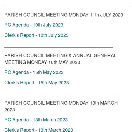
________________________________________________
PARISH COUNCIL MEETING MONDAY 11th JULY 2023
PC Agenda - 10th July 2023
Clerk's Report - 10th July 2023
_________________________________________
PARISH COUNCIL MEETING & ANNUAL GENERAL
MEETING MONDAY 10th MAY 2023
PC Agenda - 15th May 2023
Clerk's Report - 15th May 2023
__________________________________________
PARISH COUNCIL MEETING MONDAY 13th MARCH
2023
PC Agenda - 13th March 2023
Clerk's Report - 13th March 2023