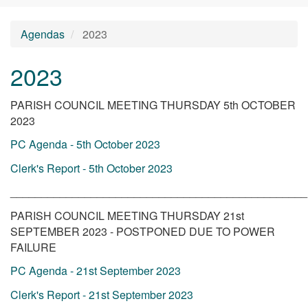
Agendas
2023
2023
PARISH COUNCIL MEETING THURSDAY 5th OCTOBER
2023
PC Agenda - 5th October 2023
Clerk's Report - 5th October 2023
________________________________________________
PARISH COUNCIL MEETING THURSDAY 21st
SEPTEMBER 2023 - POSTPONED DUE TO POWER
FAILURE
PC Agenda - 21st September 2023
Clerk's Report - 21st September 2023