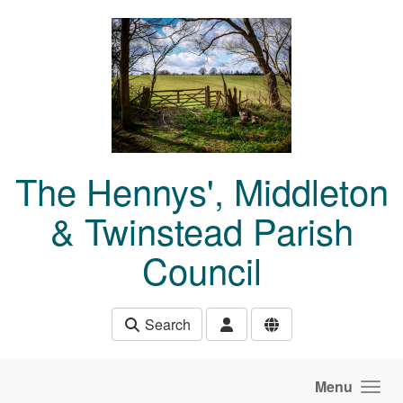
Skip to main content
The Hennys', Middleton
& Twinstead Parish
Council
Search
Menu