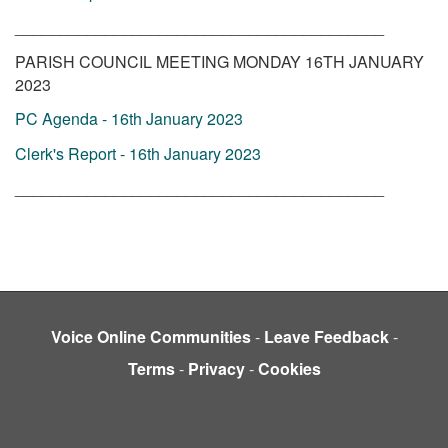
_________________________________________
PARISH COUNCIL MEETING MONDAY 16TH JANUARY
2023
PC Agenda - 16th January 2023
Clerk's Report - 16th January 2023
_________________________________________
Voice Online Communities
-
Leave Feedback
-
Terms
-
Privacy
-
Cookies