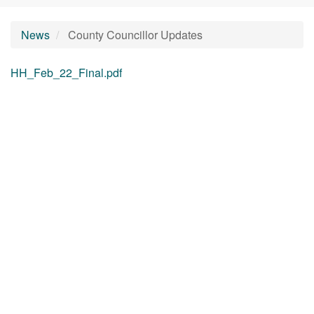
News
County Councillor Updates
HH_Feb_22_Final.pdf