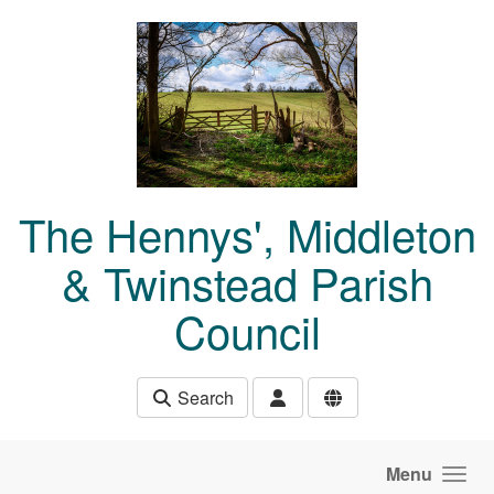
Skip to main content
The Hennys', Middleton
& Twinstead Parish
Council
Search
Menu