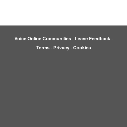
Voice Online Communities
-
Leave Feedback
-
Terms
-
Privacy
-
Cookies