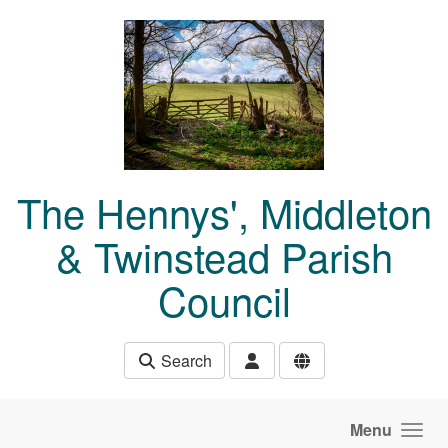
Skip to main content
The Hennys', Middleton
& Twinstead Parish
Council
Search
Menu