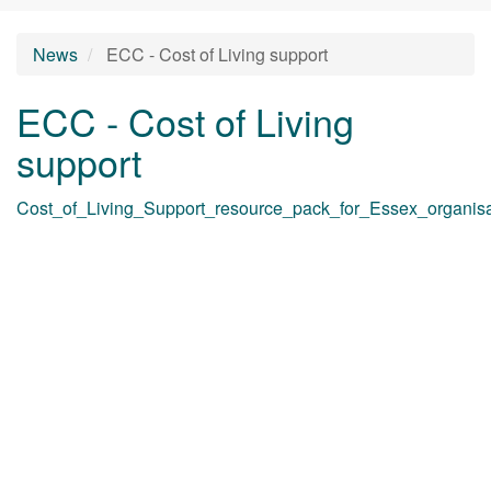
News
ECC - Cost of Living support
ECC - Cost of Living
support
Cost_of_Living_Support_resource_pack_for_Essex_organisa