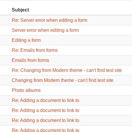
Subject
Re: Server error when editing a form
Server error when editing a form
Editing a form
Re: Emails from forms
Emails from forms
Re: Changing from Modern theme - can't find test site
Changing from Modern theme - can't find test site
Photo albums
Re: Adding a document to link to
Re: Adding a document to link to
Re: Adding a document to link to
Re: Adding a document to link to