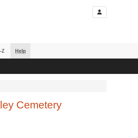
-Z
Help
oxley Cemetery