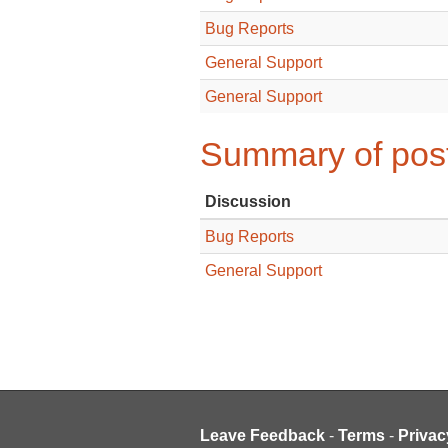
Bug Reports
General Support
General Support
Summary of post
Discussion
Bug Reports
General Support
Leave Feedback
-
Terms
-
Privac