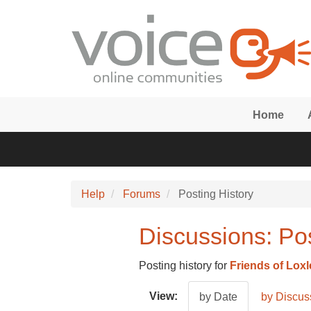
Skip to main content
Home
Help
Forums
Posting History
Discussions: Pos
Posting history for
Friends of Lox
View:
by Date
by Discus