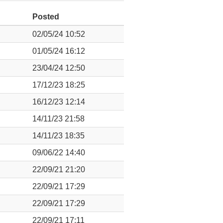
Posted
02/05/24 10:52
01/05/24 16:12
23/04/24 12:50
17/12/23 18:25
16/12/23 12:14
14/11/23 21:58
14/11/23 18:35
09/06/22 14:40
22/09/21 21:20
22/09/21 17:29
22/09/21 17:29
22/09/21 17:11