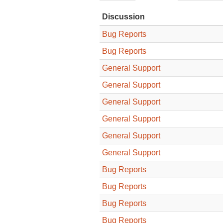
Discussion
Bug Reports
Bug Reports
General Support
General Support
General Support
General Support
General Support
General Support
Bug Reports
Bug Reports
Bug Reports
Bug Reports