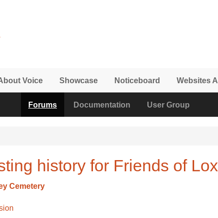
About Voice
Showcase
Noticeboard
Websites A
Forums
Documentation
User Group
ting history for Friends of L
ley Cemetery
sion