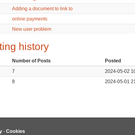
Adding a document to link to
online payments
New user problem
ing history
Number of Posts
Posted
7
2024-05-02 1
8
2024-05-01 2
y
-
Cookies