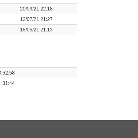
20/09/21 22:18
12/07/21 21:27
18/05/21 21:13
0:52:58
1:31:44