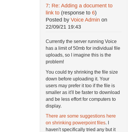
7
:
Re: Adding a document to
link to
(response to
6
)
Posted by
Voice Admin
on
22/09/21 19:43
Currently the server running Voice
has a limit of 50mb for individual file
uploads, so I imagine this is the
problem!
You could try shrinking the file size
down before uploading it. Your
users may prefer it too if the file is
smaller as it'll be faster to download
and be less effort for computers to
display.
There are some suggestions here
on shrinking powerpoint files
. I
haven't specifically tried any but it