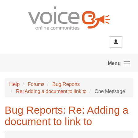
Skip to main content
Menu
Help
Forums
Bug Reports
Re: Adding a document to link to
One Message
Bug Reports: Re: Adding a
document to link to