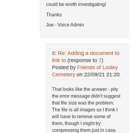
could be worth investigating!
Thanks
Joe - Voice Admin
8
:
Re: Adding a document to
link to
(response to
7
)
Posted by
Friends of Loxley
Cemetery
on
22/09/21 21:20
That looks like the answer - pity
the error message didn't suggest
that file size was the problem.
The file is all images so I think I
will have to remove some of
them, though I might try
compressing them just in case.