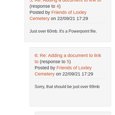
(response to
4
)
Posted by
Friends of Loxley
Cemetery
on
22/09/21 17:29
Just over 60mb. It's a Powerpoint file.
6
:
Re: Adding a document to link
to
(response to
5
)
Posted by
Friends of Loxley
Cemetery
on
22/09/21 17:29
Sorry, that should be just over 69mb