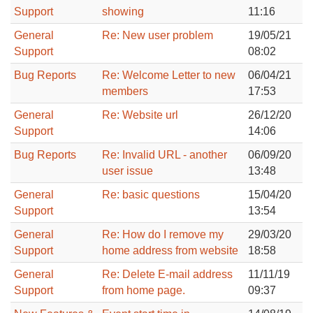
Support
showing
11:16
General
Re: New user problem
19/05/21
Support
08:02
Bug Reports
Re: Welcome Letter to new
06/04/21
members
17:53
General
Re: Website url
26/12/20
Support
14:06
Bug Reports
Re: Invalid URL - another
06/09/20
user issue
13:48
General
Re: basic questions
15/04/20
Support
13:54
General
Re: How do I remove my
29/03/20
Support
home address from website
18:58
General
Re: Delete E-mail address
11/11/19
Support
from home page.
09:37