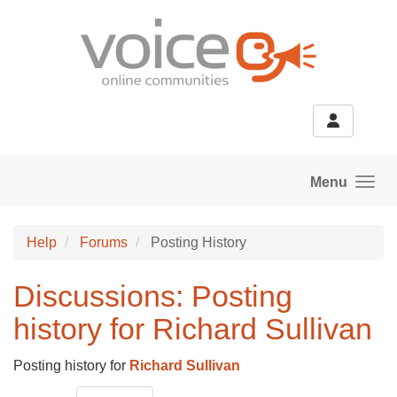
Skip to main content
Menu
Help
Forums
Posting History
Discussions: Posting
history for Richard Sullivan
Posting history for
Richard Sullivan