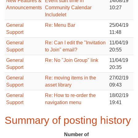
New Features &
Event start time in
14/08/19
Announcements
Community Calendar
10:27
Includelet
General
Re: Menu Bar
25/04/19
Support
11:48
General
Re: Can I edit the "Invitation
11/04/19
Support
to Join" email?
20:55
General
Re: No "Join Group" link
11/04/19
Support
20:35
General
Re: moving items in the
27/02/19
Support
asset library
09:43
General
Re: How to re-order the
18/02/19
Support
navigation menu
19:41
Summary of posting history
Number of