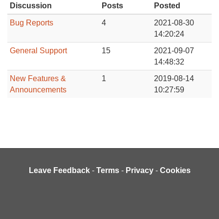
Discussion
Posts
Posted
Bug Reports
4
2021-08-30
14:20:24
General Support
15
2021-09-07
14:48:32
New Features &
1
2019-08-14
Announcements
10:27:59
Leave Feedback
-
Terms
-
Privacy
-
Cookies