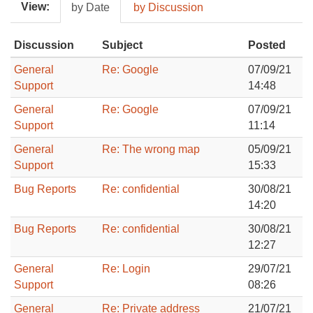
View:
by Date
by Discussion
Discussion
Subject
Posted
General
Re: Google
07/09/21
Support
14:48
General
Re: Google
07/09/21
Support
11:14
General
Re: The wrong map
05/09/21
Support
15:33
Bug Reports
Re: confidential
30/08/21
14:20
Bug Reports
Re: confidential
30/08/21
12:27
General
Re: Login
29/07/21
Support
08:26
General
Re: Private address
21/07/21